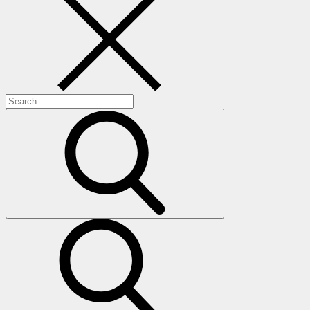
Search
for:
search