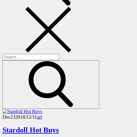
Search
for:
Dec
23
2018/12/11
art
Stardoll Hot Buys