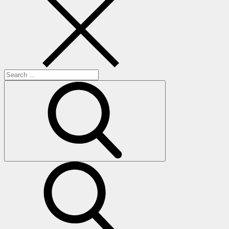
Search
for:
search