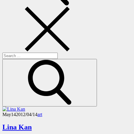
Search
for:
May
14
2012/04/14
art
Lina Kan