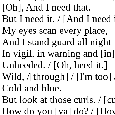
[Oh], And I need that.
But I need it. / [And I need it
My eyes scan every place,
And I stand guard all night
In vigil, in warning and [in]
Unheeded. / [Oh, heed it.]
Wild, /[through] / [I'm too] 
Cold and blue.
But look at those curls. / [c
How do you [ya] do? / [How