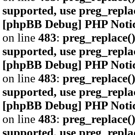
supported, use preg_repla
[phpBB Debug] PHP Noti
on line
483
:
preg_replace()
supported, use preg_repla
[phpBB Debug] PHP Noti
on line
483
:
preg_replace()
supported, use preg_repla
[phpBB Debug] PHP Noti
on line
483
:
preg_replace()
supported, use preg_repla