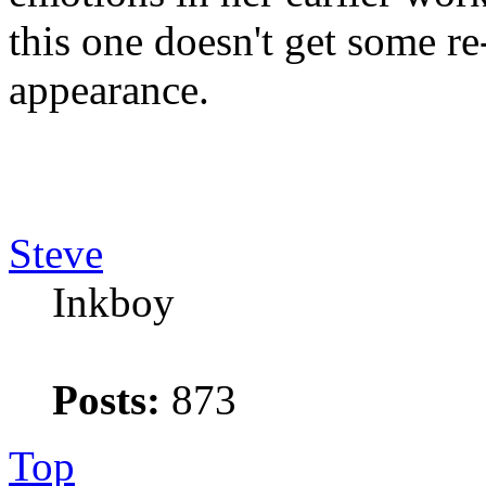
this one doesn't get some re-
appearance.
Steve
Inkboy
Posts:
873
Top