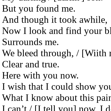
But you found me.
And though it took awhile,
Now I look and find your bl
Surrounds me.
We bleed through, / [Wiith
Clear and true.
Here with you now.
I wish that I could show yo
What I know about this pai
I can’t / [I tell you] now, 