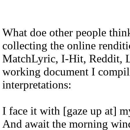
What doe other people think
collecting the online rendit
MatchLyric, I-Hit, Reddit, 
working document I compile
interpretations:
I face it with [gaze up at] m
And await the morning wind.