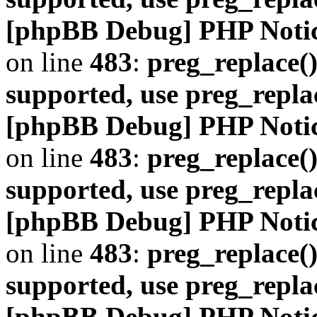
[phpBB Debug] PHP Noti
on line
483
:
preg_replace()
supported, use preg_repla
[phpBB Debug] PHP Noti
on line
483
:
preg_replace()
supported, use preg_repla
[phpBB Debug] PHP Noti
on line
483
:
preg_replace()
supported, use preg_repla
[phpBB Debug] PHP Noti