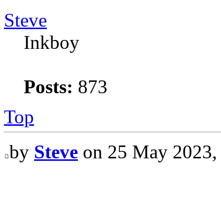
Steve
Inkboy
Posts:
873
Top
by
Steve
on 25 May 2023,