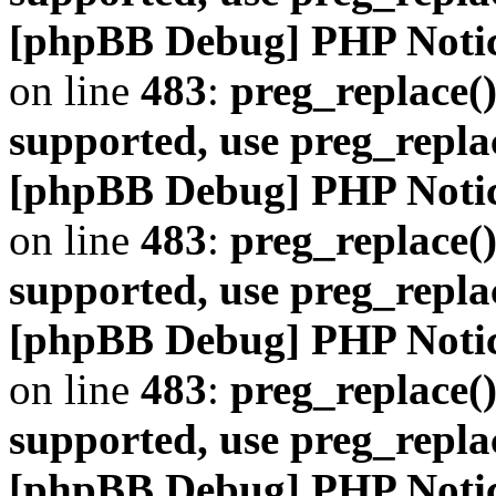
[phpBB Debug] PHP Noti
on line
483
:
preg_replace()
supported, use preg_repla
[phpBB Debug] PHP Noti
on line
483
:
preg_replace()
supported, use preg_repla
[phpBB Debug] PHP Noti
on line
483
:
preg_replace()
supported, use preg_repla
[phpBB Debug] PHP Noti