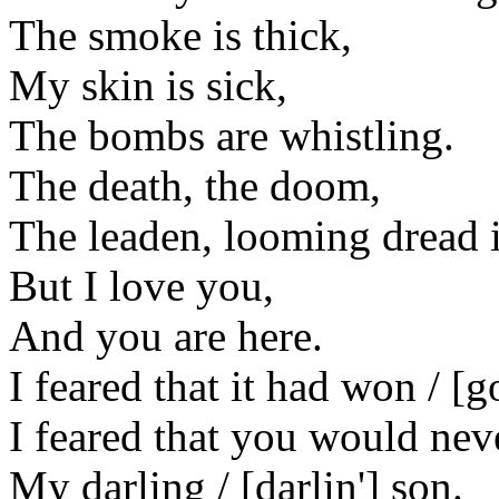
The smoke is thick,
My skin is sick,
The bombs are whistling.
The death, the doom,
The leaden, looming dread i
But I love you,
And you are here.
I feared that it had won / [g
I feared that you would nev
My darling / [darlin'] son.