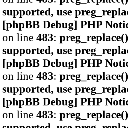
supported, use preg_repla
[phpBB Debug] PHP Noti
on line
483
:
preg_replace()
supported, use preg_repla
[phpBB Debug] PHP Noti
on line
483
:
preg_replace()
supported, use preg_repla
[phpBB Debug] PHP Noti
on line
483
:
preg_replace()
supported, use preg_repla