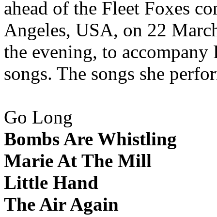
ahead of the Fleet Foxes co
Angeles, USA, on 22 March 
the evening, to accompany F
songs. The songs she perfo
Go Long
Bombs Are Whistling
Marie At The Mill
Little Hand
The Air Again