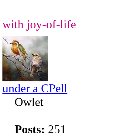
with joy-of-life
under a CPell
Owlet
Posts:
251