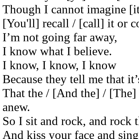
Though I cannot imagine [it
[You'll] recall / [call] it or
I’m not going far away,
I know what I believe.
I know, I know, I know
Because they tell me that it’
That the / [And the] / [The
anew.
So I sit and rock, and rock
And kiss your face and sing