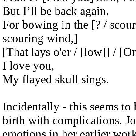
But I’ll be back again.
For bowing in the [? / scou
scouring wind,]
[That lays o'er / [low]] / [O
I love you,
My flayed skull sings.
Incidentally - this seems to
birth with complications. Jo
emotions in her earlier work