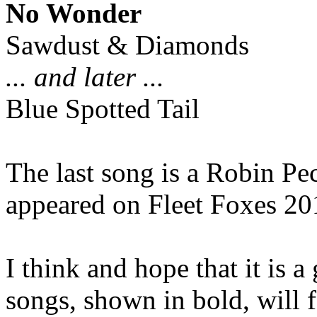
No Wonder
Sawdust & Diamonds
... and later ...
Blue Spotted Tail
The last song is a Robin Pe
appeared on Fleet Foxes 20
I think and hope that it is 
songs, shown in bold, will 