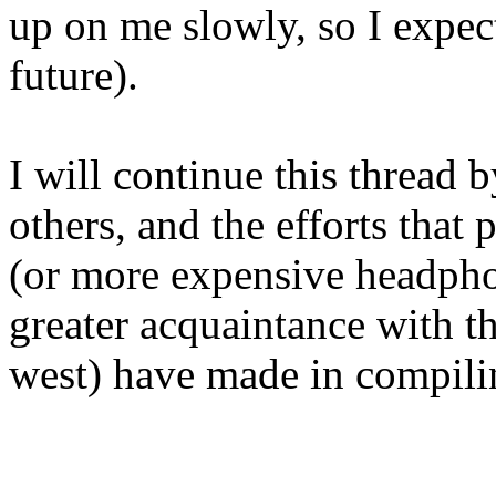
up on me slowly, so I expect 
future).
I will continue this thread 
others, and the efforts that
(or more expensive headphone
greater acquaintance with t
west) have made in compilin