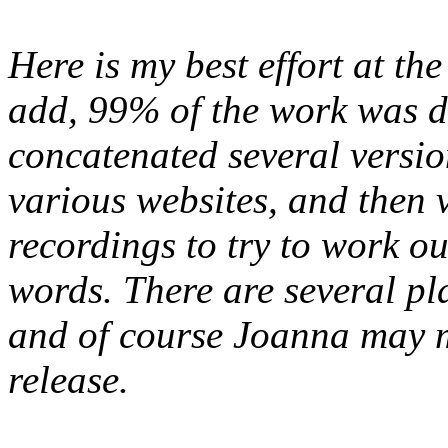
Here is my best effort at the
add, 99% of the work was d
concatenated several version
various websites, and then v
recordings to try to work out
words. There are several plac
and of course Joanna may m
release.