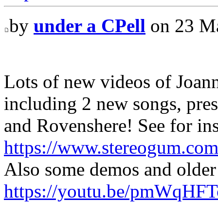
by
under a CPell
on 23 Ma
Lots of new videos of Joan
including 2 new songs, pr
and Rovenshere! See for ins
https://www.stereogum.com
Also some demos and older 
https://youtu.be/pmWqHF