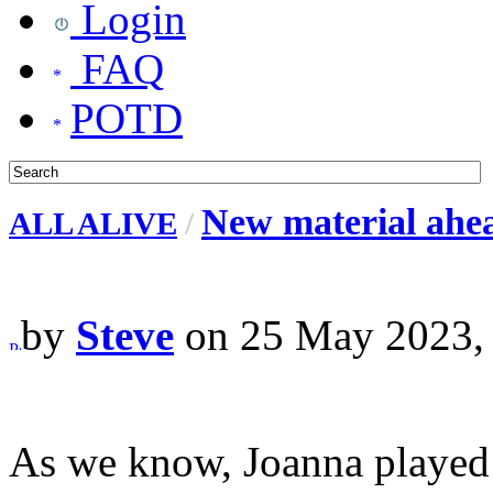
Login
FAQ
POTD
New material ahea
ALL ALIVE
/
by
Steve
on 25 May 2023,
As we know, Joanna played