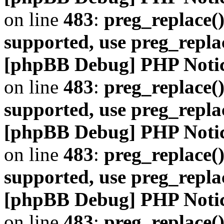
on line
483
:
preg_replace()
supported, use preg_repla
[phpBB Debug] PHP Noti
on line
483
:
preg_replace()
supported, use preg_repla
[phpBB Debug] PHP Noti
on line
483
:
preg_replace()
supported, use preg_repla
[phpBB Debug] PHP Noti
on line
483
:
preg_replace()