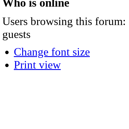
Who is online
Users browsing this forum: 
guests
Change font size
Print view