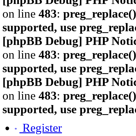
on line
483
:
preg_replace()
supported, use preg_repla
[phpBB Debug] PHP Noti
on line
483
:
preg_replace()
supported, use preg_repla
[phpBB Debug] PHP Noti
on line
483
:
preg_replace()
supported, use preg_repla
Register