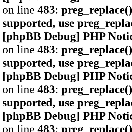
on line
483
:
preg_replace()
supported, use preg_repla
[phpBB Debug] PHP Noti
on line
483
:
preg_replace()
supported, use preg_repla
[phpBB Debug] PHP Noti
on line
483
:
preg_replace()
supported, use preg_repla
[phpBB Debug] PHP Noti
on line
483
:
preg_replace()