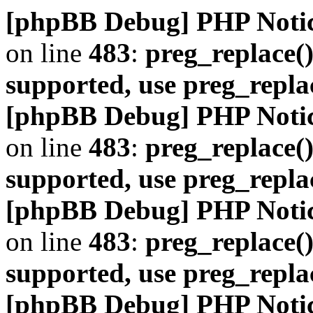
[phpBB Debug] PHP Noti
on line
483
:
preg_replace()
supported, use preg_repla
[phpBB Debug] PHP Noti
on line
483
:
preg_replace()
supported, use preg_repla
[phpBB Debug] PHP Noti
on line
483
:
preg_replace()
supported, use preg_repla
[phpBB Debug] PHP Noti