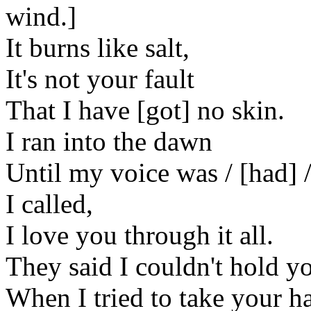
wind.]
It burns like salt,
It's not your fault
That I have [got] no skin.
I ran into the dawn
Until my voice was / [had] /
I called,
I love you through it all.
They said I couldn't hold y
When I tried to take your h