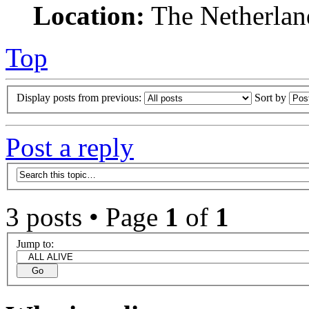
Location:
The Netherlan
Top
Display posts from previous:
Sort by
Post a reply
3 posts • Page
1
of
1
Jump to: