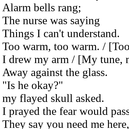
Alarm bells rang;
The nurse was saying
Things I can't understand.
Too warm, too warm. / [Too
I drew my arm / [My tune,
Away against the glass.
"Is he okay?"
my flayed skull asked.
I prayed the fear would pass
They say you need me here