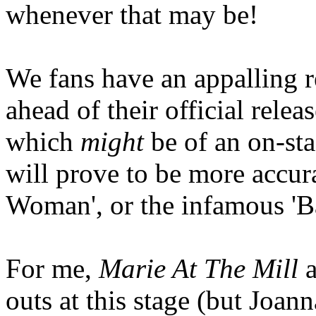
whenever that may be!
We fans have an appalling r
ahead of their official rele
which
might
be of an on-sta
will prove to be more accura
Woman', or the infamous 'B
For me,
Marie At The Mill
outs at this stage (but Joan