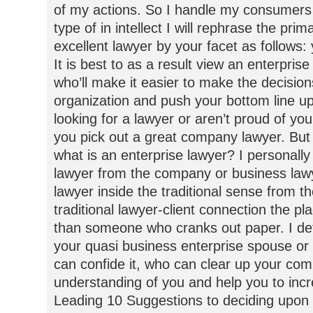
of my actions. So I handle my consumers 
type of in intellect I will rephrase the pr
excellent lawyer by your facet as follows:
It is best to as a result view an enterpris
who’ll make it easier to make the decision
organization and push your bottom line 
looking for a lawyer or aren’t proud of yo
you pick out a great company lawyer. But fi
what is an enterprise lawyer? I personally
lawyer from the company or business la
lawyer inside the traditional sense from 
traditional lawyer-client connection the p
than someone who cranks out paper. I de
your quasi business enterprise spouse or
can confide it, who can clear up your com
understanding of you and help you to in
Leading 10 Suggestions to deciding upon