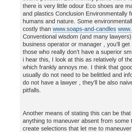
there is very little odour Eco shoes are 
and plastics Conclusion Environmentally f
humans and nature. Some environmentally
costly than
www.soaps-and-candles
www.
Conventional wisdom (and many lawyers) wil
business operator or manager , you’ll get
those who really don’t have a superior sma
i hear this, I look at this as relatively of 
which frankly annoys me. I think that good
usually do not need to be belittled and in
do not have a lawyer , they’ll be also nai
pitfalls.
Another means of stating this can be that 
anything to maneuver absent from some thi
create selections that let me to maneuver