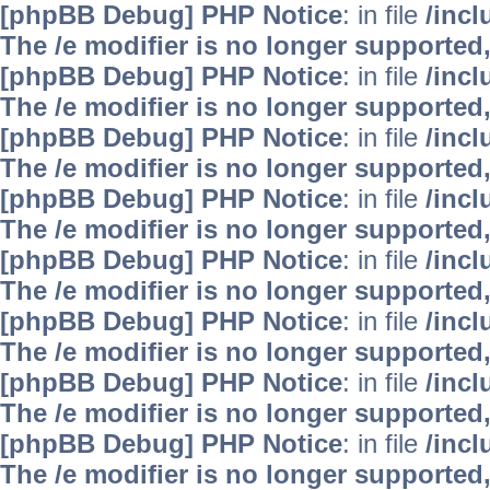
[phpBB Debug] PHP Notice
: in file
/inc
The /e modifier is no longer supported
[phpBB Debug] PHP Notice
: in file
/inc
The /e modifier is no longer supported
[phpBB Debug] PHP Notice
: in file
/inc
The /e modifier is no longer supported
[phpBB Debug] PHP Notice
: in file
/inc
The /e modifier is no longer supported
[phpBB Debug] PHP Notice
: in file
/inc
The /e modifier is no longer supported
[phpBB Debug] PHP Notice
: in file
/inc
The /e modifier is no longer supported
[phpBB Debug] PHP Notice
: in file
/inc
The /e modifier is no longer supported
[phpBB Debug] PHP Notice
: in file
/inc
The /e modifier is no longer supported