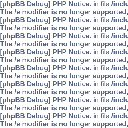
[phpBB Debug] PHP Notice
: in file
/inc
The /e modifier is no longer supported
[phpBB Debug] PHP Notice
: in file
/inc
The /e modifier is no longer supported
[phpBB Debug] PHP Notice
: in file
/inc
The /e modifier is no longer supported
[phpBB Debug] PHP Notice
: in file
/inc
The /e modifier is no longer supported
[phpBB Debug] PHP Notice
: in file
/inc
The /e modifier is no longer supported
[phpBB Debug] PHP Notice
: in file
/inc
The /e modifier is no longer supported
[phpBB Debug] PHP Notice
: in file
/inc
The /e modifier is no longer supported
[phpBB Debug] PHP Notice
: in file
/inc
The /e modifier is no longer supported