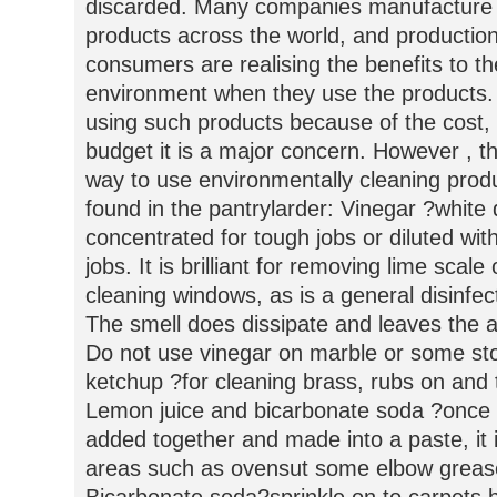
discarded. Many companies manufacture e
products across the world, and production
consumers are realising the benefits to th
environment when they use the products.
using such products because of the cost, 
budget it is a major concern. However , t
way to use environmentally cleaning prod
found in the pantrylarder: Vinegar ?white 
concentrated for tough jobs or diluted with 
jobs. It is brilliant for removing lime scal
cleaning windows, as is a general disinfec
The smell does dissipate and leaves the a
Do not use vinegar on marble or some st
ketchup ?for cleaning brass, rubs on and t
Lemon juice and bicarbonate soda ?once 
added together and made into a paste, it i
areas such as ovensut some elbow grease