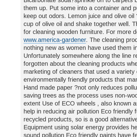
Bicarbonate soda?sprinkle on to carpets 
them up. Put some into a container and put
keep out odors. Lemon juice and olive oil 
cup of olive oil and shake together well. 
for cleaning wooden furniture. For more de
www.america-gardener
. The cleaning pr
nothing new as women have used them in
Unfortunately somewhere along the line r
forgotten about the cleaning products when
marketing of cleaners that used a variety
environmentally friendly products that ma
Hand made paper ?not only reduces pollut
saving trees as the process uses non-woo
extent Use of ECO wheels , also known as
help in reducing air pollution Eco friendl
recycled products, so is a good alternativ
Equipment using solar energy provides he
sound pollution Eco friendly paints have 