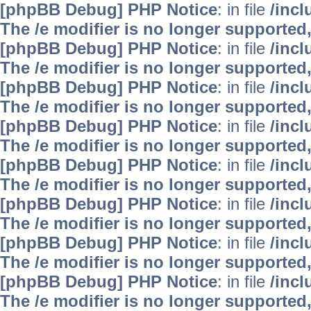
[phpBB Debug] PHP Notice
: in file
/inc
The /e modifier is no longer supported
[phpBB Debug] PHP Notice
: in file
/inc
The /e modifier is no longer supported
[phpBB Debug] PHP Notice
: in file
/inc
The /e modifier is no longer supported
[phpBB Debug] PHP Notice
: in file
/inc
The /e modifier is no longer supported
[phpBB Debug] PHP Notice
: in file
/inc
The /e modifier is no longer supported
[phpBB Debug] PHP Notice
: in file
/inc
The /e modifier is no longer supported
[phpBB Debug] PHP Notice
: in file
/inc
The /e modifier is no longer supported
[phpBB Debug] PHP Notice
: in file
/inc
The /e modifier is no longer supported