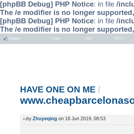
[phpBB Debug] PHP Notice
: in file
/inc
The /e modifier is no longer supported
[phpBB Debug] PHP Notice
: in file
/inc
The /e modifier is no longer supported
Register
Login
FAQ
POTD
HAVE ONE ON ME
/
www.cheapbarcelonaso
by
Zhuyeqing
on 18 Jun 2019, 08:53