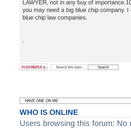
LAWYER, not in any buy of importance.1
you may need a big blue chip company. I o
blue chip law companies.
.
Post a reply
WHO IS ONLINE
Users browsing this forum: No 