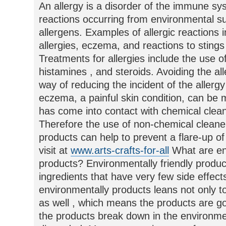
An allergy is a disorder of the immune s
reactions occurring from environmental 
allergens. Examples of allergic reactions 
allergies, eczema, and reactions to stin
Treatments for allergies include the use of
histamines , and steroids. Avoiding the al
way of reducing the incident of the allerg
eczema, a painful skin condition, can b
has come into contact with chemical clea
Therefore the use of non-chemical cleaner
products can help to prevent a flare-up of
visit at
www.arts-crafts-for-all
What are env
products? Environmentally friendly produ
ingredients that have very few side effec
environmentally products leans not only 
as well , which means the products are g
the products break down in the environm