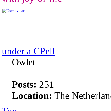
under a CPell
Owlet
Posts:
251
Location:
The Netherlan
Top