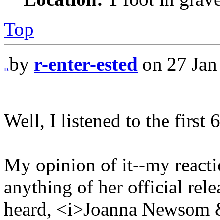
Top
by
r-enter-ested
on 27 Jan
Well, I listened to the first 
My opinion of it--my reaction
anything of her official rele
heard, <i>Joanna Newsom &