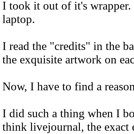
I took it out of it's wrappe
laptop.
I read the "credits" in the 
the exquisite artwork on ea
Now, I have to find a reason
I did such a thing when I 
think livejournal, the exact 