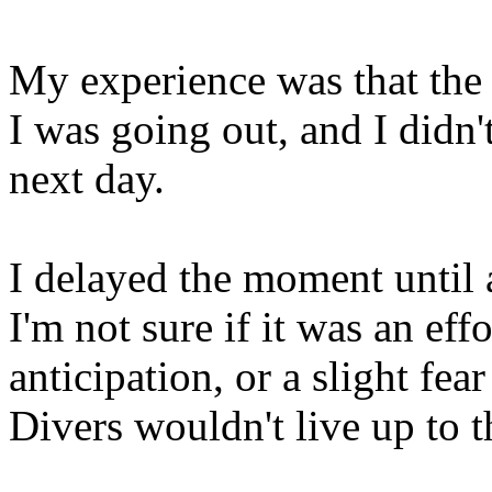
My experience was that the
I was going out, and I didn't
next day.
I delayed the moment until a
I'm not sure if it was an ef
anticipation, or a slight fea
Divers wouldn't live up to t