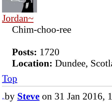
Jordan~
Chim-choo-ree
Posts:
1720
Location:
Dundee, Scotl
Top
by
Steve
on 31 Jan 2016, 