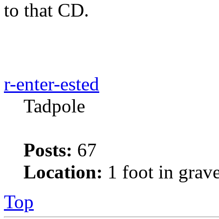
to that CD.
r-enter-ested
Tadpole
Posts:
67
Location:
1 foot in grav
Top