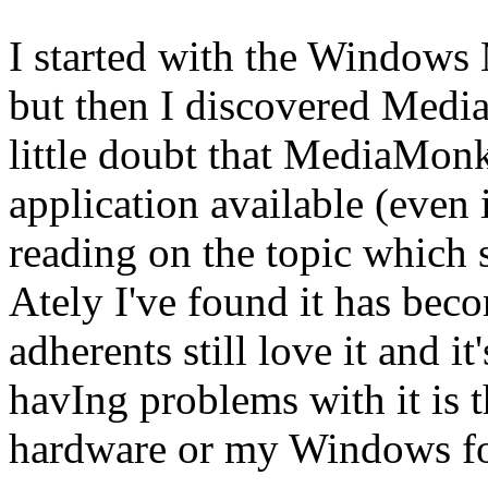
I started with the Windows 
but then I discovered Medi
little doubt that MediaMonk
application available (even in
reading on the topic which 
Ately I've found it has becom
adherents still love it and it
havIng problems with it is 
hardware or my Windows for