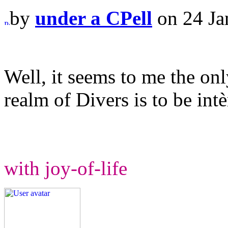
by
under a CPell
on 24 Ja
Well, it seems to me the onl
realm of Divers is to be intè
with joy-of-life