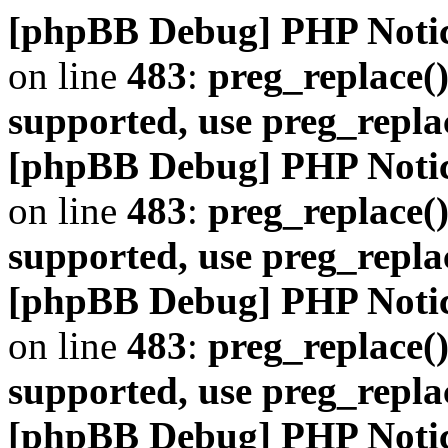
[phpBB Debug] PHP Noti
on line
483
:
preg_replace()
supported, use preg_repla
[phpBB Debug] PHP Noti
on line
483
:
preg_replace()
supported, use preg_repla
[phpBB Debug] PHP Noti
on line
483
:
preg_replace()
supported, use preg_repla
[phpBB Debug] PHP Noti