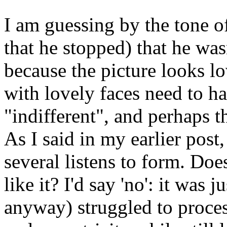
I am guessing by the tone of
that he stopped) that he was
because the picture looks lo
with lovely faces need to ha
"indifferent", and perhaps th
As I said in my earlier pos
several listens to form. Doe
like it? I'd say 'no': it was 
anyway) struggled to proces