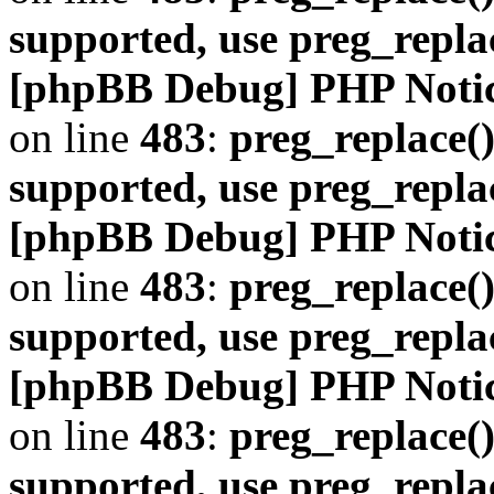
supported, use preg_repla
[phpBB Debug] PHP Noti
on line
483
:
preg_replace()
supported, use preg_repla
[phpBB Debug] PHP Noti
on line
483
:
preg_replace()
supported, use preg_repla
[phpBB Debug] PHP Noti
on line
483
:
preg_replace()
supported, use preg_repla