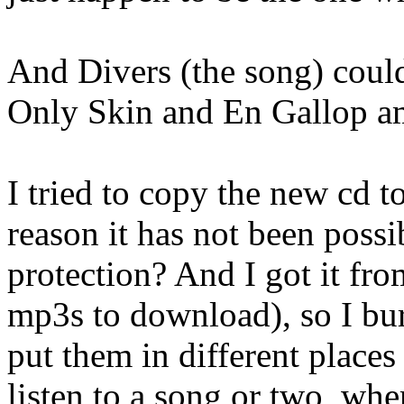
And Divers (the song) could
Only Skin and En Gallop a
I tried to copy the new cd t
reason it has not been possi
protection? And I got it fr
mp3s to download), so I bur
put them in different place
listen to a song or two, whe