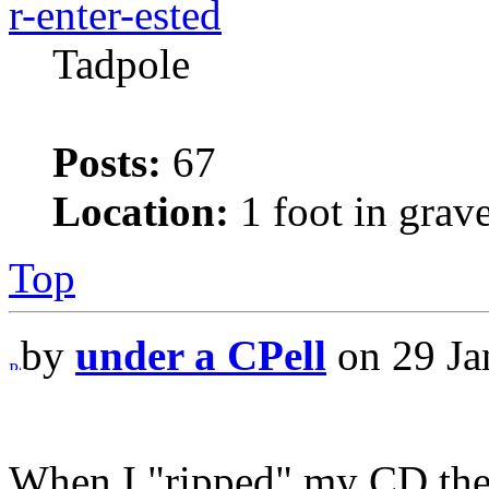
r-enter-ested
Tadpole
Posts:
67
Location:
1 foot in grav
Top
by
under a CPell
on 29 Ja
When I "ripped" my CD the 