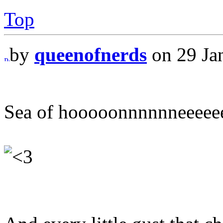
Top
by
queenofnerds
on 29 Ja
Sea of hooooonnnnnneeeee