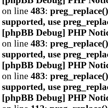
on line
483
:
preg_replace()
supported, use preg_repla
[phpBB Debug] PHP Noti
on line
483
:
preg_replace()
supported, use preg_repla
[phpBB Debug] PHP Noti
on line
483
:
preg_replace()
supported, use preg_repla
[phpBB Debug] PHP Noti