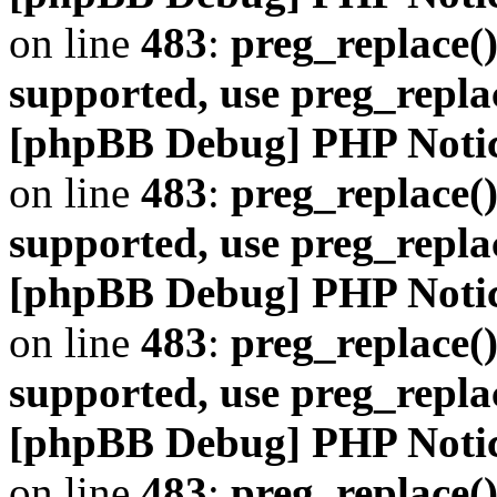
on line
483
:
preg_replace()
supported, use preg_repla
[phpBB Debug] PHP Noti
on line
483
:
preg_replace()
supported, use preg_repla
[phpBB Debug] PHP Noti
on line
483
:
preg_replace()
supported, use preg_repla
[phpBB Debug] PHP Noti
on line
483
:
preg_replace()