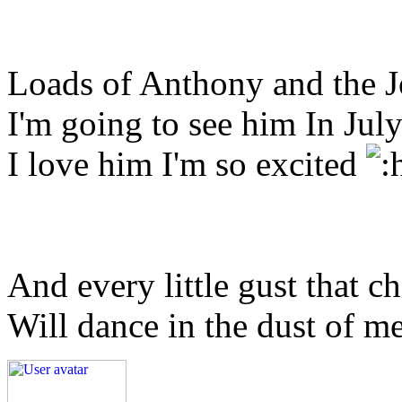
Loads of Anthony and the 
I'm going to see him In Ju
I love him I'm so excited
And every little gust that c
Will dance in the dust of m