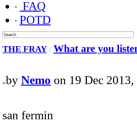
FAQ
POTD
What are you liste
THE FRAY
/
by
Nemo
on 19 Dec 2013,
san fermin