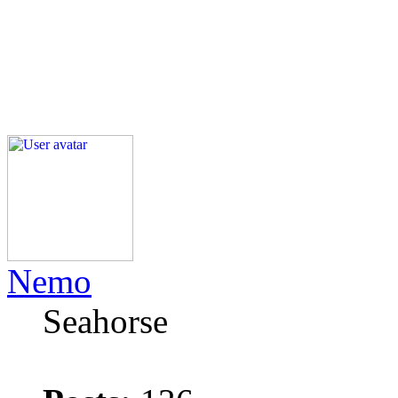
Nemo
Seahorse