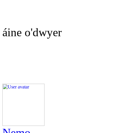
áine o'dwyer
Nemo