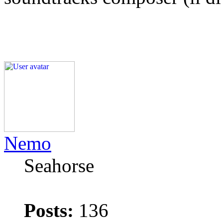
Nemo
Seahorse
Posts:
136