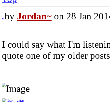
by
Jordan~
on 28 Jan 201
I could say what I'm listenin
quote one of my older posts 