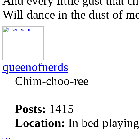
And every little gust that c
Will dance in the dust of m
queenofnerds
Chim-choo-ree
Posts:
1415
Location:
In bed playing