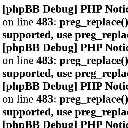
[phpBB Debug] PHP Noti
on line
483
:
preg_replace()
supported, use preg_repla
[phpBB Debug] PHP Noti
on line
483
:
preg_replace()
supported, use preg_repla
[phpBB Debug] PHP Noti
on line
483
:
preg_replace()
supported, use preg_repla
[phpBB Debug] PHP Noti