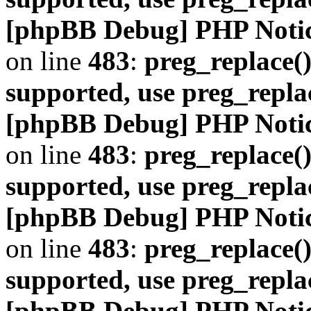
[phpBB Debug] PHP Noti
on line
483
:
preg_replace()
supported, use preg_repla
[phpBB Debug] PHP Noti
on line
483
:
preg_replace()
supported, use preg_repla
[phpBB Debug] PHP Noti
on line
483
:
preg_replace()
supported, use preg_repla
[phpBB Debug] PHP Noti