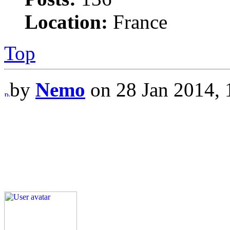
Location:
France
Top
by
Nemo
on 28 Jan 2014, 