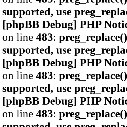
supported, use preg_repla
[phpBB Debug] PHP Noti
on line
483
:
preg_replace()
supported, use preg_repla
[phpBB Debug] PHP Noti
on line
483
:
preg_replace()
supported, use preg_repla
[phpBB Debug] PHP Noti
on line
483
:
preg_replace()
supported, use preg_repla