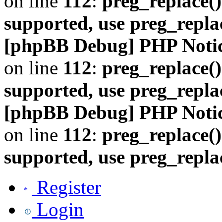
on line
112
:
preg_replace()
supported, use preg_repla
[phpBB Debug] PHP Noti
on line
112
:
preg_replace()
supported, use preg_repla
[phpBB Debug] PHP Noti
on line
112
:
preg_replace()
supported, use preg_repla
Register
Login