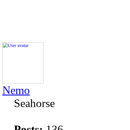
Nemo
Seahorse
Posts:
136