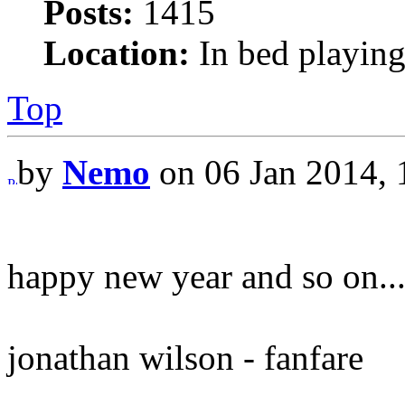
Posts:
1415
Location:
In bed playing
Top
by
Nemo
on 06 Jan 2014, 
happy new year and so on..
jonathan wilson - fanfare