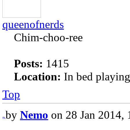
queenofnerds
Chim-choo-ree
Posts:
1415
Location:
In bed playing
Top
by
Nemo
on 28 Jan 2014, 