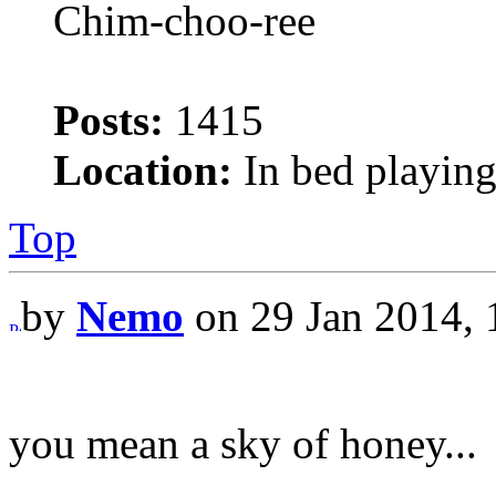
Chim-choo-ree
Posts:
1415
Location:
In bed playing
Top
by
Nemo
on 29 Jan 2014, 
you mean a sky of honey...