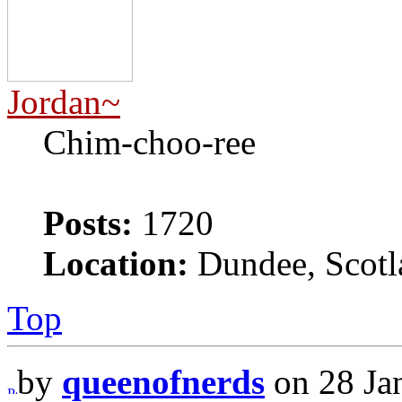
Jordan~
Chim-choo-ree
Posts:
1720
Location:
Dundee, Scotl
Top
by
queenofnerds
on 28 Ja