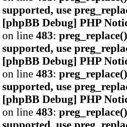
supported, use preg_repla
[phpBB Debug] PHP Noti
on line
483
:
preg_replace()
supported, use preg_repla
[phpBB Debug] PHP Noti
on line
483
:
preg_replace()
supported, use preg_repla
[phpBB Debug] PHP Noti
on line
483
:
preg_replace()
supported, use preg_repla