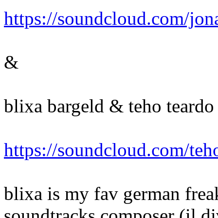
https://soundcloud.com/jon
&
blixa bargeld & teho teardo -
https://soundcloud.com/teho
blixa is my fav german freak
soundtracks composer (il di