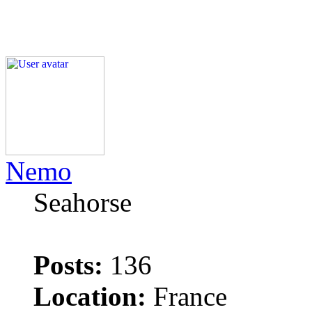
Nemo
Seahorse
Posts:
136
Location:
France