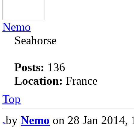
Nemo
Seahorse
Posts:
136
Location:
France
Top
by
Nemo
on 28 Jan 2014, 