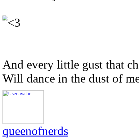
And every little gust that c
Will dance in the dust of m
queenofnerds