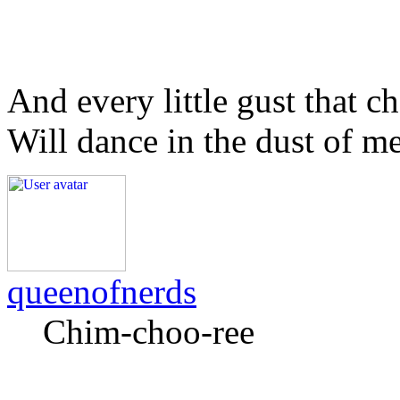
And every little gust that c
Will dance in the dust of m
queenofnerds
Chim-choo-ree