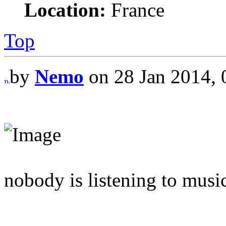
Location:
France
Top
by
Nemo
on 28 Jan 2014, 
nobody is listening to musi