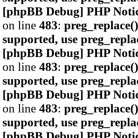
[phpBB Debug] PHP Noti
on line
483
:
preg_replace()
supported, use preg_repla
[phpBB Debug] PHP Noti
on line
483
:
preg_replace()
supported, use preg_repla
[phpBB Debug] PHP Noti
on line
483
:
preg_replace()
supported, use preg_repla
[phpBB Debug] PHP Noti