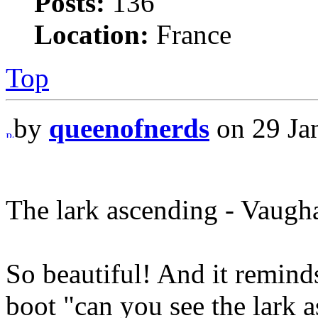
Posts:
136
Location:
France
Top
by
queenofnerds
on 29 Ja
The lark ascending - Vaugh
So beautiful! And it remind
boot "can you see the lark 