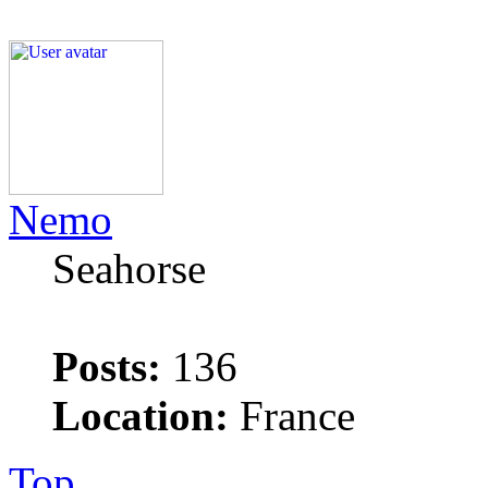
Nemo
Seahorse
Posts:
136
Location:
France
Top