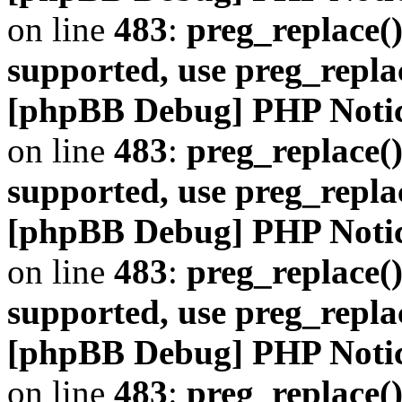
on line
483
:
preg_replace()
supported, use preg_repla
[phpBB Debug] PHP Noti
on line
483
:
preg_replace()
supported, use preg_repla
[phpBB Debug] PHP Noti
on line
483
:
preg_replace()
supported, use preg_repla
[phpBB Debug] PHP Noti
on line
483
:
preg_replace()