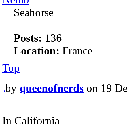
Seahorse
Posts:
136
Location:
France
Top
by
queenofnerds
on 19 De
In California