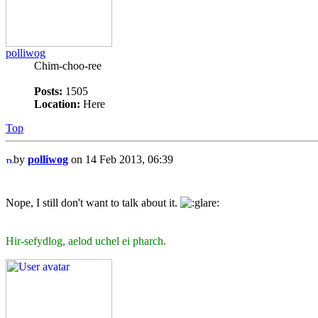
polliwog
Chim-choo-ree
Posts:
1505
Location:
Here
Top
by
polliwog
on 14 Feb 2013, 06:39
Nope, I still don't want to talk about it.
Hir-sefydlog, aelod uchel ei pharch.