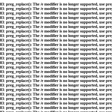
83
:
preg_replace(): The /e modifier is no longer supported, use pr
83
:
preg_replace(): The /e modifier is no longer supported, use pr
83
:
preg_replace(): The /e modifier is no longer supported, use pr
83
:
preg_replace(): The /e modifier is no longer supported, use pr
83
:
preg_replace(): The /e modifier is no longer supported, use pr
83
:
preg_replace(): The /e modifier is no longer supported, use pr
83
:
preg_replace(): The /e modifier is no longer supported, use pr
83
:
preg_replace(): The /e modifier is no longer supported, use pr
83
:
preg_replace(): The /e modifier is no longer supported, use pr
83
:
preg_replace(): The /e modifier is no longer supported, use pr
83
:
preg_replace(): The /e modifier is no longer supported, use pr
83
:
preg_replace(): The /e modifier is no longer supported, use pr
83
:
preg_replace(): The /e modifier is no longer supported, use pr
83
:
preg_replace(): The /e modifier is no longer supported, use pr
83
:
preg_replace(): The /e modifier is no longer supported, use pr
83
:
preg_replace(): The /e modifier is no longer supported, use pr
83
:
preg_replace(): The /e modifier is no longer supported, use pr
83
:
preg_replace(): The /e modifier is no longer supported, use pr
83
:
preg_replace(): The /e modifier is no longer supported, use pr
83
:
preg_replace(): The /e modifier is no longer supported, use pr
83
:
preg_replace(): The /e modifier is no longer supported, use pr
83
:
preg_replace(): The /e modifier is no longer supported, use pr
83
:
preg_replace(): The /e modifier is no longer supported, use pr
83
:
preg_replace(): The /e modifier is no longer supported, use pr