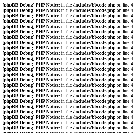
[phpBB Debug] PHP Notice
: in file
/includes/bbcode.php
on line
4
[phpBB Debug] PHP Notice
: in file
/includes/bbcode.php
on line
4
[phpBB Debug] PHP Notice
: in file
/includes/bbcode.php
on line
4
[phpBB Debug] PHP Notice
: in file
/includes/bbcode.php
on line
4
[phpBB Debug] PHP Notice
: in file
/includes/bbcode.php
on line
4
[phpBB Debug] PHP Notice
: in file
/includes/bbcode.php
on line
4
[phpBB Debug] PHP Notice
: in file
/includes/bbcode.php
on line
4
[phpBB Debug] PHP Notice
: in file
/includes/bbcode.php
on line
4
[phpBB Debug] PHP Notice
: in file
/includes/bbcode.php
on line
4
[phpBB Debug] PHP Notice
: in file
/includes/bbcode.php
on line
4
[phpBB Debug] PHP Notice
: in file
/includes/bbcode.php
on line
4
[phpBB Debug] PHP Notice
: in file
/includes/bbcode.php
on line
4
[phpBB Debug] PHP Notice
: in file
/includes/bbcode.php
on line
4
[phpBB Debug] PHP Notice
: in file
/includes/bbcode.php
on line
4
[phpBB Debug] PHP Notice
: in file
/includes/bbcode.php
on line
4
[phpBB Debug] PHP Notice
: in file
/includes/bbcode.php
on line
4
[phpBB Debug] PHP Notice
: in file
/includes/bbcode.php
on line
4
[phpBB Debug] PHP Notice
: in file
/includes/bbcode.php
on line
4
[phpBB Debug] PHP Notice
: in file
/includes/bbcode.php
on line
4
[phpBB Debug] PHP Notice
: in file
/includes/bbcode.php
on line
4
[phpBB Debug] PHP Notice
: in file
/includes/bbcode.php
on line
4
[phpBB Debug] PHP Notice
: in file
/includes/bbcode.php
on line
4
[phpBB Debug] PHP Notice
: in file
/includes/bbcode.php
on line
4
[phpBB Debug] PHP Notice
: in file
/includes/bbcode.php
on line
4