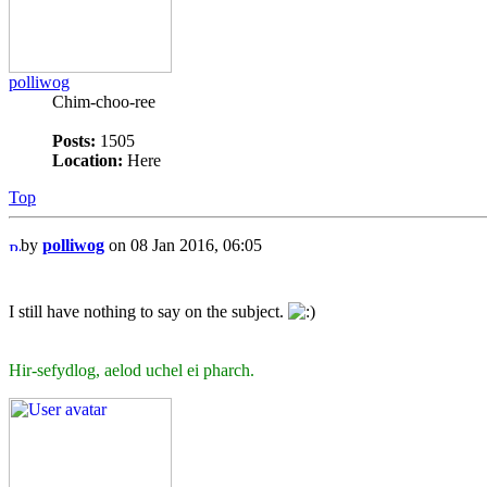
polliwog
Chim-choo-ree
Posts:
1505
Location:
Here
Top
by
polliwog
on 08 Jan 2016, 06:05
I still have nothing to say on the subject.
Hir-sefydlog, aelod uchel ei pharch.