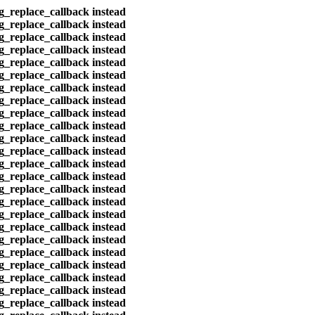
eg_replace_callback instead
eg_replace_callback instead
eg_replace_callback instead
eg_replace_callback instead
eg_replace_callback instead
eg_replace_callback instead
eg_replace_callback instead
eg_replace_callback instead
eg_replace_callback instead
eg_replace_callback instead
eg_replace_callback instead
eg_replace_callback instead
eg_replace_callback instead
eg_replace_callback instead
eg_replace_callback instead
eg_replace_callback instead
eg_replace_callback instead
eg_replace_callback instead
eg_replace_callback instead
eg_replace_callback instead
eg_replace_callback instead
eg_replace_callback instead
eg_replace_callback instead
eg_replace_callback instead