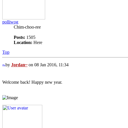
polliwog
Chim-choo-ree
Posts:
1505
Location:
Here
Top
by
Jordan~
on 08 Jan 2016, 11:34
Welcome back! Happy new year.