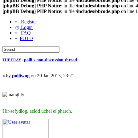
[phpBB Debug] PHP Notice
: in file
/includes/bbcode.php
on line
4
[phpBB Debug] PHP Notice
: in file
/includes/bbcode.php
on line
4
[phpBB Debug] PHP Notice
: in file
/includes/bbcode.php
on line
1
Register
Login
FAQ
POTD
polli's non-discussion thread
THE FRAY
/
by
polliwog
on 29 Jan 2013, 23:21
Hir-sefydlog, aelod uchel ei pharch.