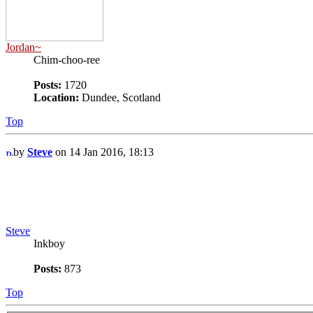
Jordan~
Chim-choo-ree
Posts:
1720
Location:
Dundee, Scotland
Top
by
Steve
on 14 Jan 2016, 18:13
Steve
Inkboy
Posts:
873
Top