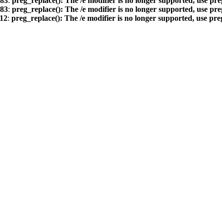
83
:
preg_replace(): The /e modifier is no longer supported, use pr
83
:
preg_replace(): The /e modifier is no longer supported, use pr
12
:
preg_replace(): The /e modifier is no longer supported, use pr