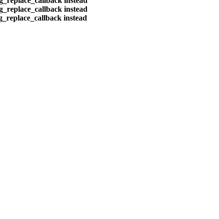
eg_replace_callback instead
eg_replace_callback instead
eg_replace_callback instead