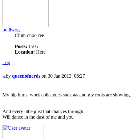
polliwog
Chim-choo-ree
Posts:
1505
Location:
Here
Top
by
queenofnerds
on 30 Jan 2013, 06:27
My hip hurts, work colleagues suck aaaand my roots are showing.
And every little gust that chances through
Will dance in the dust of me and you