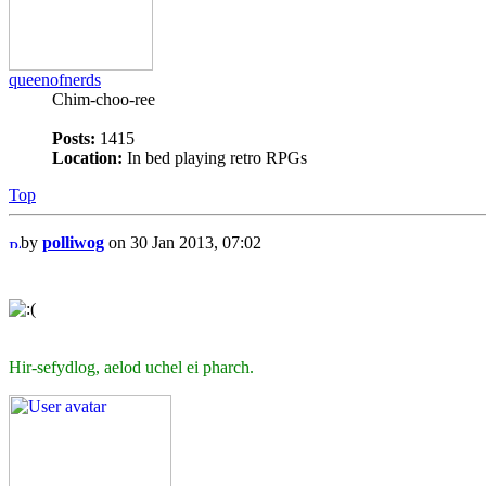
queenofnerds
Chim-choo-ree
Posts:
1415
Location:
In bed playing retro RPGs
Top
by
polliwog
on 30 Jan 2013, 07:02
Hir-sefydlog, aelod uchel ei pharch.