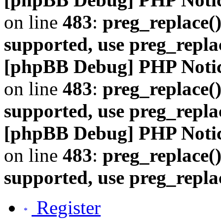
on line
483
:
preg_replace()
supported, use preg_repla
[phpBB Debug] PHP Noti
on line
483
:
preg_replace()
supported, use preg_repla
[phpBB Debug] PHP Noti
on line
483
:
preg_replace()
supported, use preg_repla
Register