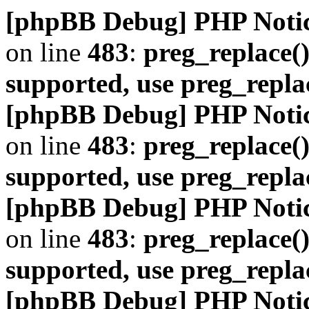
[phpBB Debug] PHP Noti
on line
483
:
preg_replace()
supported, use preg_repla
[phpBB Debug] PHP Noti
on line
483
:
preg_replace()
supported, use preg_repla
[phpBB Debug] PHP Noti
on line
483
:
preg_replace()
supported, use preg_repla
[phpBB Debug] PHP Noti