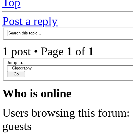
Top
Post a reply
1 post • Page
1
of
1
Jump to:
Who is online
Users browsing this forum: 
guests