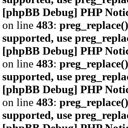
[phpBB Debug] PHP Noti
on line
483
:
preg_replace()
supported, use preg_repla
[phpBB Debug] PHP Noti
on line
483
:
preg_replace()
supported, use preg_repla
[phpBB Debug] PHP Noti
on line
483
:
preg_replace()
supported, use preg_repla
[phpBB Debug] PHP Noti