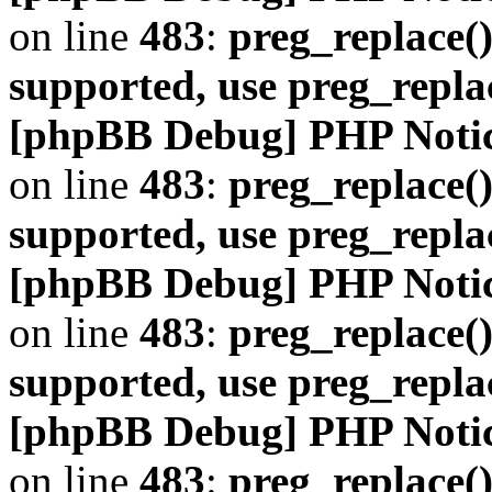
on line
483
:
preg_replace()
supported, use preg_repla
[phpBB Debug] PHP Noti
on line
483
:
preg_replace()
supported, use preg_repla
[phpBB Debug] PHP Noti
on line
483
:
preg_replace()
supported, use preg_repla
[phpBB Debug] PHP Noti
on line
483
:
preg_replace()