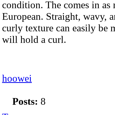
condition. The comes in as 
European. Straight, wavy, a
curly texture can easily be
will hold a curl.
hoowei
Posts:
8