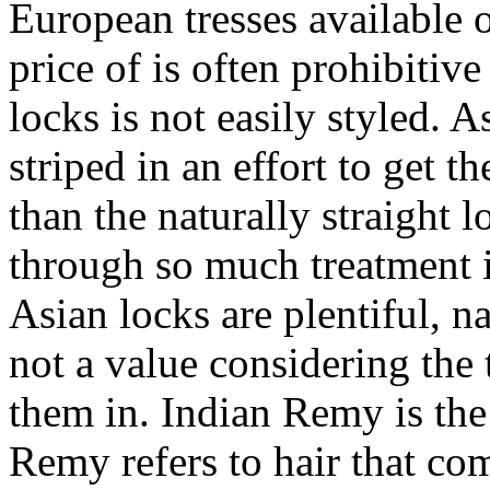
European tresses available 
price of is often prohibitiv
locks is not easily styled. 
striped in an effort to get t
than the naturally straight 
through so much treatment i
Asian locks are plentiful, n
not a value considering the
them in. Indian Remy is the
Remy refers to hair that com