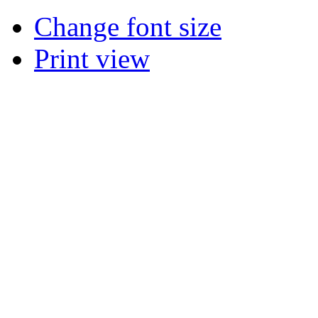
Change font size
Print view