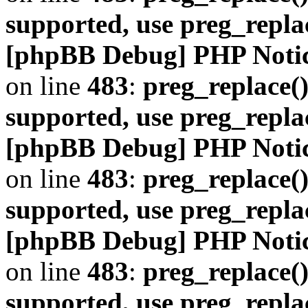
supported, use preg_repla
[phpBB Debug] PHP Noti
on line
483
:
preg_replace()
supported, use preg_repla
[phpBB Debug] PHP Noti
on line
483
:
preg_replace()
supported, use preg_repla
[phpBB Debug] PHP Noti
on line
483
:
preg_replace()
supported, use preg_repla