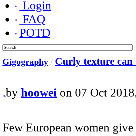
Login
FAQ
POTD
Curly texture can 
Gigography
/
by
hoowei
on 07 Oct 2018
Few European women give up 