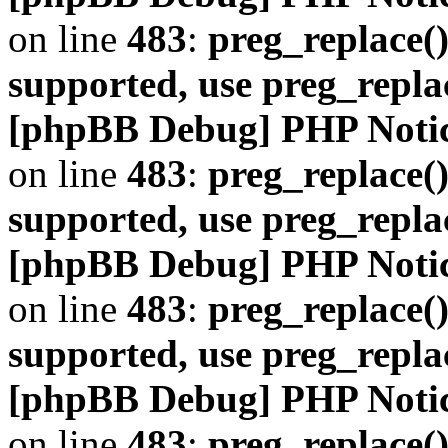
on line
483
:
preg_replace()
supported, use preg_repla
[phpBB Debug] PHP Noti
on line
483
:
preg_replace()
supported, use preg_repla
[phpBB Debug] PHP Noti
on line
483
:
preg_replace()
supported, use preg_repla
[phpBB Debug] PHP Noti
on line
483
:
preg_replace()