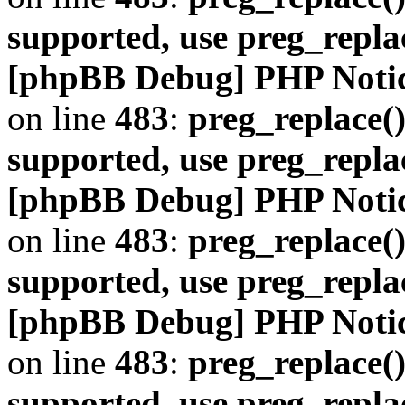
supported, use preg_repla
[phpBB Debug] PHP Noti
on line
483
:
preg_replace()
supported, use preg_repla
[phpBB Debug] PHP Noti
on line
483
:
preg_replace()
supported, use preg_repla
[phpBB Debug] PHP Noti
on line
483
:
preg_replace()
supported, use preg_repla