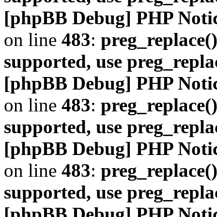
[phpBB Debug] PHP Noti
on line
483
:
preg_replace()
supported, use preg_repla
[phpBB Debug] PHP Noti
on line
483
:
preg_replace()
supported, use preg_repla
[phpBB Debug] PHP Noti
on line
483
:
preg_replace()
supported, use preg_repla
[phpBB Debug] PHP Noti