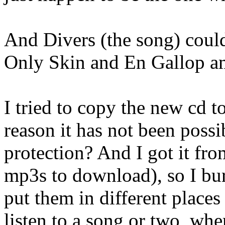
And Divers (the song) could
Only Skin and En Gallop a
I tried to copy the new cd t
reason it has not been possi
protection? And I got it fr
mp3s to download), so I bur
put them in different place
listen to a song or two, whe