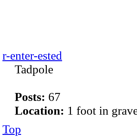
r-enter-ested
Tadpole
Posts:
67
Location:
1 foot in grav
Top