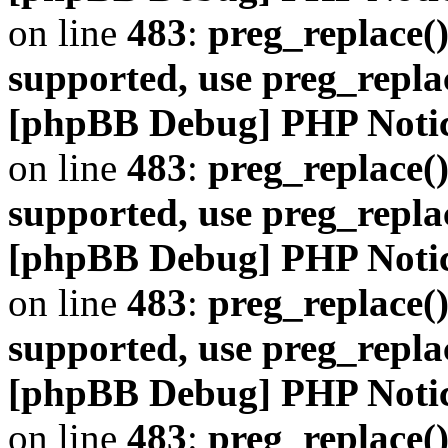
on line
483
:
preg_replace()
supported, use preg_repla
[phpBB Debug] PHP Noti
on line
483
:
preg_replace()
supported, use preg_repla
[phpBB Debug] PHP Noti
on line
483
:
preg_replace()
supported, use preg_repla
[phpBB Debug] PHP Noti
on line
483
:
preg_replace()