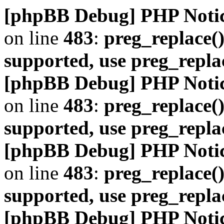
[phpBB Debug] PHP Noti
on line
483
:
preg_replace()
supported, use preg_repla
[phpBB Debug] PHP Noti
on line
483
:
preg_replace()
supported, use preg_repla
[phpBB Debug] PHP Noti
on line
483
:
preg_replace()
supported, use preg_repla
[phpBB Debug] PHP Noti