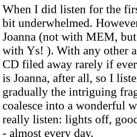
When I did listen for the fir
bit underwhelmed. However,
Joanna (not with MEM, but
with Ys! ). With any other a
CD filed away rarely if ever
is Joanna, after all, so I li
gradually the intriguing fr
coalesce into a wonderful wh
really listen: lights off, go
- almost every day.