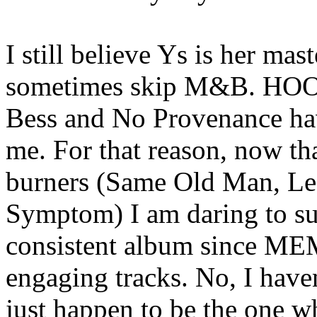
I still believe Ys is her mast
sometimes skip M&B. HOOM
Bess and No Provenance hav
me. For that reason, now tha
burners (Same Old Man, Le
Symptom) I am daring to sug
consistent album since MEM
engaging tracks. No, I haven
just happen to be the one wh