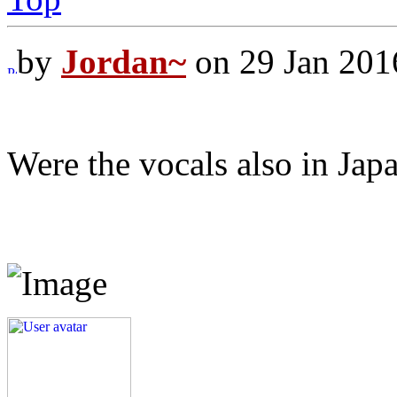
by
Jordan~
on 29 Jan 201
Were the vocals also in Japa