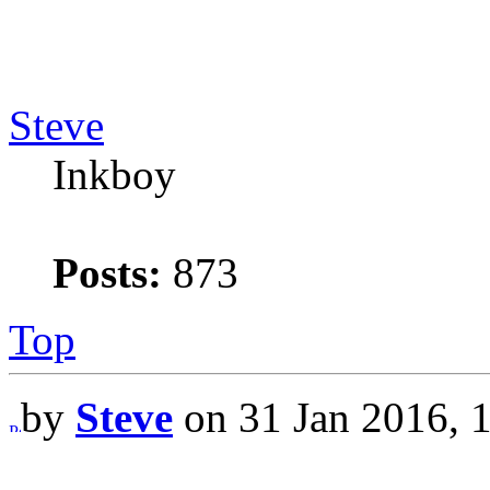
Steve
Inkboy
Posts:
873
Top
by
Steve
on 31 Jan 2016, 