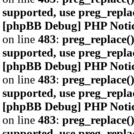
supported, use preg_repla
[phpBB Debug] PHP Noti
on line
483
:
preg_replace()
supported, use preg_repla
[phpBB Debug] PHP Noti
on line
483
:
preg_replace()
supported, use preg_repla
[phpBB Debug] PHP Noti
on line
483
:
preg_replace()
supported, use preg_repla