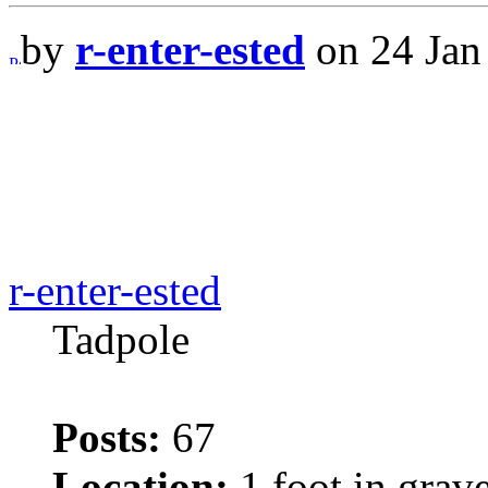
by
r-enter-ested
on 24 Jan
r-enter-ested
Tadpole
Posts:
67
Location:
1 foot in grav