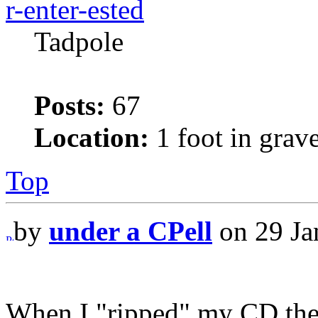
r-enter-ested
Tadpole
Posts:
67
Location:
1 foot in grav
Top
by
under a CPell
on 29 Ja
When I "ripped" my CD the 