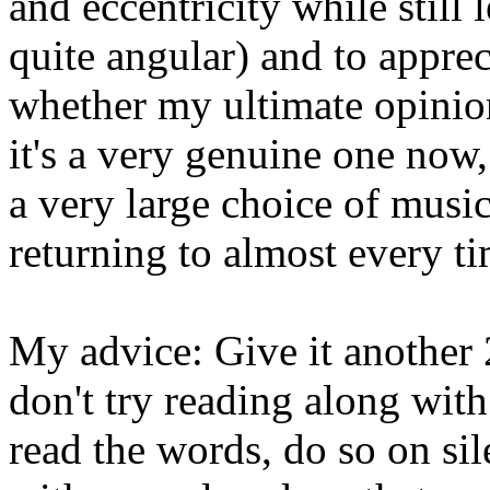
and eccentricity while still
quite angular) and to appre
whether my ultimate opinion
it's a very genuine one now
a very large choice of music,
returning to almost every ti
My advice: Give it another 2
don't try reading along with
read the words, do so on sil