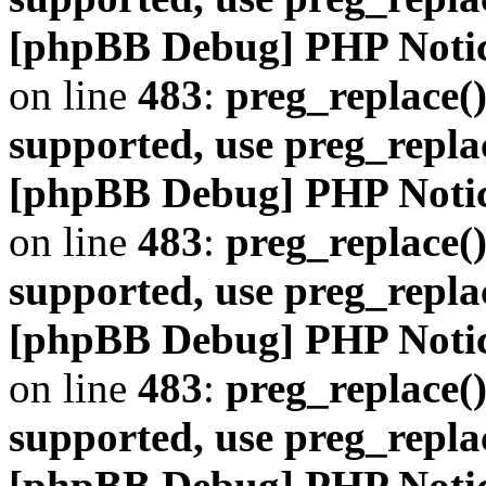
[phpBB Debug] PHP Noti
on line
483
:
preg_replace()
supported, use preg_repla
[phpBB Debug] PHP Noti
on line
483
:
preg_replace()
supported, use preg_repla
[phpBB Debug] PHP Noti
on line
483
:
preg_replace()
supported, use preg_repla
[phpBB Debug] PHP Noti