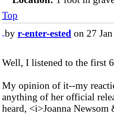
Top
by
r-enter-ested
on 27 Jan
Well, I listened to the first 
My opinion of it--my reaction
anything of her official rele
heard, <i>Joanna Newsom &