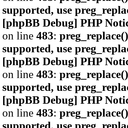
supported, use preg_repla
[phpBB Debug] PHP Noti
on line
483
:
preg_replace()
supported, use preg_repla
[phpBB Debug] PHP Noti
on line
483
:
preg_replace()
supported, use preg_repla
[phpBB Debug] PHP Noti
on line
483
:
preg_replace()
supported, use preg_repla