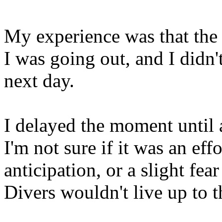
My experience was that the
I was going out, and I didn't
next day.
I delayed the moment until a
I'm not sure if it was an ef
anticipation, or a slight fea
Divers wouldn't live up to t