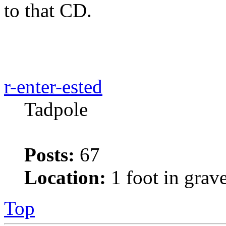
to that CD.
r-enter-ested
Tadpole
Posts:
67
Location:
1 foot in grav
Top