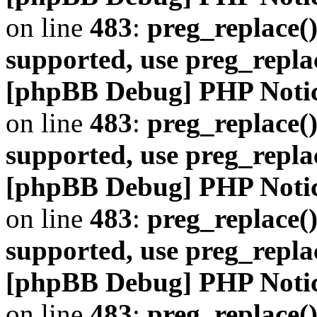
on line
483
:
preg_replace()
supported, use preg_repla
[phpBB Debug] PHP Noti
on line
483
:
preg_replace()
supported, use preg_repla
[phpBB Debug] PHP Noti
on line
483
:
preg_replace()
supported, use preg_repla
[phpBB Debug] PHP Noti
on line
483
:
preg_replace()