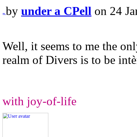
by
under a CPell
on 24 Ja
Well, it seems to me the onl
realm of Divers is to be intè
with joy-of-life