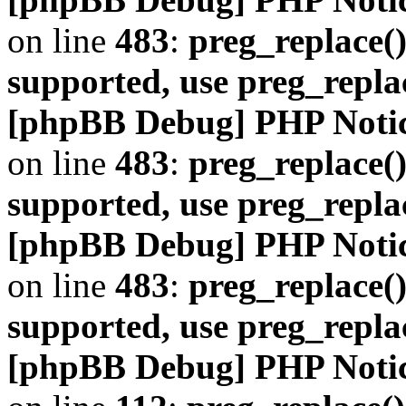
on line
483
:
preg_replace()
supported, use preg_repla
[phpBB Debug] PHP Noti
on line
483
:
preg_replace()
supported, use preg_repla
[phpBB Debug] PHP Noti
on line
483
:
preg_replace()
supported, use preg_repla
[phpBB Debug] PHP Noti