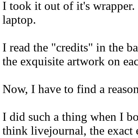
I took it out of it's wrappe
laptop.
I read the "credits" in the 
the exquisite artwork on ea
Now, I have to find a reason
I did such a thing when I 
think livejournal, the exact 