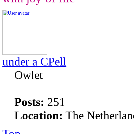
under a CPell
Owlet
Posts:
251
Location:
The Netherlan
Top