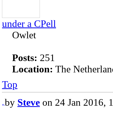
under a CPell
Owlet
Posts:
251
Location:
The Netherlan
Top
by
Steve
on 24 Jan 2016, 