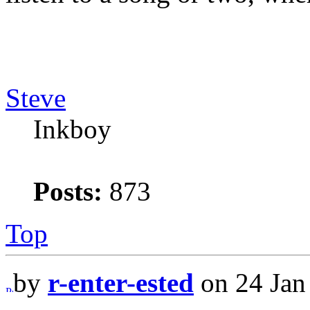
Steve
Inkboy
Posts:
873
Top
by
r-enter-ested
on 24 Jan