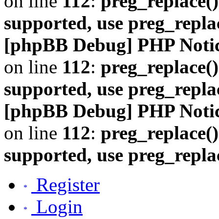
on line
112
:
preg_replace()
supported, use preg_repla
[phpBB Debug] PHP Noti
on line
112
:
preg_replace()
supported, use preg_repla
[phpBB Debug] PHP Noti
on line
112
:
preg_replace()
supported, use preg_repla
Register
Login