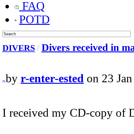
FAQ
POTD
Divers received in mail
DIVERS
/
by
r-enter-ested
on 23 Jan
I received my CD-copy of Di