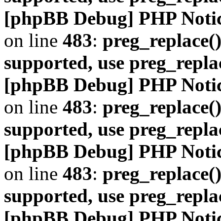
[phpBB Debug] PHP Noti
on line
483
:
preg_replace()
supported, use preg_repla
[phpBB Debug] PHP Noti
on line
483
:
preg_replace()
supported, use preg_repla
[phpBB Debug] PHP Noti
on line
483
:
preg_replace()
supported, use preg_repla
[phpBB Debug] PHP Noti