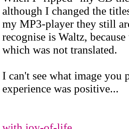
although I changed the title
my MP3-player they still ar
recognise is Waltz, because 
which was not translated.
I can't see what image you p
experience was positive...
with joy-of-life