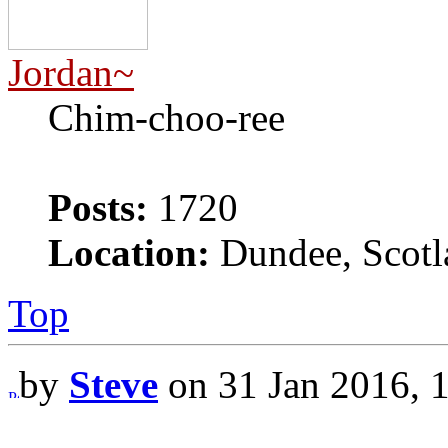
Jordan~
Chim-choo-ree
Posts:
1720
Location:
Dundee, Scotl
Top
by
Steve
on 31 Jan 2016, 