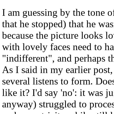
I am guessing by the tone of
that he stopped) that he was
because the picture looks lo
with lovely faces need to ha
"indifferent", and perhaps th
As I said in my earlier pos
several listens to form. Doe
like it? I'd say 'no': it was 
anyway) struggled to proces