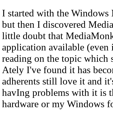
I started with the Windows 
but then I discovered Medi
little doubt that MediaMonk
application available (even in
reading on the topic which 
Ately I've found it has becom
adherents still love it and it
havIng problems with it is 
hardware or my Windows for