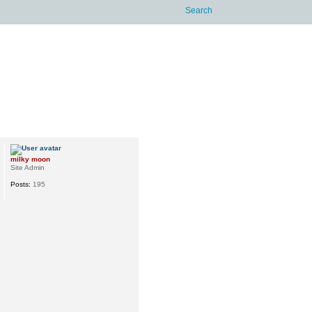
milky moon
Site Admin
Posts:
195