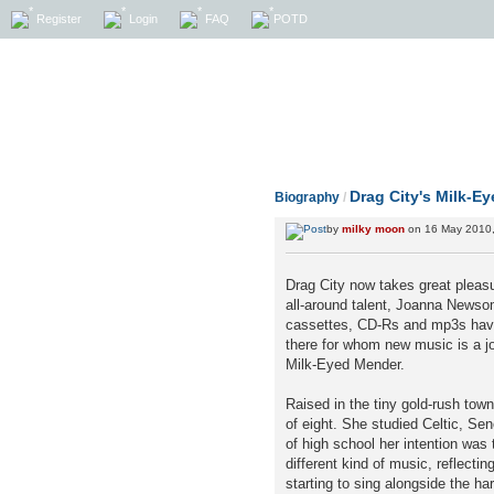
Register
Login
FAQ
POTD
Drag City's Milk-E
Biography
/
by
milky moon
on 16 May 2010,
Drag City now takes great pleasu
all-around talent, Joanna Newso
cassettes, CD-Rs and mp3s have
there for whom new music is a jo
Milk-Eyed Mender.
Raised in the tiny gold-rush tow
of eight. She studied Celtic, S
of high school her intention was
different kind of music, reflecti
starting to sing alongside the h