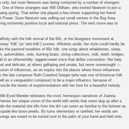
ends only, but soon Newsom was being contacted by a number of strangers
 One of these strangers was Will Oldham, who invited Newsom to join a
lowing spring. That winter she played a few shows supporting her friend
at Power. Soon Newsom was selling out small venues in the Bay Area
ving extremely positive local and national press. The next move was to
finity with the folk revival of the 60s, or the bluegrass movement at
ry “folk” (or “anti-folk”) scenes. Affinities aside, her style could hardly be
ke the pastoral tonalities of 60s folk: she sings about whalebones, sleep,
 automobiles, owls, burning boats, string collections, milk, teeth, bridges,
all in an otherworldly, ragged-sweet voice that defies convention. Her harp
al and delicate, at others galloping and ornate, but never overwrought —
sion of influences, as an inquiry into the places where those influences
ers the late composer Ruth Crawford Seeger (who was one of American folk
ell as a vanguardist composer) to be a major influence, because of
concile the tenets of experimentalism with her love for a beautiful melody.
ilk-Eyed Mender reiterates the vivid, homespun narratives of Joanna
rames her unique vision of the world with words that seem dug up after a
e the material she tills from the dirt can seem as familiar to the listener as
 spade like loose jewels. By turns elementary or rarefied, her words are
 songs are meant to be turned over in the palm of your hand and held onto