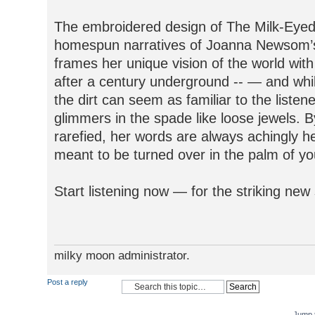
The embroidered design of The Milk-Eyed 
homespun narratives of Joanna Newsom’s 
frames her unique vision of the world wi
after a century underground -- — and while
the dirt can seem as familiar to the listene
glimmers in the spade like loose jewels. 
rarefied, her words are always achingly he
meant to be turned over in the palm of you
Start listening now — for the striking n
milky moon administrator.
Post a reply
Jump 