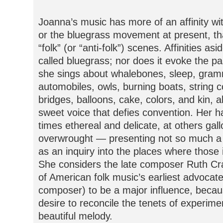
Joanna’s music has more of an affinity with
or the bluegrass movement at present, t
“folk” (or “anti-folk”) scenes. Affinities as
called bluegrass; nor does it evoke the past
she sings about whalebones, sleep, gram
automobiles, owls, burning boats, string co
bridges, balloons, cake, colors, and kin, a
sweet voice that defies convention. Her 
times ethereal and delicate, at others gal
overwrought — presenting not so much a 
as an inquiry into the places where those i
She considers the late composer Ruth C
of American folk music’s earliest advocate
composer) to be a major influence, becaus
desire to reconcile the tenets of experime
beautiful melody.