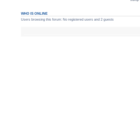
WHO IS ONLINE
Users browsing this forum: No registered users and 2 guests