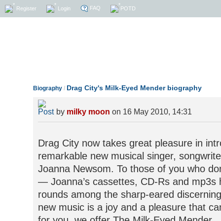
FAQ
Register
Login
POTD
Drag City's Milk-Eyed Mender biography
Biography
/
by
milky moon
on 16 May 2010, 14:31
Drag City now takes great pleasure in intr
remarkable new musical singer, songwriter
Joanna Newsom. To those of you who don’t
— Joanna’s cassettes, CD-Rs and mp3s 
rounds among the sharp-eared discerning
new music is a joy and a pleasure that ca
for you, we offer The Milk-Eyed Mender.