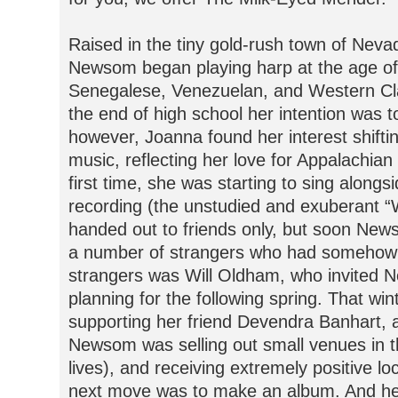
Raised in the tiny gold-rush town of Nevad
Newsom began playing harp at the age of 
Senegalese, Venezuelan, and Western Cla
the end of high school her intention was 
however, Joanna found her interest shifting
music, reflecting her love for Appalachian
first time, she was starting to sing alongs
recording (the unstudied and exuberant “W
handed out to friends only, but soon Ne
a number of strangers who had somehow 
strangers was Will Oldham, who invited N
planning for the following spring. That wi
supporting her friend Devendra Banhart, 
Newsom was selling out small venues in 
lives), and receiving extremely positive lo
next move was to make an album. And here