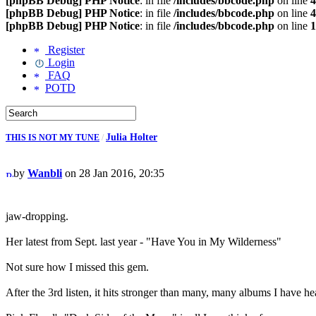
[phpBB Debug] PHP Notice
: in file
/includes/bbcode.php
on line
4
[phpBB Debug] PHP Notice
: in file
/includes/bbcode.php
on line
4
[phpBB Debug] PHP Notice
: in file
/includes/bbcode.php
on line
1
Register
Login
FAQ
POTD
Julia Holter
THIS IS NOT MY TUNE
/
by
Wanbli
on 28 Jan 2016, 20:35
jaw-dropping.
Her latest from Sept. last year - "Have You in My Wilderness"
Not sure how I missed this gem.
After the 3rd listen, it hits stronger than many, many albums I have he