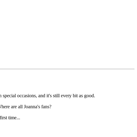
special occasions, and it's still every bit as good.
here are all Joanna's fans?
rst time...