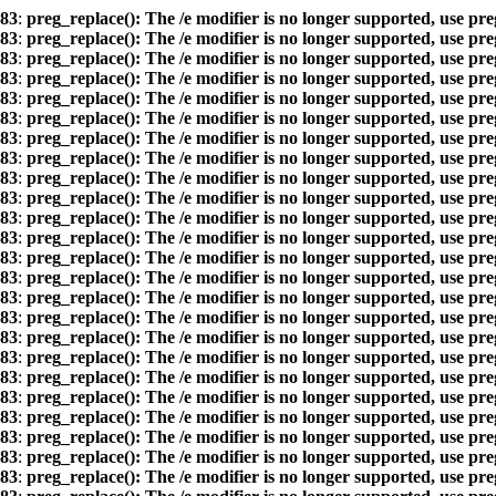
83
:
preg_replace(): The /e modifier is no longer supported, use pr
83
:
preg_replace(): The /e modifier is no longer supported, use pr
83
:
preg_replace(): The /e modifier is no longer supported, use pr
83
:
preg_replace(): The /e modifier is no longer supported, use pr
83
:
preg_replace(): The /e modifier is no longer supported, use pr
83
:
preg_replace(): The /e modifier is no longer supported, use pr
83
:
preg_replace(): The /e modifier is no longer supported, use pr
83
:
preg_replace(): The /e modifier is no longer supported, use pr
83
:
preg_replace(): The /e modifier is no longer supported, use pr
83
:
preg_replace(): The /e modifier is no longer supported, use pr
83
:
preg_replace(): The /e modifier is no longer supported, use pr
83
:
preg_replace(): The /e modifier is no longer supported, use pr
83
:
preg_replace(): The /e modifier is no longer supported, use pr
83
:
preg_replace(): The /e modifier is no longer supported, use pr
83
:
preg_replace(): The /e modifier is no longer supported, use pr
83
:
preg_replace(): The /e modifier is no longer supported, use pr
83
:
preg_replace(): The /e modifier is no longer supported, use pr
83
:
preg_replace(): The /e modifier is no longer supported, use pr
83
:
preg_replace(): The /e modifier is no longer supported, use pr
83
:
preg_replace(): The /e modifier is no longer supported, use pr
83
:
preg_replace(): The /e modifier is no longer supported, use pr
83
:
preg_replace(): The /e modifier is no longer supported, use pr
83
:
preg_replace(): The /e modifier is no longer supported, use pr
83
:
preg_replace(): The /e modifier is no longer supported, use pr