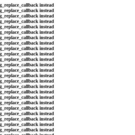
eg_replace_callback instead
eg_replace_callback instead
eg_replace_callback instead
eg_replace_callback instead
eg_replace_callback instead
eg_replace_callback instead
eg_replace_callback instead
eg_replace_callback instead
eg_replace_callback instead
eg_replace_callback instead
eg_replace_callback instead
eg_replace_callback instead
eg_replace_callback instead
eg_replace_callback instead
eg_replace_callback instead
eg_replace_callback instead
eg_replace_callback instead
eg_replace_callback instead
eg_replace_callback instead
eg_replace_callback instead
eg_replace_callback instead
eg_replace_callback instead
eg_replace_callback instead
eg_replace_callback instead