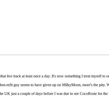
t live track at least once a day. It's now something I treat myself to on 
tchen-refit guy seems to have given up on MilkyMoon, more's the pity. W
e UK just a couple of days before I was due to see CocoRosie for the fi