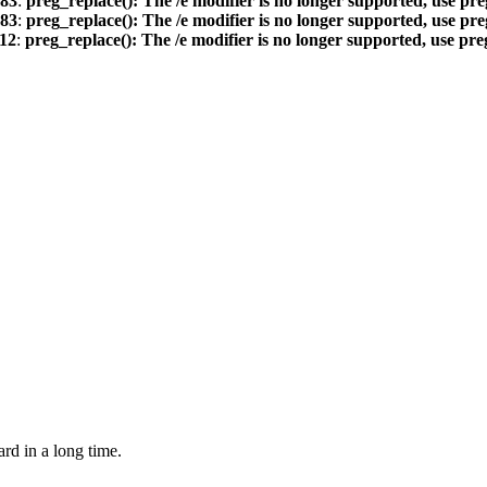
83
:
preg_replace(): The /e modifier is no longer supported, use pr
83
:
preg_replace(): The /e modifier is no longer supported, use pr
12
:
preg_replace(): The /e modifier is no longer supported, use pr
ard in a long time.