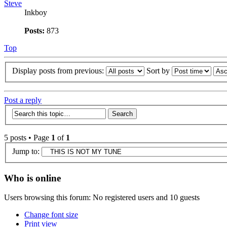
Steve
Inkboy
Posts:
873
Top
Display posts from previous:
Sort by
Post a reply
5 posts • Page
1
of
1
Jump to:
Who is online
Users browsing this forum: No registered users and 10 guests
Change font size
Print view