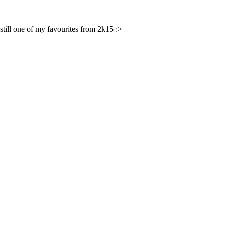
s still one of my favourites from 2k15 :>