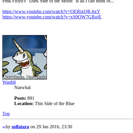
Pink Floyd's "Dark Side of the Moon" is all I can think of...
https://www.youtube.com/watch?v=OERixQR-hxY
https://www.youtube.com/watch?v=xS0OW7GRujE
Wanbli
Narwhal
Posts:
891
Location:
This Side of the Blue
Top
by
solfatara
on 29 Jan 2016, 23:30