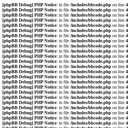
[phpBB Debug] PHP Notice
: in file
/includes/bbcode.php
on line
4
[phpBB Debug] PHP Notice
: in file
/includes/bbcode.php
on line
4
[phpBB Debug] PHP Notice
: in file
/includes/bbcode.php
on line
4
[phpBB Debug] PHP Notice
: in file
/includes/bbcode.php
on line
4
[phpBB Debug] PHP Notice
: in file
/includes/bbcode.php
on line
4
[phpBB Debug] PHP Notice
: in file
/includes/bbcode.php
on line
4
[phpBB Debug] PHP Notice
: in file
/includes/bbcode.php
on line
4
[phpBB Debug] PHP Notice
: in file
/includes/bbcode.php
on line
4
[phpBB Debug] PHP Notice
: in file
/includes/bbcode.php
on line
4
[phpBB Debug] PHP Notice
: in file
/includes/bbcode.php
on line
4
[phpBB Debug] PHP Notice
: in file
/includes/bbcode.php
on line
4
[phpBB Debug] PHP Notice
: in file
/includes/bbcode.php
on line
4
[phpBB Debug] PHP Notice
: in file
/includes/bbcode.php
on line
4
[phpBB Debug] PHP Notice
: in file
/includes/bbcode.php
on line
4
[phpBB Debug] PHP Notice
: in file
/includes/bbcode.php
on line
4
[phpBB Debug] PHP Notice
: in file
/includes/bbcode.php
on line
4
[phpBB Debug] PHP Notice
: in file
/includes/bbcode.php
on line
4
[phpBB Debug] PHP Notice
: in file
/includes/bbcode.php
on line
4
[phpBB Debug] PHP Notice
: in file
/includes/bbcode.php
on line
4
[phpBB Debug] PHP Notice
: in file
/includes/bbcode.php
on line
4
[phpBB Debug] PHP Notice
: in file
/includes/bbcode.php
on line
4
[phpBB Debug] PHP Notice
: in file
/includes/bbcode.php
on line
4
[phpBB Debug] PHP Notice
: in file
/includes/bbcode.php
on line
4
[phpBB Debug] PHP Notice
: in file
/includes/bbcode.php
on line
4