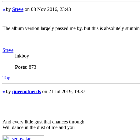
by
Steve
on 08 Nov 2016, 23:43
The album version largely passed me by, but this is absolutely stunnin
Steve
Inkboy
Posts:
873
Top
by
queenofnerds
on 21 Jul 2019, 19:37
And every little gust that chances through
Will dance in the dust of me and you