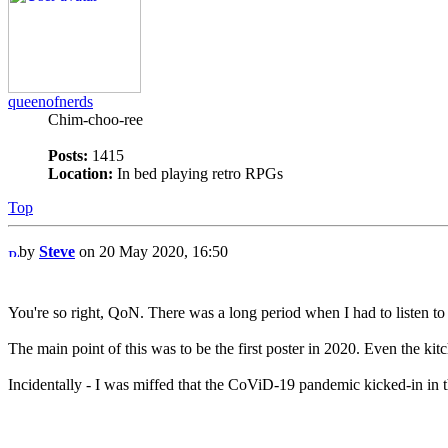
queenofnerds
Chim-choo-ree
Posts:
1415
Location:
In bed playing retro RPGs
Top
by
Steve
on 20 May 2020, 16:50
You're so right, QoN. There was a long period when I had to listen to tha
The main point of this was to be the first poster in 2020. Even the ki
Incidentally - I was miffed that the CoViD-19 pandemic kicked-in in th