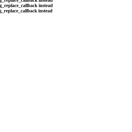
eg_replace_callback instead
eg_replace_callback instead
eg_replace_callback instead