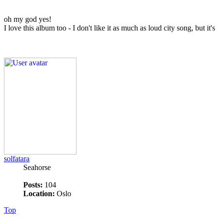
oh my god yes!
I love this album too - I don't like it as much as loud city song, but it'
solfatara
Seahorse
Posts:
104
Location:
Oslo
Top