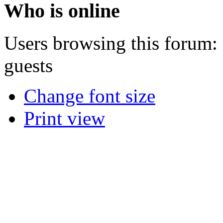
Who is online
Users browsing this forum: 
guests
Change font size
Print view