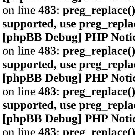
on line
483
:
preg_replace()
supported, use preg_repla
[phpBB Debug] PHP Noti
on line
483
:
preg_replace()
supported, use preg_repla
[phpBB Debug] PHP Noti
on line
483
:
preg_replace()
supported, use preg_repla
[phpBB Debug] PHP Noti
on line
483
:
preg_replace()