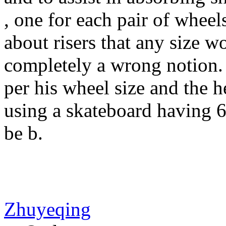
, one for each pair of whee
about risers that any size w
completely a wrong notion. 
per his wheel size and the he
using a skateboard having 
be b.
Zhuyeqing