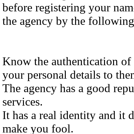
before registering your nam
the agency by the following
Know the authentication of
your personal details to the
The agency has a good repu
services.
It has a real identity and it
make you fool.