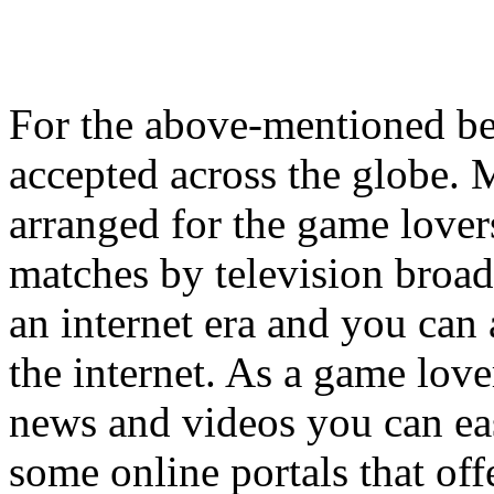
For the above-mentioned ben
accepted across the globe. 
arranged for the game lover
matches by television broadc
an internet era and you can 
the internet. As a game lover
news and videos you can easi
some online portals that off