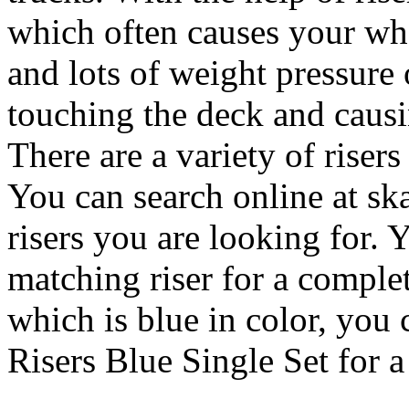
which often causes your wh
and lots of weight pressure 
touching the deck and causi
There are a variety of risers
You can search online at ska
risers you are looking for. Y
matching riser for a comple
which is blue in color, you 
Risers Blue Single Set for a