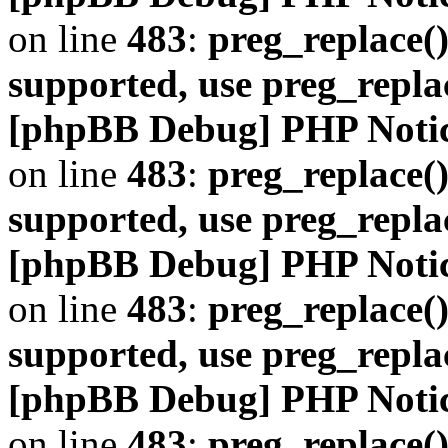
on line
483
:
preg_replace()
supported, use preg_repla
[phpBB Debug] PHP Noti
on line
483
:
preg_replace()
supported, use preg_repla
[phpBB Debug] PHP Noti
on line
483
:
preg_replace()
supported, use preg_repla
[phpBB Debug] PHP Noti
on line
483
:
preg_replace()