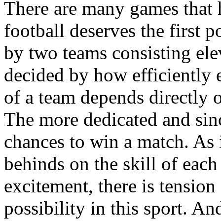
There are many games that h
football deserves the first 
by two teams consisting elev
decided by how efficiently 
of a team depends directly 
The more dedicated and sinc
chances to win a match. As i
behinds on the skill of eac
excitement, there is tension
possibility in this sport. An