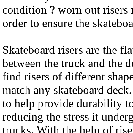
condition ? worn out risers
order to ensure the skateboa
Skateboard risers are the fl
between the truck and the d
find risers of different shap
match any skateboard deck. 
to help provide durability 
reducing the stress it under
trucks. With the help of ris