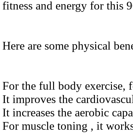
fitness and energy for this 
Here are some physical benef
For the full body exercise, 
It improves the cardiovascul
It increases the aerobic cap
For muscle toning , it work