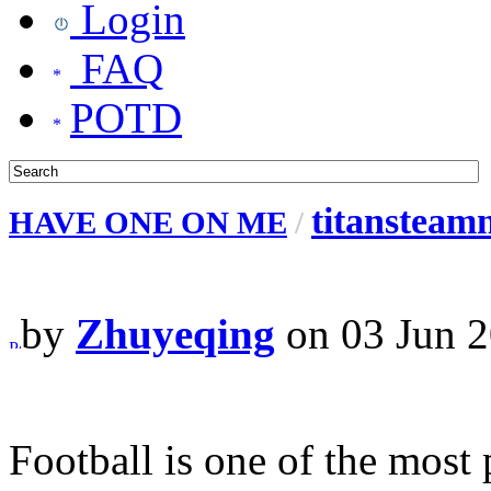
Login
FAQ
POTD
titansteamn
HAVE ONE ON ME
/
by
Zhuyeqing
on 03 Jun 2
Football is one of the most