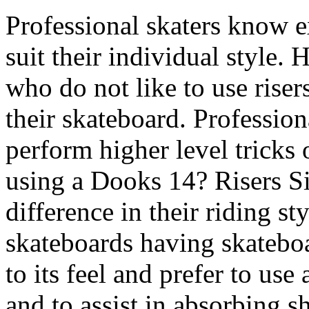
Professional skaters know e
suit their individual style.
who do not like to use riser
their skateboard. Professiona
perform higher level tricks 
using a Dooks 14? Risers S
difference in their riding st
skateboards having skateboar
to its feel and prefer to use
and to assist in absorbing sh