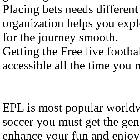
Placing bets needs different
organization helps you explo
for the journey smooth.
Getting the Free live footb
accessible all the time you
EPL is most popular world
soccer you must get the gen
enhance your fun and enjoym