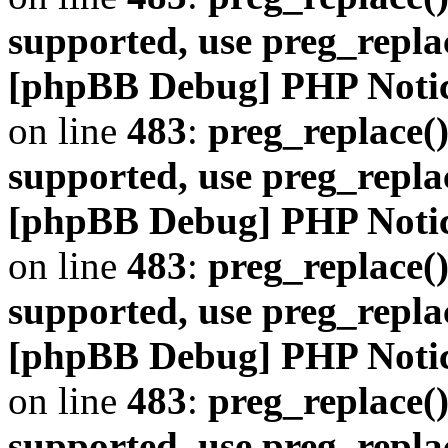
supported, use preg_repla
[phpBB Debug] PHP Noti
on line
483
:
preg_replace()
supported, use preg_repla
[phpBB Debug] PHP Noti
on line
483
:
preg_replace()
supported, use preg_repla
[phpBB Debug] PHP Noti
on line
483
:
preg_replace()
supported, use preg_repla