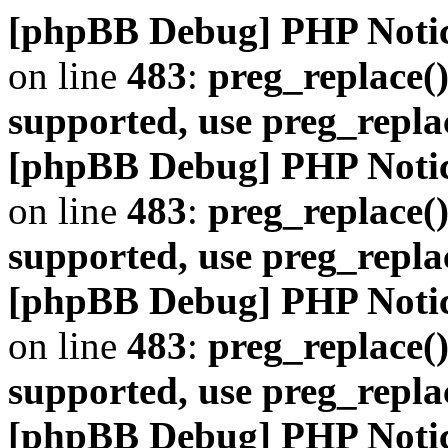
[phpBB Debug] PHP Noti
on line
483
:
preg_replace()
supported, use preg_repla
[phpBB Debug] PHP Noti
on line
483
:
preg_replace()
supported, use preg_repla
[phpBB Debug] PHP Noti
on line
483
:
preg_replace()
supported, use preg_repla
[phpBB Debug] PHP Noti