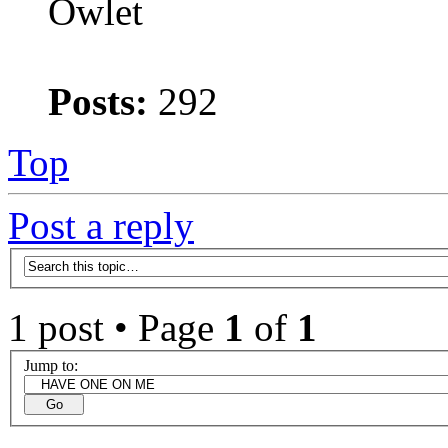
Owlet
Posts:
292
Top
Post a reply
1 post • Page
1
of
1
Jump to: