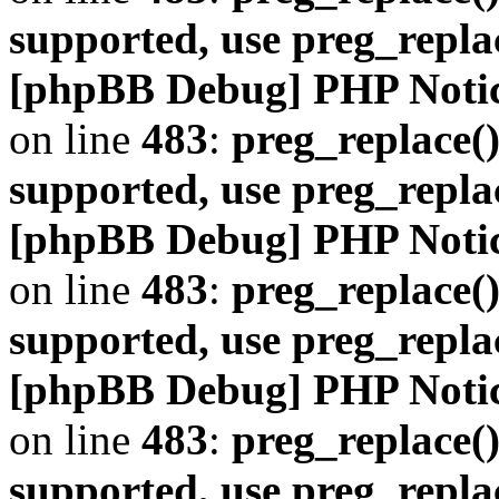
supported, use preg_repla
[phpBB Debug] PHP Noti
on line
483
:
preg_replace()
supported, use preg_repla
[phpBB Debug] PHP Noti
on line
483
:
preg_replace()
supported, use preg_repla
[phpBB Debug] PHP Noti
on line
483
:
preg_replace()
supported, use preg_repla