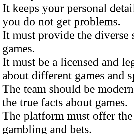
It keeps your personal deta
you do not get problems.
It must provide the diverse 
games.
It must be a licensed and l
about different games and s
The team should be modern 
the true facts about games.
The platform must offer the 
gambling and bets.