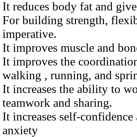
It reduces body fat and give
For building strength, flexib
imperative.
It improves muscle and bone
It improves the coordinati
walking , running, and spri
It increases the ability to w
teamwork and sharing.
It increases self-confidence
anxiety