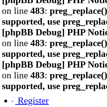
on line
483
:
preg_replace()
supported, use preg_repla
[phpBB Debug] PHP Noti
on line
483
:
preg_replace()
supported, use preg_repla
[phpBB Debug] PHP Noti
on line
483
:
preg_replace()
supported, use preg_repla
Register