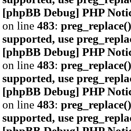
[phpBB Debug] PHP Noti
on line
483
:
preg_replace()
supported, use preg_repla
[phpBB Debug] PHP Noti
on line
483
:
preg_replace()
supported, use preg_repla
[phpBB Debug] PHP Noti
on line
483
:
preg_replace()
supported, use preg_repla
[phpBB Debug] PHP Noti