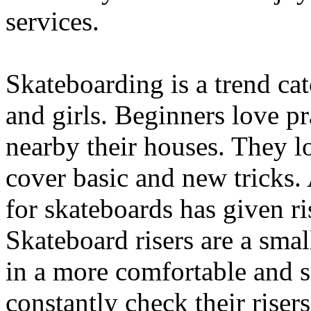
services.
Skateboarding is a trend ca
and girls. Beginners love pra
nearby their houses. They l
cover basic and new tricks.
for skateboards has given ri
Skateboard risers are a smal
in a more comfortable and 
constantly check their risers