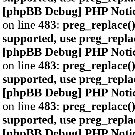
[phpBB Debug] PHP Noti
on line
483
:
preg_replace()
supported, use preg_repla
[phpBB Debug] PHP Noti
on line
483
:
preg_replace()
supported, use preg_repla
[phpBB Debug] PHP Noti
on line
483
:
preg_replace()
supported, use preg_repla
[phpBB Debug] PHP Noti