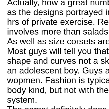
Actually, how a great numb
as the designs portrayed i
hrs of private exercise. Re
involves more than salads 
As well as size corsets ar
Most guys will tell you th
shape and curves not a sk
an adolescent boy. Guys a
wopmen. Fashion is typica
body kind, but not with the
system.