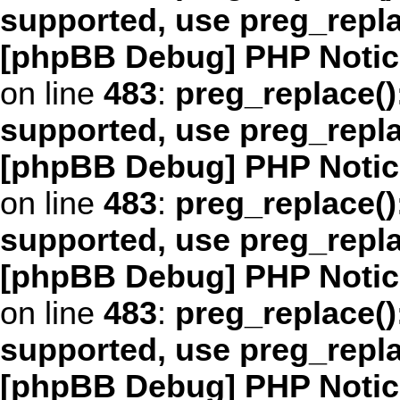
supported, use preg_repl
[phpBB Debug] PHP Notic
on line
483
:
preg_replace()
supported, use preg_repl
[phpBB Debug] PHP Notic
on line
483
:
preg_replace()
supported, use preg_repl
[phpBB Debug] PHP Notic
on line
483
:
preg_replace()
supported, use preg_repl
[phpBB Debug] PHP Notic