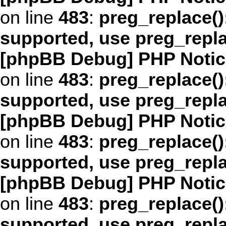
on line
483
:
preg_replace()
supported, use preg_repl
[phpBB Debug] PHP Notic
on line
483
:
preg_replace()
supported, use preg_repl
[phpBB Debug] PHP Notic
on line
483
:
preg_replace()
supported, use preg_repl
[phpBB Debug] PHP Notic
on line
483
:
preg_replace()
supported, use preg_repl