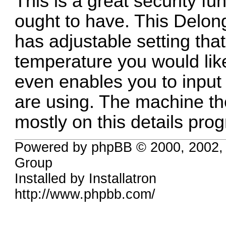
This is a great security fu
ought to have. This Delo
has adjustable setting tha
temperature you would lik
even enables you to input
are using. The machine 
mostly on this details prog
Powered by phpBB © 2000, 2002,
Group
Installed by
Installatron
http://www.phpbb.com/