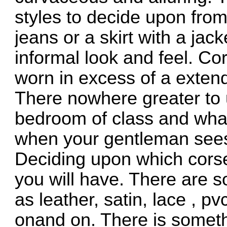
styles to decide upon fro
jeans or a skirt with a jack
informal look and feel. C
worn in excess of a extend
There nowhere greater to 
bedroom of class and what
when your gentleman sees 
Deciding upon which corset
you will have. There are s
as leather, satin, lace , pv
onand on. There is someth