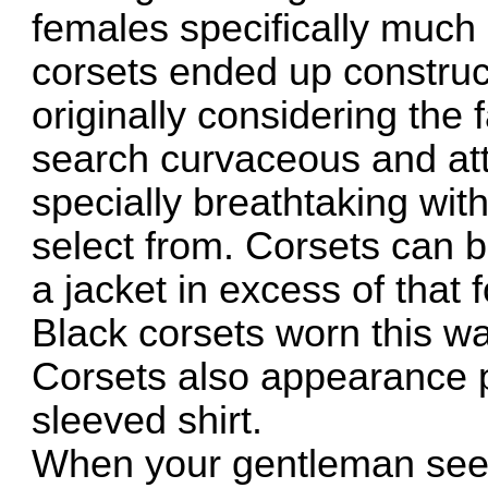
females specifically much l
corsets ended up construct
originally considering the 
search curvaceous and att
specially breathtaking wit
select from. Corsets can b
a jacket in excess of that f
Black corsets worn this way
Corsets also appearance 
sleeved shirt.
When your gentleman sees 