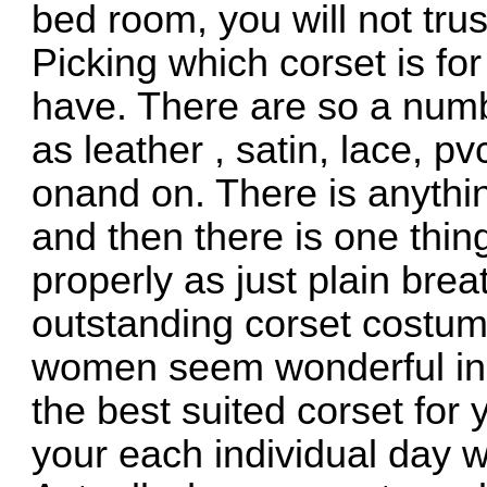
bed room, you will not trus
Picking which corset is for
have. There are so a numb
as leather , satin, lace, pv
onand on. There is anythi
and then there is one thin
properly as just plain bre
outstanding corset costum
women seem wonderful in 
the best suited corset for 
your each individual day 