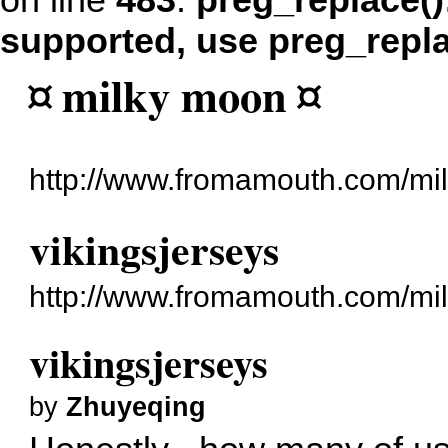
on line
483
:
preg_replace()
supported, use preg_repl
¤ milky moon ¤
http://www.fromamouth.com/mi
vikingsjerseys
http://www.fromamouth.com/mi
vikingsjerseys
by
Zhuyeqing