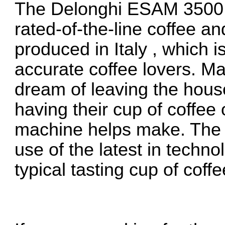
The Delonghi ESAM 3500 co
rated-of-the-line coffee a
produced in Italy , which 
accurate coffee lovers. M
dream of leaving the hous
having their cup of coffee 
machine helps make. Th
use of the latest in techno
typical tasting cup of coffe