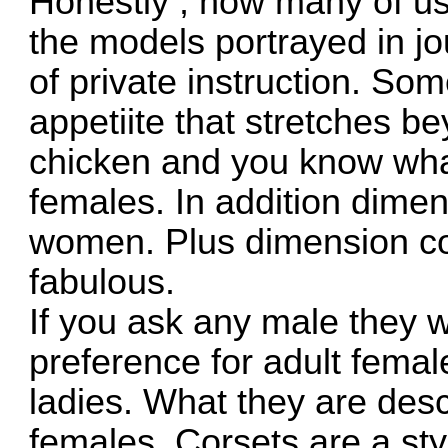
Honestly , how many of us 
the models portrayed in jo
of private instruction. Som
appetiite that stretches b
chicken and you know what
females. In addition dimen
women. Plus dimension cor
fabulous.
If you ask any male they wi
preference for adult femal
ladies. What they are desc
females. Corsets are a sty