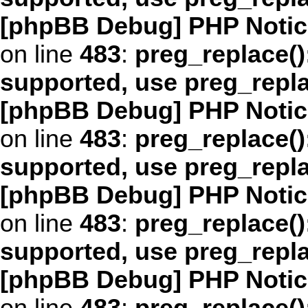
[phpBB Debug] PHP Notic
on line
483
:
preg_replace()
supported, use preg_repl
[phpBB Debug] PHP Notic
on line
483
:
preg_replace()
supported, use preg_repl
[phpBB Debug] PHP Notic
on line
483
:
preg_replace()
supported, use preg_repl
[phpBB Debug] PHP Notic