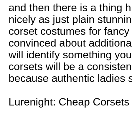
and then there is a thing h
nicely as just plain stunni
corset costumes for fancy 
convinced about additiona
will identify something y
corsets will be a consiste
because authentic ladies s
Lurenight: Cheap Corsets 