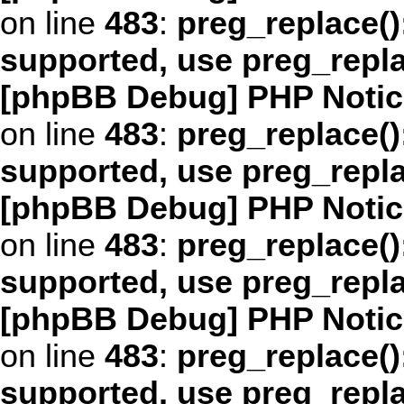
on line
483
:
preg_replace()
supported, use preg_repl
[phpBB Debug] PHP Notic
on line
483
:
preg_replace()
supported, use preg_repl
[phpBB Debug] PHP Notic
on line
483
:
preg_replace()
supported, use preg_repl
[phpBB Debug] PHP Notic
on line
483
:
preg_replace()
supported, use preg_repl