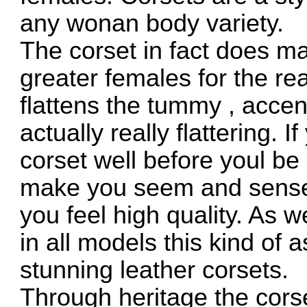
any wonan body variety.
The corset in fact does ma
greater females for the reas
flattens the tummy , acce
actually really flattering.
corset well before youl be
make you seem and sense
you feel high quality. As 
in all models this kind of
stunning leather corsets.
Through heritage the cors