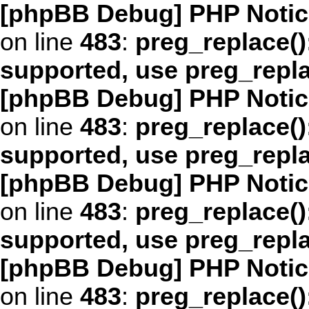
[phpBB Debug] PHP Notic
on line
483
:
preg_replace()
supported, use preg_repl
[phpBB Debug] PHP Notic
on line
483
:
preg_replace()
supported, use preg_repl
[phpBB Debug] PHP Notic
on line
483
:
preg_replace()
supported, use preg_repl
[phpBB Debug] PHP Notic
on line
483
:
preg_replace()