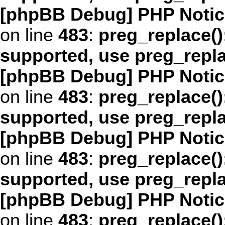
[phpBB Debug] PHP Notic
on line
483
:
preg_replace()
supported, use preg_repl
[phpBB Debug] PHP Notic
on line
483
:
preg_replace()
supported, use preg_repl
[phpBB Debug] PHP Notic
on line
483
:
preg_replace()
supported, use preg_repl
[phpBB Debug] PHP Notic
on line
483
:
preg_replace()