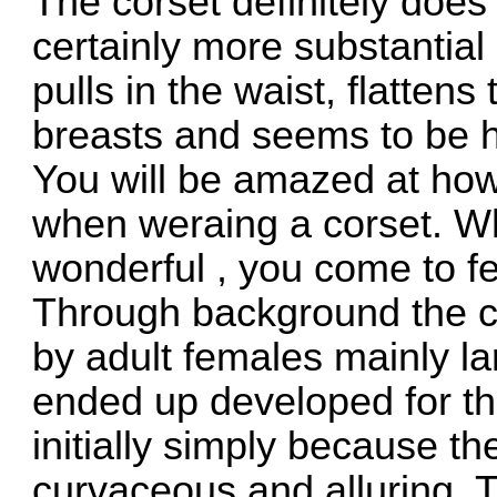
The corset definitely does
certainly more substantial 
pulls in the waist, flatten
breasts and seems to be ho
You will be amazed at how
when weraing a corset. W
wonderful , you come to fe
Through background the c
by adult females mainly la
ended up developed for th
initially simply because th
curvaceous and alluring. T