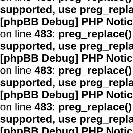
supported, use preg_repl
[phpBB Debug] PHP Notic
on line
483
:
preg_replace()
supported, use preg_repl
[phpBB Debug] PHP Notic
on line
483
:
preg_replace()
supported, use preg_repl
[phpBB Debug] PHP Notic
on line
483
:
preg_replace()
supported, use preg_repl
[phpBB Debug] PHP Notic