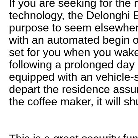
If you are seeking for the 
technology, the Delonghi
purpose to seem elsewhere
with an automated begin op
set for you when you wake 
following a prolonged day a
equipped with an vehicle-s
depart the residence assured
the coffee maker, it will sh