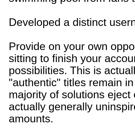
Developed a distinct use
Provide on your own opportu
sitting to finish your acc
possibilities. This is actua
"authentic" titles remain i
majority of solutions ejec
actually generally uninspir
amounts.