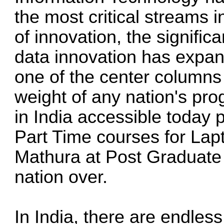
the most critical streams i
of innovation, the signifi
data innovation has expan
one of the center columns 
weight of any nation's pr
in India accessible today p
Part Time courses for Lapt
Mathura at Post Graduate
nation over.
In India, there are endless