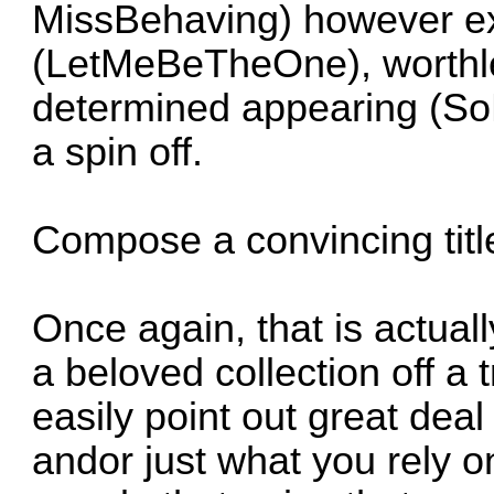
MissBehaving) however ex
(LetMeBeTheOne), worthl
determined appearing (SoL
a spin off.
Compose a convincing titl
Once again, that is actuall
a beloved collection off a 
easily point out great deal
andor just what you rely o