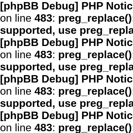
[phpBB Debug] PHP Notic
on line
483
:
preg_replace()
supported, use preg_repl
[phpBB Debug] PHP Notic
on line
483
:
preg_replace()
supported, use preg_repl
[phpBB Debug] PHP Notic
on line
483
:
preg_replace()
supported, use preg_repl
[phpBB Debug] PHP Notic
on line
483
:
preg_replace()