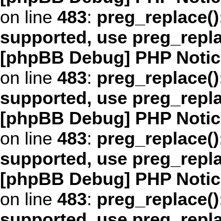
on line
483
:
preg_replace()
supported, use preg_repl
[phpBB Debug] PHP Notic
on line
483
:
preg_replace()
supported, use preg_repl
[phpBB Debug] PHP Notic
on line
483
:
preg_replace()
supported, use preg_repl
[phpBB Debug] PHP Notic
on line
483
:
preg_replace()
supported, use preg_repl