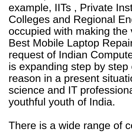
example, IITs , Private Ins
Colleges and Regional Eng
occupied with making the 
Best Mobile Laptop Repairi
request of Indian Compute
is expanding step by step o
reason in a present situa
science and IT professiona
youthful youth of India.
There is a wide range of 