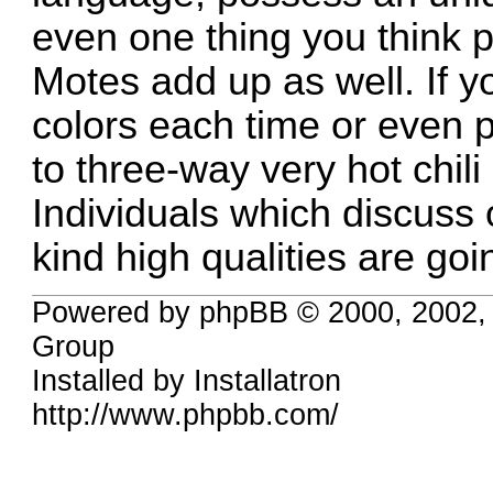
even one thing you think 
Motes add up as well. If yo
colors each time or even 
to three-way very hot chili
Individuals which discuss 
kind high qualities are goin
Powered by phpBB © 2000, 2002,
Group
Installed by
Installatron
http://www.phpbb.com/