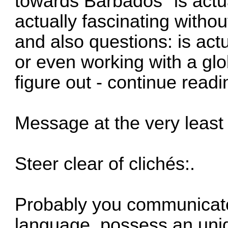
towards Barbados" is actua
actually fascinating witho
and also questions: is actu
or even working with a gl
figure out - continue readi
Message at the very least 
Steer clear of clichés:.
Probably you communicate 
language, possess an uniqu