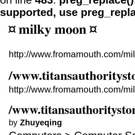
on line
483
:
preg_replace()
supported, use preg_repl
¤ milky moon ¤
http://www.fromamouth.com/mi
/www.titansauthorityst
http://www.fromamouth.com/mi
/www.titansauthoritysto
by
Zhuyeqing