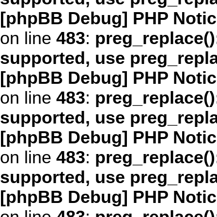
[phpBB Debug] PHP Notic
on line
483
:
preg_replace()
supported, use preg_repl
[phpBB Debug] PHP Notic
on line
483
:
preg_replace()
supported, use preg_repl
[phpBB Debug] PHP Notic
on line
483
:
preg_replace()
supported, use preg_repl
[phpBB Debug] PHP Notic