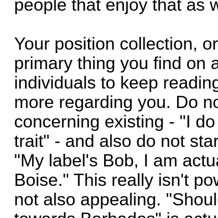
people that enjoy that as w
Your position collection, or 
primary thing you find on 
individuals to keep readin
more regarding you. Do not
concerning existing - "I do
trait" - and also do not st
"My label's Bob, I am actua
Boise." This really isn't po
not also appealing. "Shou