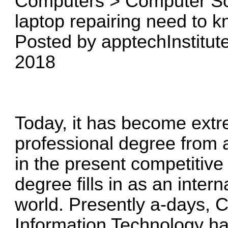
Computers > Computer Sc
laptop repairing need to 
Posted by apptechInstitute
2018
Today, it has become extr
professional degree from 
in the present competitive
degree fills in as an inter
world. Presently a-days,
Information Technology ha