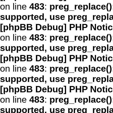
on line
483
:
preg_replace()
supported, use preg_repl
[phpBB Debug] PHP Notic
on line
483
:
preg_replace()
supported, use preg_repl
[phpBB Debug] PHP Notic
on line
483
:
preg_replace()
supported, use preg_repl
[phpBB Debug] PHP Notic
on line
483
:
preg_replace()
supported, use preg_repl