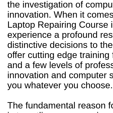
the investigation of comp
innovation. When it comes
Laptop Repairing Course 
experience a profound res
distinctive decisions to t
offer cutting edge training
and a few levels of profes
innovation and computer sc
you whatever you choose.
The fundamental reason fo