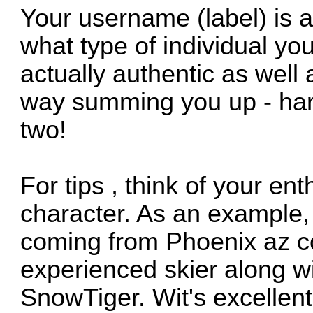
Your username (label) is a
what type of individual yo
actually authentic as well
way summing you up - hard
two!
For tips , think of your en
character. As an example,
coming from Phoenix az co
experienced skier along w
SnowTiger. Wit's excellent 