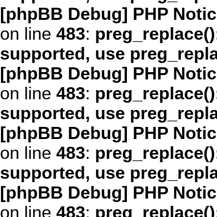
[phpBB Debug] PHP Notic
on line
483
:
preg_replace()
supported, use preg_repl
[phpBB Debug] PHP Notic
on line
483
:
preg_replace()
supported, use preg_repl
[phpBB Debug] PHP Notic
on line
483
:
preg_replace()
supported, use preg_repl
[phpBB Debug] PHP Notic
on line
483
:
preg_replace()