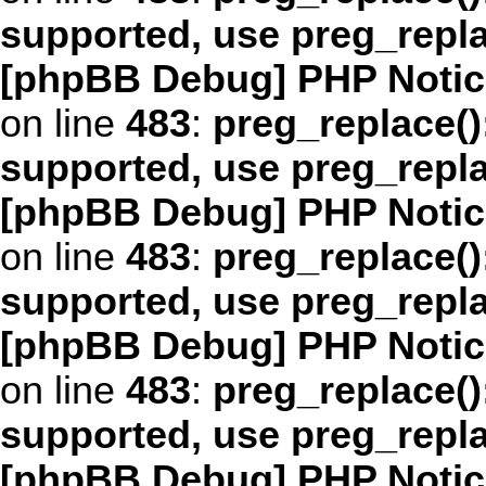
supported, use preg_repl
[phpBB Debug] PHP Notic
on line
483
:
preg_replace()
supported, use preg_repl
[phpBB Debug] PHP Notic
on line
483
:
preg_replace()
supported, use preg_repl
[phpBB Debug] PHP Notic
on line
483
:
preg_replace()
supported, use preg_repl
[phpBB Debug] PHP Notic