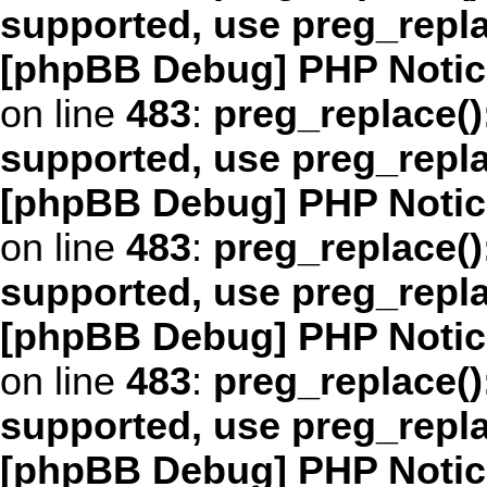
supported, use preg_repl
[phpBB Debug] PHP Notic
on line
483
:
preg_replace()
supported, use preg_repl
[phpBB Debug] PHP Notic
on line
483
:
preg_replace()
supported, use preg_repl
[phpBB Debug] PHP Notic
on line
483
:
preg_replace()
supported, use preg_repl
[phpBB Debug] PHP Notic