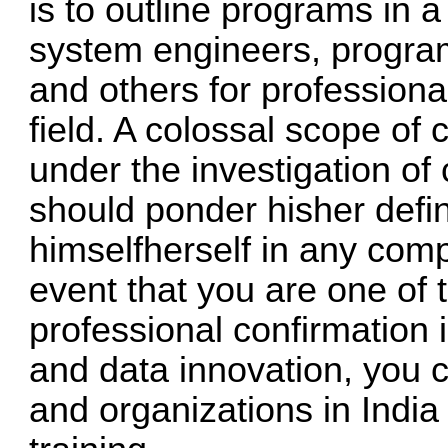
is to outline programs in 
system engineers, progra
and others for profession
field. A colossal scope of
under the investigation o
should ponder hisher defin
himselfherself in any comp
event that you are one of
professional confirmation 
and data innovation, you c
and organizations in India