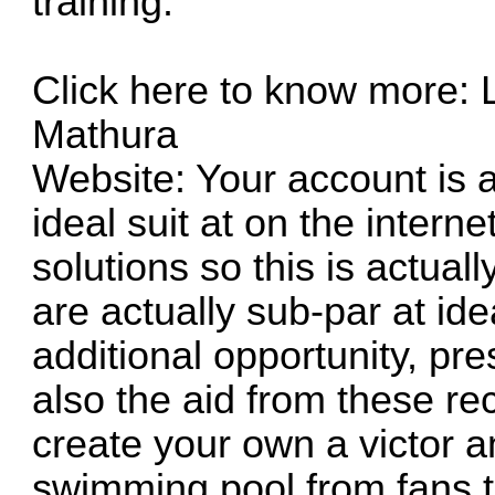
training.
Click here to know more: L
Mathura
Website: Your account is act
ideal suit at on the intern
solutions so this is actual
are actually sub-par at ideal
additional opportunity, pr
also the aid from these 
create your own a victor a
swimming pool from fans 