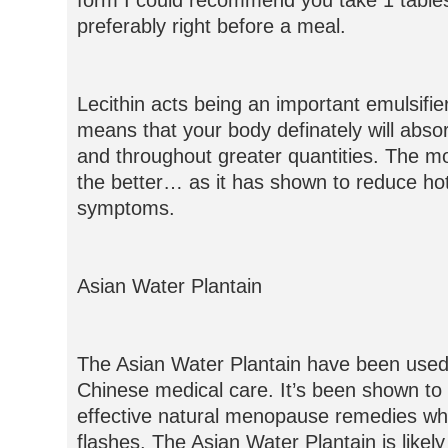
form I could recommend you take 1 tabl
preferably right before a meal.
Lecithin acts being an important emulsifier
means that your body definately will abs
and throughout greater quantities. The mo
the better… as it has shown to reduce hot
symptoms.
Asian Water Plantain
The Asian Water Plantain have been used f
Chinese medical care. It’s been shown to
effective natural menopause remedies wh
flashes. The Asian Water Plantain is likely