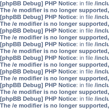
[phpBB Debug] PHP Notice
: in file
/inc
The /e modifier is no longer supported
[phpBB Debug] PHP Notice
: in file
/inc
The /e modifier is no longer supported
[phpBB Debug] PHP Notice
: in file
/inc
The /e modifier is no longer supported
[phpBB Debug] PHP Notice
: in file
/inc
The /e modifier is no longer supported
[phpBB Debug] PHP Notice
: in file
/inc
The /e modifier is no longer supported
[phpBB Debug] PHP Notice
: in file
/inc
The /e modifier is no longer supported
[phpBB Debug] PHP Notice
: in file
/inc
The /e modifier is no longer supported
[phpBB Debug] PHP Notice
: in file
/inc
The /e modifier is no longer supported