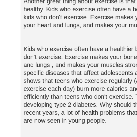
Another great thing about exercise is that
healthy. Kids who exercise often have a h
kids who don't exercise. Exercise makes 
your heart and lungs, and makes your mu
Kids who exercise often have a healthier
don't exercise. Exercise makes your bone
and lungs , and makes your muscles stron
specific diseases that affect adolescents
shows that teens who exercise regularly (
exercise each day) burn more calories a
efficiently than teens who don't exercise.
developing type 2 diabetes. Why should th
recent years, a lot of health problems tha
are now seen in young people.