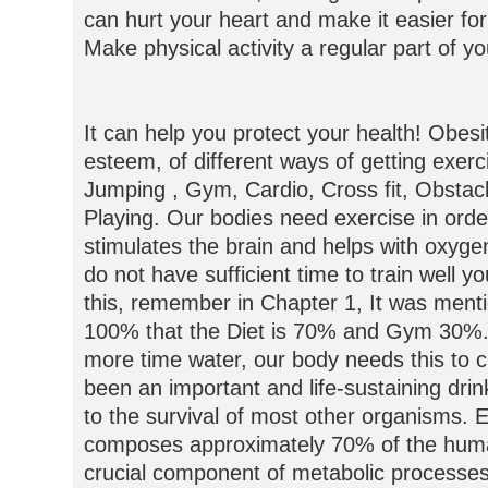
can hurt your heart and make it easier for
Make physical activity a regular part of you
It can help you protect your health! Obesit
esteem, of different ways of getting exerc
Jumping , Gym, Cardio, Cross fit, Obstac
Playing. Our bodies need exercise in order 
stimulates the brain and helps with oxyge
do not have sufficient time to train well yo
this, remember in Chapter 1, It was mentio
100% that the Diet is 70% and Gym 30%.
more time water, our body needs this to c
been an important and life-sustaining dri
to the survival of most other organisms. E
composes approximately 70% of the huma
crucial component of metabolic processes