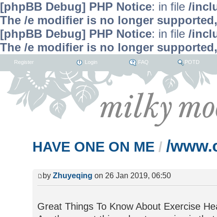
[phpBB Debug] PHP Notice
: in file
/inc
The /e modifier is no longer supported
[phpBB Debug] PHP Notice
: in file
/inc
The /e modifier is no longer supported
Register
Login
FAQ
POTD
/www.
HAVE ONE ON ME
/
by
Zhuyeqing
on 26 Jan 2019, 06:50
Great Things To Know About Exercise Heal