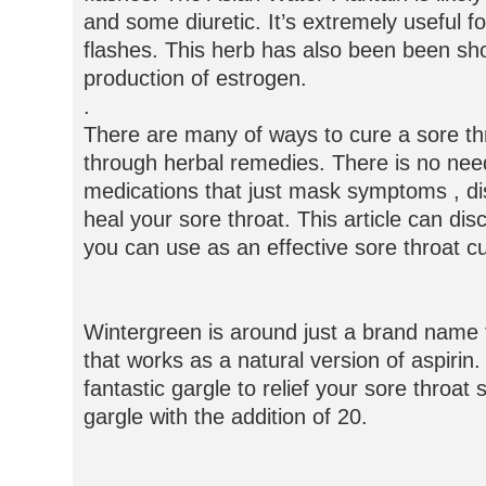
and some diuretic. It’s extremely useful f
flashes. This herb has also been been sho
production of estrogen.
.
There are many of ways to cure a sore th
through herbal remedies. There is no nee
medications that just mask symptoms , di
heal your sore throat. This article can dis
you can use as an effective sore throat c
Wintergreen is around just a brand name fo
that works as a natural version of aspirin
fantastic gargle to relief your sore thro
gargle with the addition of 20.