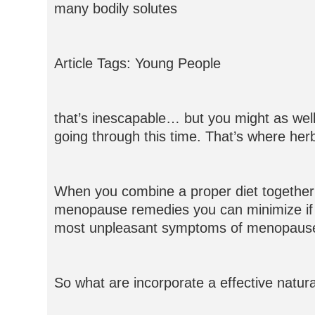
many bodily solutes
Article Tags: Young People
that’s inescapable… but you might as well
going through this time. That’s where her
When you combine a proper diet together 
menopause remedies you can minimize if n
most unpleasant symptoms of menopaus
So what are incorporate a effective nat