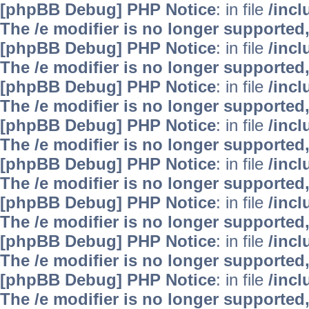
[phpBB Debug] PHP Notice
: in file
/inc
The /e modifier is no longer supported
[phpBB Debug] PHP Notice
: in file
/inc
The /e modifier is no longer supported
[phpBB Debug] PHP Notice
: in file
/inc
The /e modifier is no longer supported
[phpBB Debug] PHP Notice
: in file
/inc
The /e modifier is no longer supported
[phpBB Debug] PHP Notice
: in file
/inc
The /e modifier is no longer supported
[phpBB Debug] PHP Notice
: in file
/inc
The /e modifier is no longer supported
[phpBB Debug] PHP Notice
: in file
/inc
The /e modifier is no longer supported
[phpBB Debug] PHP Notice
: in file
/inc
The /e modifier is no longer supported