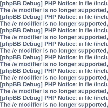
[phpBB Debug] PHP Notice
: in file
/inc
The /e modifier is no longer supported
[phpBB Debug] PHP Notice
: in file
/inc
The /e modifier is no longer supported
[phpBB Debug] PHP Notice
: in file
/inc
The /e modifier is no longer supported
[phpBB Debug] PHP Notice
: in file
/inc
The /e modifier is no longer supported
[phpBB Debug] PHP Notice
: in file
/inc
The /e modifier is no longer supported
[phpBB Debug] PHP Notice
: in file
/inc
The /e modifier is no longer supported
[phpBB Debug] PHP Notice
: in file
/inc
The /e modifier is no longer supported
[phpBB Debug] PHP Notice
: in file
/inc
The /e modifier is no longer supported