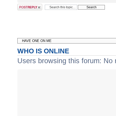
Post a reply
WHO IS ONLINE
Users browsing this forum: No 