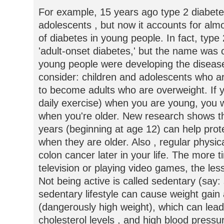
For example, 15 years ago type 2 diabet
adolescents , but now it accounts for alm
of diabetes in young people. In fact, type
'adult-onset diabetes,' but the name wa
young people were developing the disease
consider: children and adolescents who ar
to become adults who are overweight. If yo
daily exercise) when you are young, you wi
when you're older. New research shows th
years (beginning at age 12) can help prot
when they are older. Also , regular physica
colon cancer later in your life. The more t
television or playing video games, the les
Not being active is called sedentary (say:
sedentary lifestyle can cause weight gain
(dangerously high weight), which can lead
cholesterol levels , and high blood pressu