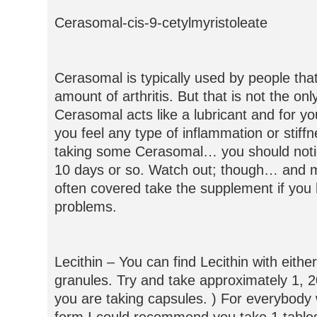
Cerasomal-cis-9-cetylmyristoleate
Cerasomal is typically used by people that
amount of arthritis. But that is not the only
Cerasomal acts like a lubricant and for you
you feel any type of inflammation or stiffn
taking some Cerasomal… you should noti
10 days or so. Watch out; though… and m
often covered take the supplement if you 
problems.
Lecithin – You can find Lecithin with eithe
granules. Try and take approximately 1, 2
you are taking capsules. ) For everybody 