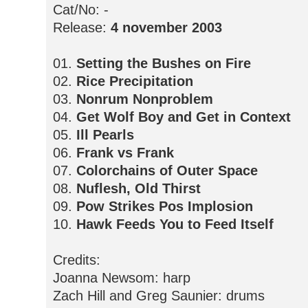
Cat/No: -
Release:
4 november 2003
01.
Setting the Bushes on Fire
02.
Rice Precipitation
03.
Nonrum Nonproblem
04.
Get Wolf Boy and Get in Context
05.
Ill Pearls
06.
Frank vs Frank
07.
Colorchains of Outer Space
08.
Nuflesh, Old Thirst
09.
Pow Strikes Pos Implosion
10.
Hawk Feeds You to Feed Itself
Credits:
Joanna Newsom: harp
Zach Hill and Greg Saunier: drums