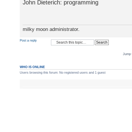
John Dieterich: programming
milky moon administrator.
Post a reply
Jump 
WHO IS ONLINE
Users browsing this forum: No registered users and 1 guest