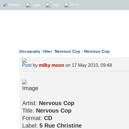
Register
Login
FAQ
POTD
Nervous Cop - Nervous Cop
Discography
/
Other
/
by
milky moon
on 17 May 2010, 09:48
Artist:
Nervous Cop
Title:
Nervous Cop
Format:
CD
Label:
5 Rue Christine