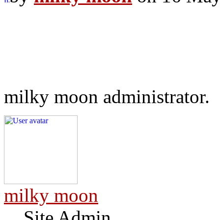
milky moon administrator.
milky moon
Site Admin