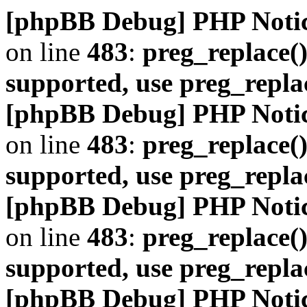
[phpBB Debug] PHP Noti
on line
483
:
preg_replace()
supported, use preg_repla
[phpBB Debug] PHP Noti
on line
483
:
preg_replace()
supported, use preg_repla
[phpBB Debug] PHP Noti
on line
483
:
preg_replace()
supported, use preg_repla
[phpBB Debug] PHP Noti