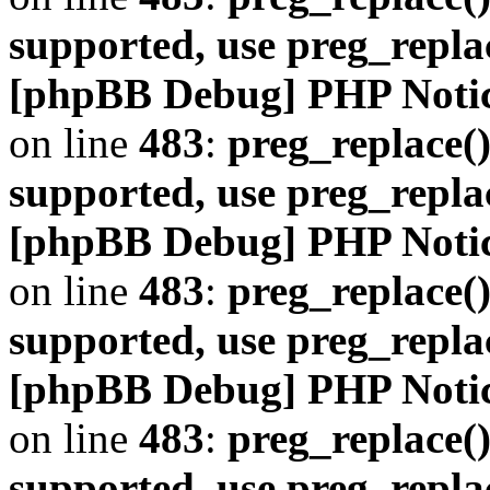
supported, use preg_repla
[phpBB Debug] PHP Noti
on line
483
:
preg_replace()
supported, use preg_repla
[phpBB Debug] PHP Noti
on line
483
:
preg_replace()
supported, use preg_repla
[phpBB Debug] PHP Noti
on line
483
:
preg_replace()
supported, use preg_repla