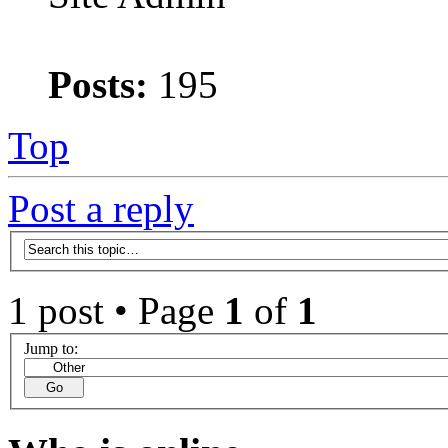
Posts:
195
Top
Post a reply
1 post • Page
1
of
1
Jump to: