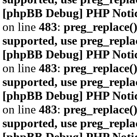
[phpBB Debug] PHP Noti
on line
483
:
preg_replace()
supported, use preg_repla
[phpBB Debug] PHP Noti
on line
483
:
preg_replace()
supported, use preg_repla
[phpBB Debug] PHP Noti
on line
483
:
preg_replace()
supported, use preg_repla
[phpBB Debug] PHP Noti