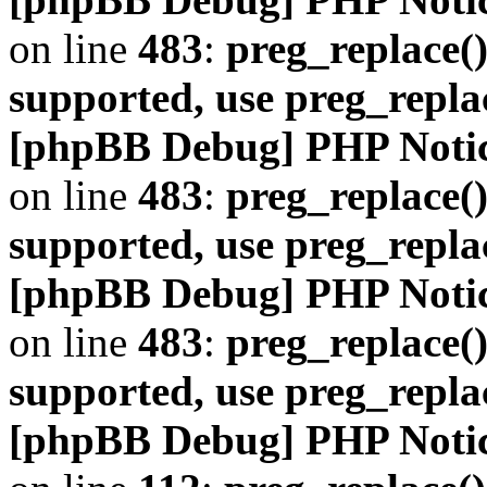
on line
483
:
preg_replace()
supported, use preg_repla
[phpBB Debug] PHP Noti
on line
483
:
preg_replace()
supported, use preg_repla
[phpBB Debug] PHP Noti
on line
483
:
preg_replace()
supported, use preg_repla
[phpBB Debug] PHP Noti