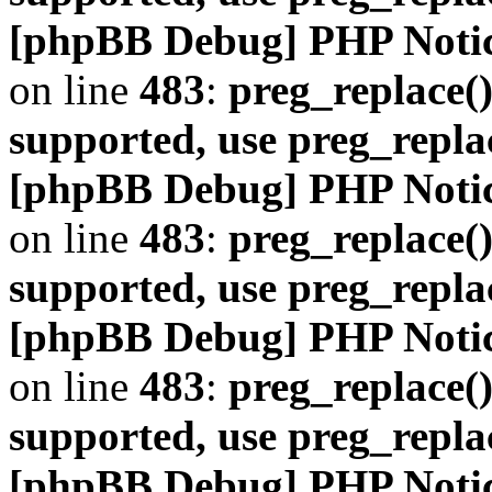
[phpBB Debug] PHP Noti
on line
483
:
preg_replace()
supported, use preg_repla
[phpBB Debug] PHP Noti
on line
483
:
preg_replace()
supported, use preg_repla
[phpBB Debug] PHP Noti
on line
483
:
preg_replace()
supported, use preg_repla
[phpBB Debug] PHP Noti