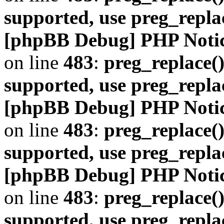
supported, use preg_repla
[phpBB Debug] PHP Noti
on line
483
:
preg_replace()
supported, use preg_repla
[phpBB Debug] PHP Noti
on line
483
:
preg_replace()
supported, use preg_repla
[phpBB Debug] PHP Noti
on line
483
:
preg_replace()
supported, use preg_repla