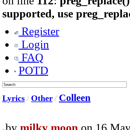
on line
112
:
preg_replace()
supported, use preg_repla
Register
Login
FAQ
POTD
Colleen
Lyrics
/
Other
/
by
milky moon
on 16 May