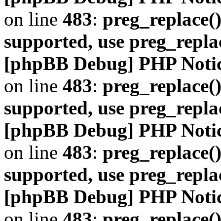
on line
483
:
preg_replace()
supported, use preg_repla
[phpBB Debug] PHP Noti
on line
483
:
preg_replace()
supported, use preg_repla
[phpBB Debug] PHP Noti
on line
483
:
preg_replace()
supported, use preg_repla
[phpBB Debug] PHP Noti
on line
483
:
preg_replace()