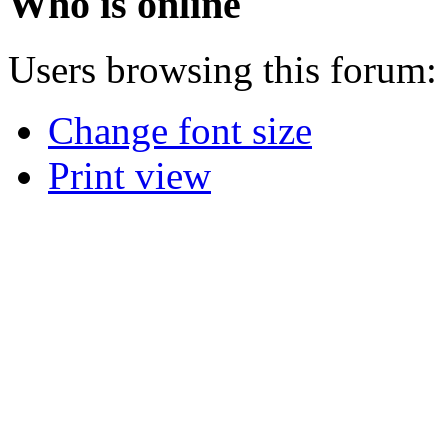
Who is online
Users browsing this forum: 
Change font size
Print view