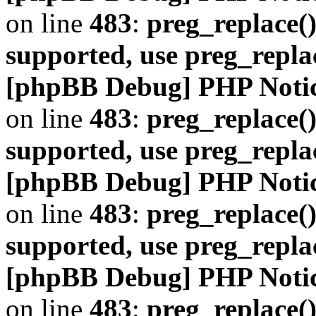
on line
483
:
preg_replace()
supported, use preg_repla
[phpBB Debug] PHP Noti
on line
483
:
preg_replace()
supported, use preg_repla
[phpBB Debug] PHP Noti
on line
483
:
preg_replace()
supported, use preg_repla
[phpBB Debug] PHP Noti
on line
483
:
preg_replace()