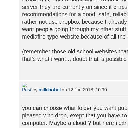
server they are currently on since it craps
recommendations for a good, safe, reliable
rather not use dropbox because I alread
want people going through my other stuff,
mediafire-type website because of all the
(remember those old school websites that w
that's what i want... doubt that is possibl
by
milkisobel
on 12 Jun 2013, 10:30
you can choose what folder you want publi
pleased with drop, exept that you have to
computer. Maybe a cloud ? but here i can'