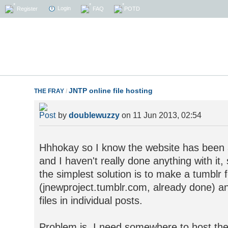
Login
Register
FAQ
POTD
JNTP online file hosting
THE FRAY
/
by
doublewuzzy
on 11 Jun 2013, 02:54
Hhhokay so I know the website has been a
and I haven't really done anything with it,
the simplest solution is to make a tumblr fo
(jnewproject.tumblr.com, already done) and
files in individual posts.
Problem is, I need somewhere to host the f