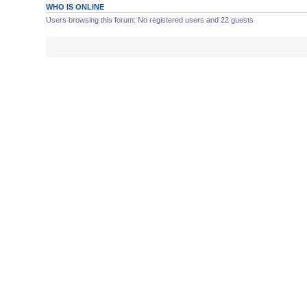
WHO IS ONLINE
Users browsing this forum: No registered users and 22 guests