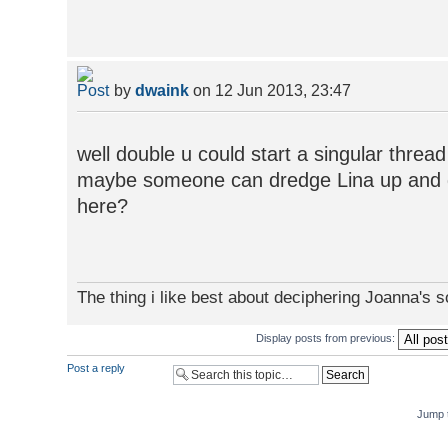
by
dwaink
on 12 Jun 2013, 23:47
well double u could start a singular thre
maybe someone can dredge Lina up and giv
here?
The thing i like best about deciphering Joanna's 
Display posts from previous:
Post a reply
Jump 