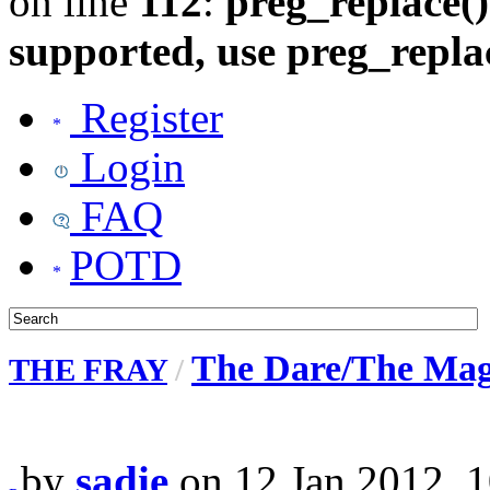
on line
112
:
preg_replace()
supported, use preg_repla
Register
Login
FAQ
POTD
The Dare/The Magi
THE FRAY
/
by
sadie
on 12 Jan 2012, 1