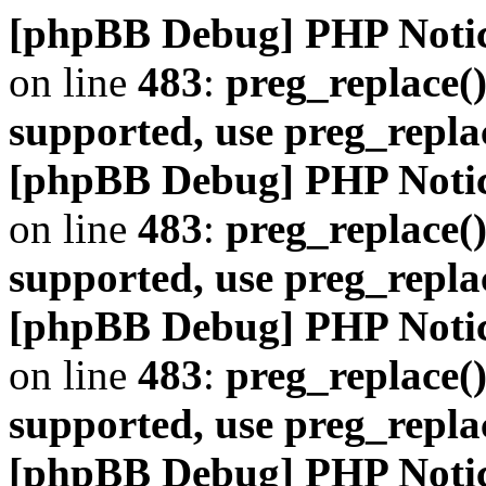
[phpBB Debug] PHP Noti
on line
483
:
preg_replace()
supported, use preg_repla
[phpBB Debug] PHP Noti
on line
483
:
preg_replace()
supported, use preg_repla
[phpBB Debug] PHP Noti
on line
483
:
preg_replace()
supported, use preg_repla
[phpBB Debug] PHP Noti