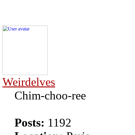
Weirdelves
Chim-choo-ree
Posts:
1192