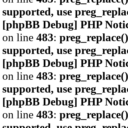
supported, use preg_repla
[phpBB Debug] PHP Noti
on line
483
:
preg_replace()
supported, use preg_repla
[phpBB Debug] PHP Noti
on line
483
:
preg_replace()
supported, use preg_repla
[phpBB Debug] PHP Noti
on line
483
:
preg_replace()
supported, use preg_repla