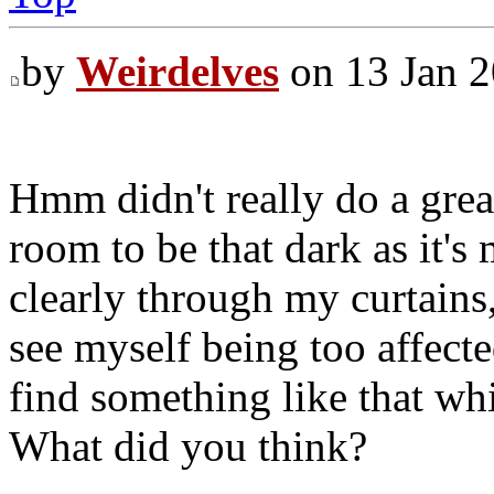
by
Weirdelves
on 13 Jan 2
Hmm didn't really do a great
room to be that dark as it's
clearly through my curtains,
see myself being too affected
find something like that wh
What did you think?