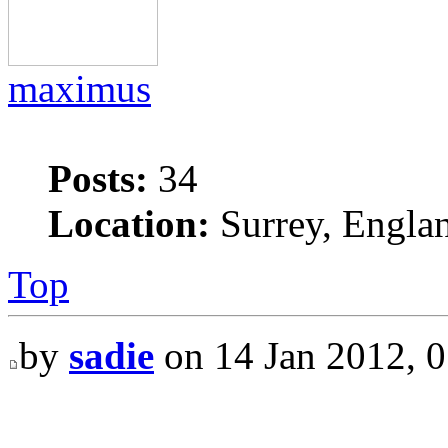
maximus
Posts:
34
Location:
Surrey, Engla
Top
by
sadie
on 14 Jan 2012, 0