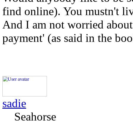
find online). You mustn't liv
And I am not worried about 
payment' (as said in the boo
sadie
Seahorse