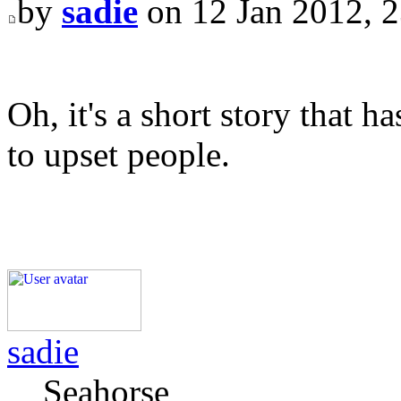
by
sadie
on 12 Jan 2012, 2
Oh, it's a short story that ha
to upset people.
sadie
Seahorse