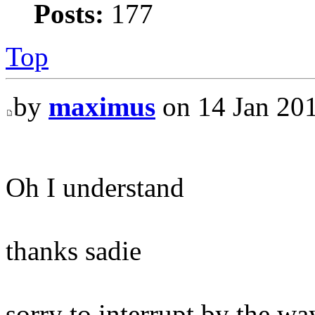
Posts:
177
Top
by
maximus
on 14 Jan 201
Oh I understand
thanks sadie
sorry to interrupt by the wa