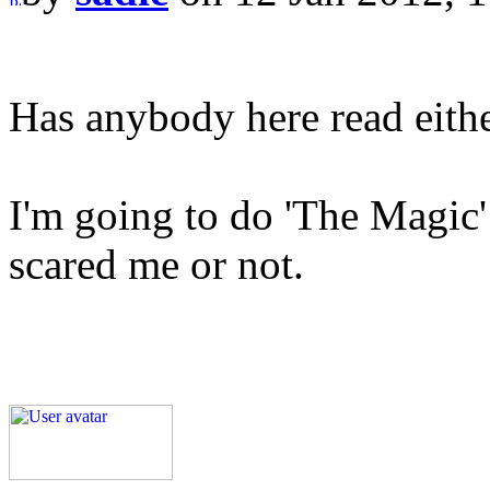
Has anybody here read eithe
I'm going to do 'The Magic' n
scared me or not.