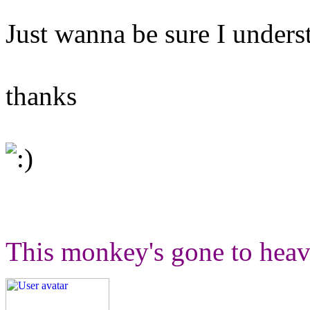
Just wanna be sure I unders
thanks
This monkey's gone to heav