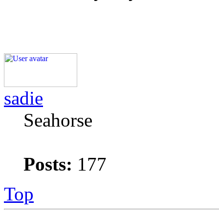
sadie
Seahorse
Posts:
177
Top