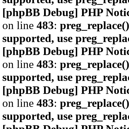
[phpBB Debug] PHP Noti
on line
483
:
preg_replace()
supported, use preg_repla
[phpBB Debug] PHP Noti
on line
483
:
preg_replace()
supported, use preg_repla
[phpBB Debug] PHP Noti
on line
483
:
preg_replace()
supported, use preg_repla
[phpBB Debug] PHP Noti