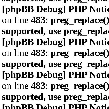
[phpBB Debug] PHP Noti
on line
483
:
preg_replace()
supported, use preg_repla
[phpBB Debug] PHP Noti
on line
483
:
preg_replace()
supported, use preg_repla
[phpBB Debug] PHP Noti
on line
483
:
preg_replace()
supported, use preg_repla
[phpBB Debug] PHP Noti