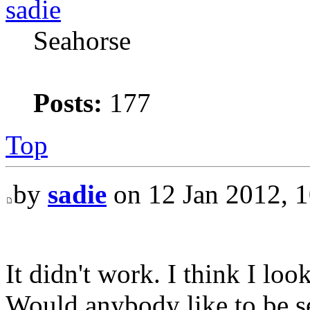
sadie
Seahorse
Posts:
177
Top
by
sadie
on 12 Jan 2012, 1
It didn't work. I think I lo
Would anybody like to be se