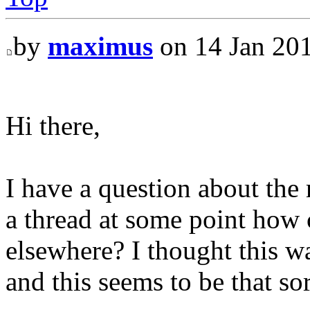
by
maximus
on 14 Jan 201
Hi there,
I have a question about the r
a thread at some point how
elsewhere? I thought this wa
and this seems to be that sor