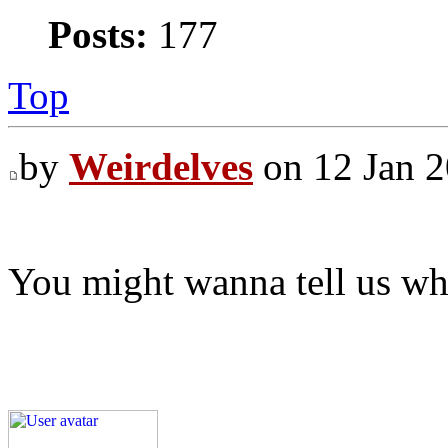
Posts:
177
Top
by
Weirdelves
on 12 Jan 2
You might wanna tell us wha