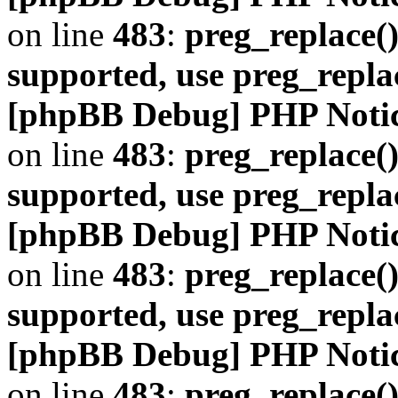
on line
483
:
preg_replace()
supported, use preg_repla
[phpBB Debug] PHP Noti
on line
483
:
preg_replace()
supported, use preg_repla
[phpBB Debug] PHP Noti
on line
483
:
preg_replace()
supported, use preg_repla
[phpBB Debug] PHP Noti
on line
483
:
preg_replace()