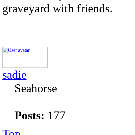
graveyard with friends.
sadie
Seahorse
Posts:
177
Top