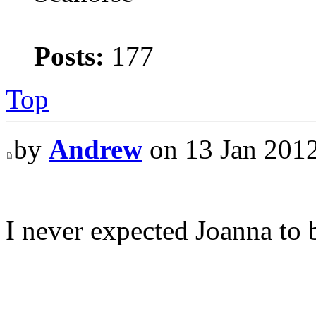
Posts:
177
Top
by
Andrew
on 13 Jan 2012
I never expected Joanna to 