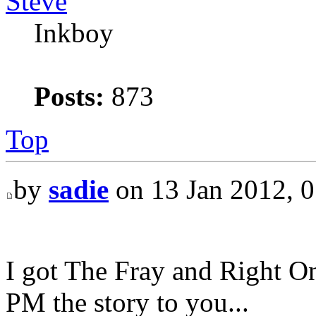
Steve
Inkboy
Posts:
873
Top
by
sadie
on 13 Jan 2012, 0
I got The Fray and Right O
PM the story to you...