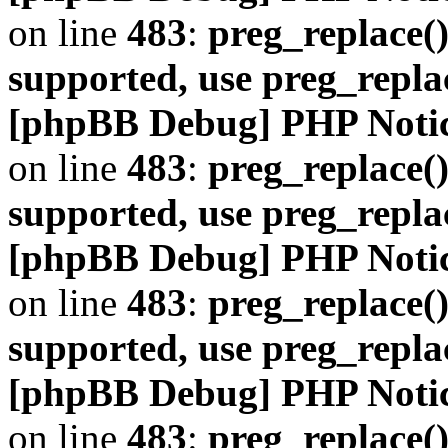
on line
483
:
preg_replace()
supported, use preg_repla
[phpBB Debug] PHP Noti
on line
483
:
preg_replace()
supported, use preg_repla
[phpBB Debug] PHP Noti
on line
483
:
preg_replace()
supported, use preg_repla
[phpBB Debug] PHP Noti
on line
483
:
preg_replace()