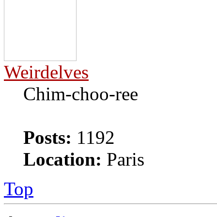
Weirdelves
Chim-choo-ree
Posts:
1192
Location:
Paris
Top