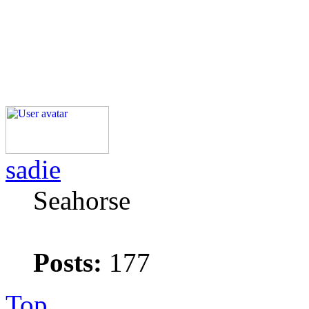
sadie
Seahorse
Posts:
177
Top