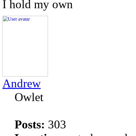
I hold my own
Andrew
Owlet
Posts:
303