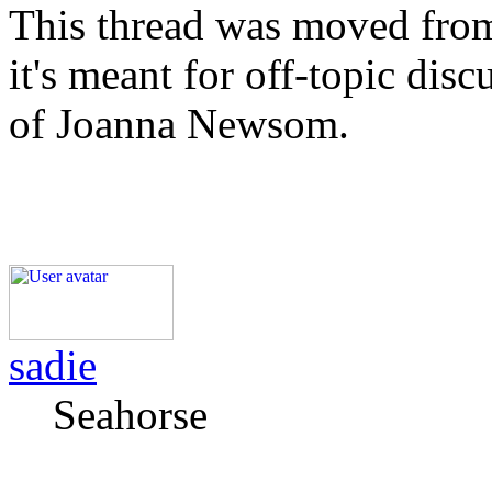
This thread was moved from
it's meant for off-topic dis
of Joanna Newsom.
sadie
Seahorse