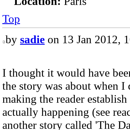
Location:
Paris
Top
by
sadie
on 13 Jan 2012, 1
I thought it would have bee
the story was about when I d
making the reader establish
actually happening (see rea
another story called 'The Da