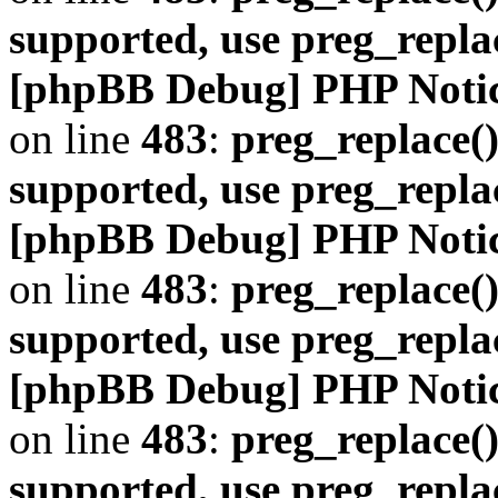
supported, use preg_repla
[phpBB Debug] PHP Noti
on line
483
:
preg_replace()
supported, use preg_repla
[phpBB Debug] PHP Noti
on line
483
:
preg_replace()
supported, use preg_repla
[phpBB Debug] PHP Noti
on line
483
:
preg_replace()
supported, use preg_repla