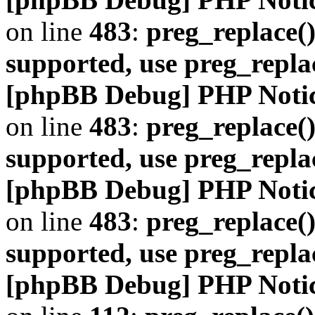
on line
483
:
preg_replace()
supported, use preg_repla
[phpBB Debug] PHP Noti
on line
483
:
preg_replace()
supported, use preg_repla
[phpBB Debug] PHP Noti
on line
483
:
preg_replace()
supported, use preg_repla
[phpBB Debug] PHP Noti