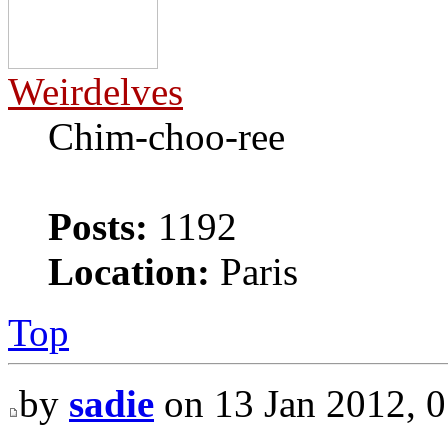
Weirdelves
Chim-choo-ree
Posts:
1192
Location:
Paris
Top
by
sadie
on 13 Jan 2012, 0