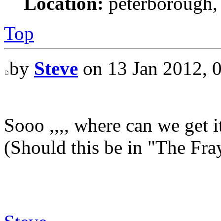
Location:
peterborough,
Top
by
Steve
on 13 Jan 2012, 
Sooo ,,,, where can we get i
(Should this be in "The Fray