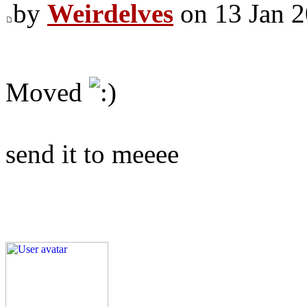
by
Weirdelves
on 13 Jan 2
Moved
send it to meeee