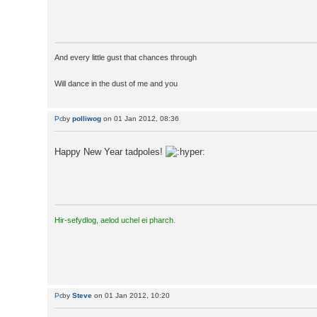
And every little gust that chances through
Will dance in the dust of me and you
by
polliwog
on 01 Jan 2012, 08:36
Happy New Year tadpoles!
Hir-sefydlog, aelod uchel ei pharch.
by
Steve
on 01 Jan 2012, 10:20