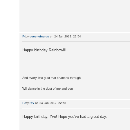
by
queenofnerds
on 24 Jan 2012, 22:54
Happy birthday Rainbow!!!
And every little gust that chances through
Will dance in the dust of me and you
by
Riv
on 24 Jan 2012, 22:58
Happy birthday, Yve! Hope you've had a great day.