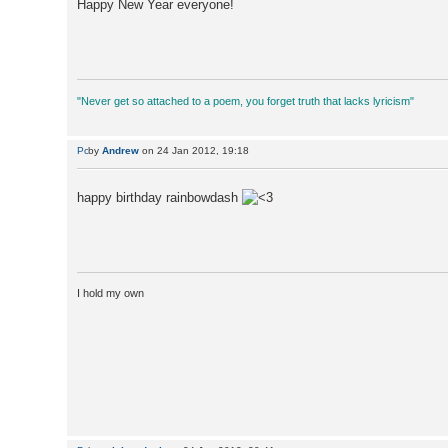
Happy New Year everyone!
"Never get so attached to a poem, you forget truth that lacks lyricism"
by
Andrew
on 24 Jan 2012, 19:18
happy birthday rainbowdash
I hold my own