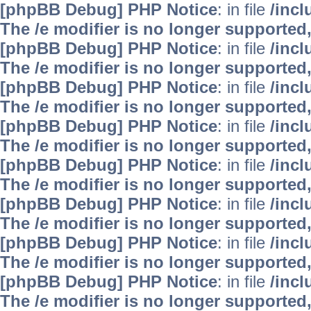
[phpBB Debug] PHP Notice
: in file
/inc
The /e modifier is no longer supported
[phpBB Debug] PHP Notice
: in file
/inc
The /e modifier is no longer supported
[phpBB Debug] PHP Notice
: in file
/inc
The /e modifier is no longer supported
[phpBB Debug] PHP Notice
: in file
/inc
The /e modifier is no longer supported
[phpBB Debug] PHP Notice
: in file
/inc
The /e modifier is no longer supported
[phpBB Debug] PHP Notice
: in file
/inc
The /e modifier is no longer supported
[phpBB Debug] PHP Notice
: in file
/inc
The /e modifier is no longer supported
[phpBB Debug] PHP Notice
: in file
/inc
The /e modifier is no longer supported