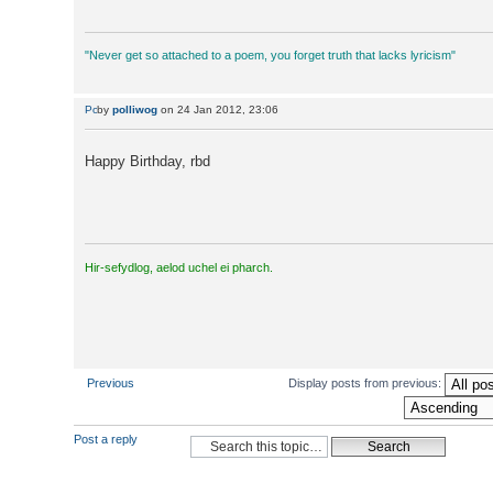
"Never get so attached to a poem, you forget truth that lacks lyricism"
by
polliwog
on 24 Jan 2012, 23:06
Happy Birthday, rbd
Hir-sefydlog, aelod uchel ei pharch.
Previous
Display posts from previous:
Post a reply