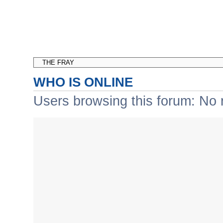
WHO IS ONLINE
Users browsing this forum: No 