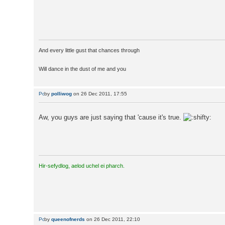
And every little gust that chances through
Will dance in the dust of me and you
by
polliwog
on 26 Dec 2011, 17:55
Aw, you guys are just saying that 'cause it's true.
Hir-sefydlog, aelod uchel ei pharch.
by
queenofnerds
on 26 Dec 2011, 22:10