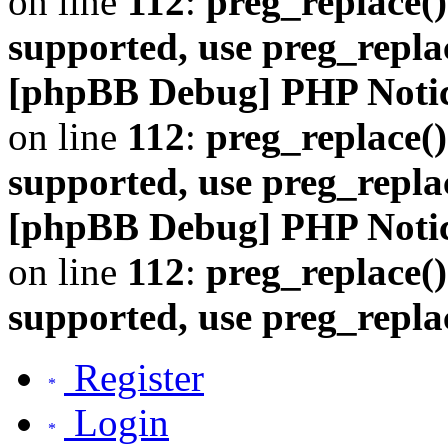
on line
112
:
preg_replace()
supported, use preg_repla
[phpBB Debug] PHP Noti
on line
112
:
preg_replace()
supported, use preg_repla
[phpBB Debug] PHP Noti
on line
112
:
preg_replace()
supported, use preg_repla
Register
Login