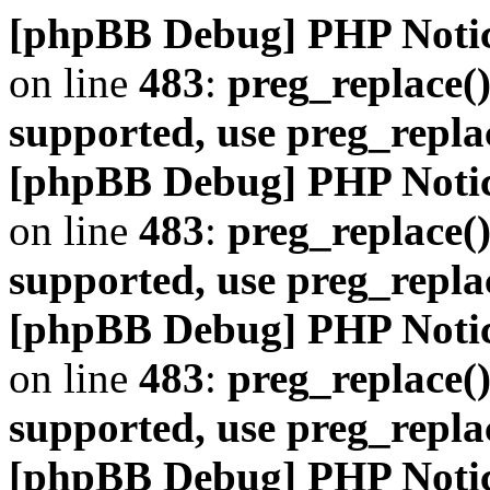
[phpBB Debug] PHP Noti
on line
483
:
preg_replace()
supported, use preg_repla
[phpBB Debug] PHP Noti
on line
483
:
preg_replace()
supported, use preg_repla
[phpBB Debug] PHP Noti
on line
483
:
preg_replace()
supported, use preg_repla
[phpBB Debug] PHP Noti