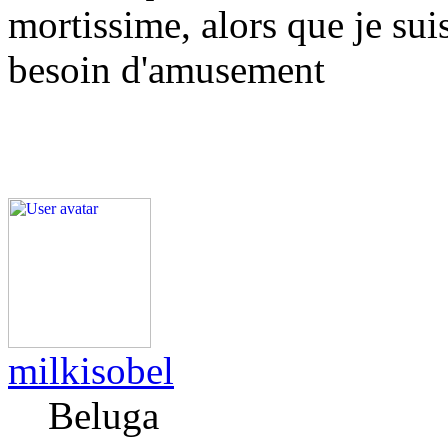
mortissime, alors que je sui
besoin d'amusement
milkisobel
Beluga