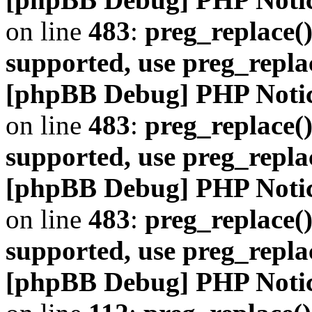
on line
483
:
preg_replace()
supported, use preg_repla
[phpBB Debug] PHP Noti
on line
483
:
preg_replace()
supported, use preg_repla
[phpBB Debug] PHP Noti
on line
483
:
preg_replace()
supported, use preg_repla
[phpBB Debug] PHP Noti