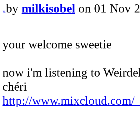
by
milkisobel
on 01 Nov 2
your welcome sweetie
now i'm listening to Weirde
chéri
http://www.mixcloud.com/_