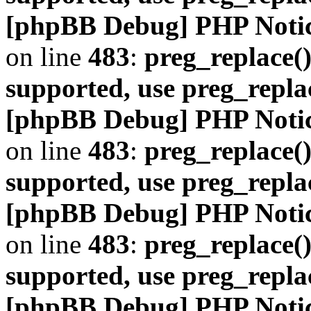
[phpBB Debug] PHP Noti
on line
483
:
preg_replace()
supported, use preg_repla
[phpBB Debug] PHP Noti
on line
483
:
preg_replace()
supported, use preg_repla
[phpBB Debug] PHP Noti
on line
483
:
preg_replace()
supported, use preg_repla
[phpBB Debug] PHP Noti