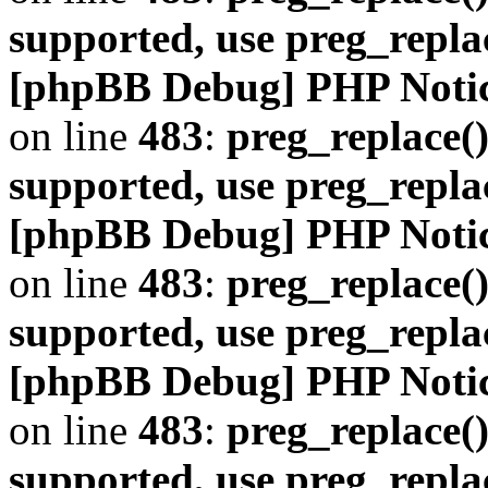
supported, use preg_repla
[phpBB Debug] PHP Noti
on line
483
:
preg_replace()
supported, use preg_repla
[phpBB Debug] PHP Noti
on line
483
:
preg_replace()
supported, use preg_repla
[phpBB Debug] PHP Noti
on line
483
:
preg_replace()
supported, use preg_repla