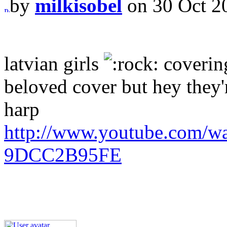
by
milkisobel
on 30 Oct 2
latvian girls
covering
beloved cover but hey they'r
harp
http://www.youtube.com/w
9DCC2B95FE