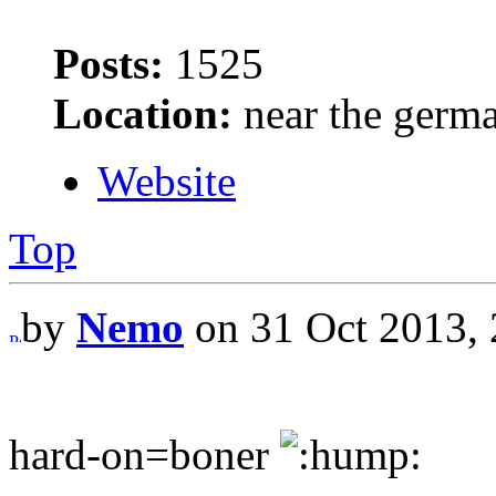
Posts:
1525
Location:
near the germ
Website
Top
by
Nemo
on 31 Oct 2013, 
hard-on=boner