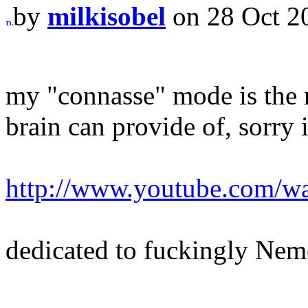
by
milkisobel
on 28 Oct 2
my "connasse" mode is the
brain can provide of, sorry 
http://www.youtube.com/
dedicated to fuckingly Ne