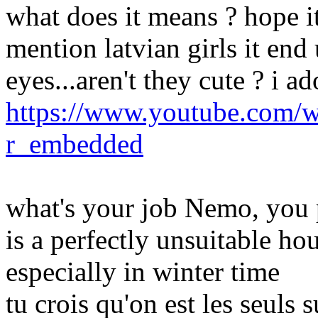
what does it means ? hope it
mention latvian girls it end
eyes...aren't they cute ? i ad
https://www.youtube.com/
r_embedded
what's your job Nemo, you 
is a perfectly unsuitable h
especially in winter time
tu crois qu'on est les seuls 