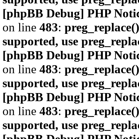
[phpBB Debug] PHP Noti
on line
483
:
preg_replace()
supported, use preg_repla
[phpBB Debug] PHP Noti
on line
483
:
preg_replace()
supported, use preg_repla
[phpBB Debug] PHP Noti
on line
483
:
preg_replace()
supported, use preg_repla
[phpBB Debug] PHP Noti