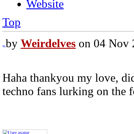
Website
Top
by
Weirdelves
on 04 Nov 
Haha thankyou my love, di
techno fans lurking on the