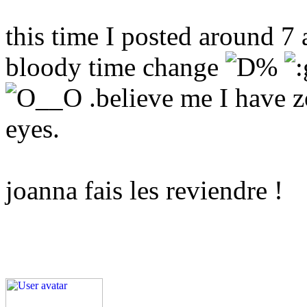
this time I posted around 7 
bloody time change
.believe me I have z
eyes.
joanna fais les reviendre !