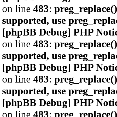
on line
483
:
preg_replace()
supported, use preg_repla
[phpBB Debug] PHP Noti
on line
483
:
preg_replace()
supported, use preg_repla
[phpBB Debug] PHP Noti
on line
483
:
preg_replace()
supported, use preg_repla
[phpBB Debug] PHP Noti
on line
483
:
preg_replace()