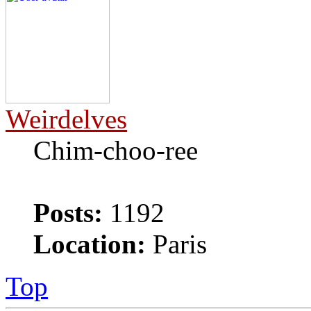
Weirdelves
Chim-choo-ree
Posts:
1192
Location:
Paris
Top