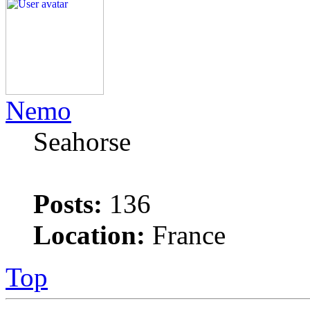
Nemo
Seahorse
Posts:
136
Location:
France
Top