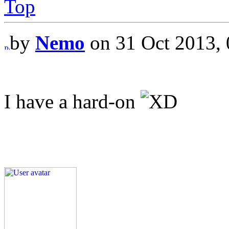
Top
by
Nemo
on 31 Oct 2013, 
I have a hard-on