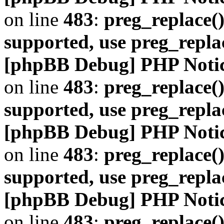
on line
483
:
preg_replace()
supported, use preg_repla
[phpBB Debug] PHP Noti
on line
483
:
preg_replace()
supported, use preg_repla
[phpBB Debug] PHP Noti
on line
483
:
preg_replace()
supported, use preg_repla
[phpBB Debug] PHP Noti
on line
483
:
preg_replace()