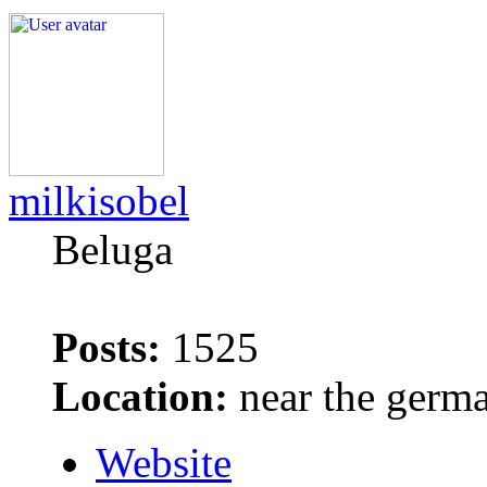
milkisobel
Beluga
Posts:
1525
Location:
near the germ
Website