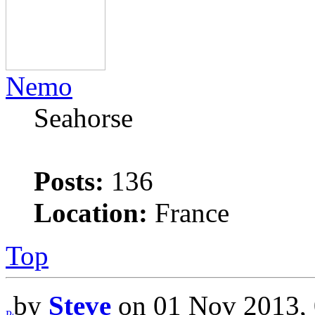
Nemo
Seahorse
Posts:
136
Location:
France
Top
by
Steve
on 01 Nov 2013, 