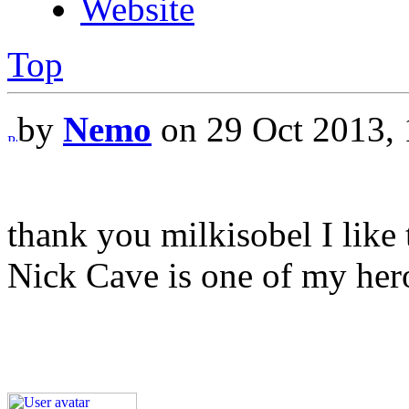
Website
Top
by
Nemo
on 29 Oct 2013, 
thank you milkisobel I like 
Nick Cave is one of my her