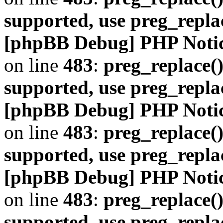
supported, use preg_repla
[phpBB Debug] PHP Noti
on line
483
:
preg_replace()
supported, use preg_repla
[phpBB Debug] PHP Noti
on line
483
:
preg_replace()
supported, use preg_repla
[phpBB Debug] PHP Noti
on line
483
:
preg_replace()
supported, use preg_repla