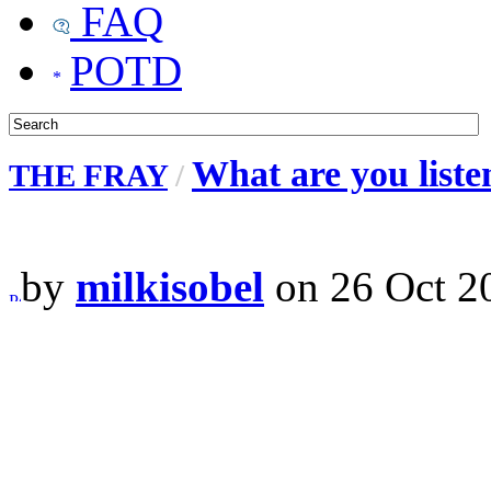
FAQ
POTD
What are you liste
THE FRAY
/
by
milkisobel
on 26 Oct 2