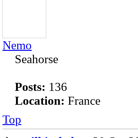
Nemo
Seahorse
Posts:
136
Location:
France
Top