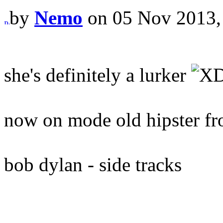
by
Nemo
on 05 Nov 2013,
she's definitely a lurker
now on mode old hipster fr
bob dylan - side tracks