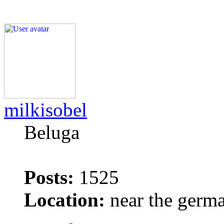
milkisobel
Beluga
Posts:
1525
Location:
near the germ