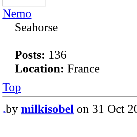
Nemo
Seahorse
Posts:
136
Location:
France
Top
by
milkisobel
on 31 Oct 2