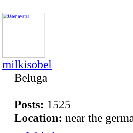
milkisobel
Beluga
Posts:
1525
Location:
near the germ