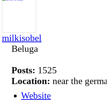
milkisobel
Beluga
Posts:
1525
Location:
near the germ
Website