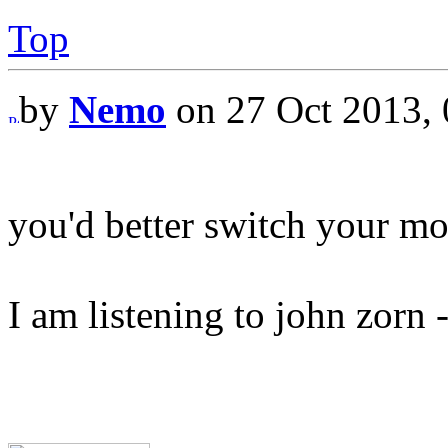
Top
by
Nemo
on 27 Oct 2013, 
you'd better switch your mo
I am listening to john zor