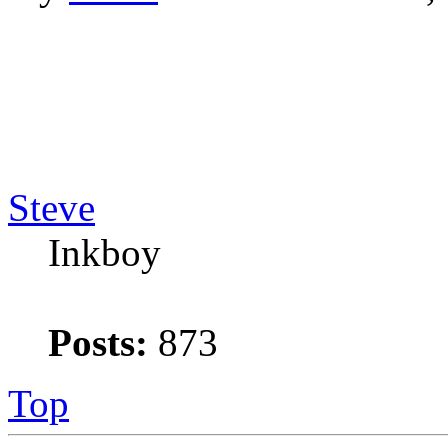
Steve
Inkboy
Posts:
873
Top