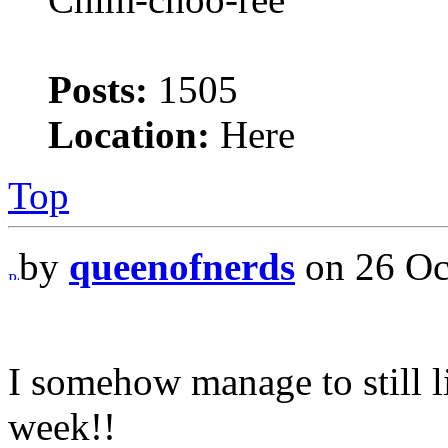
Posts:
1505
Location:
Here
Top
by
queenofnerds
on 26 Oc
I somehow manage to still l
week!!