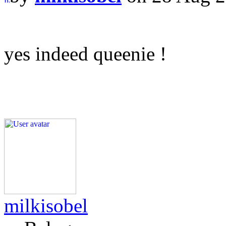
yes indeed queenie !
milkisobel