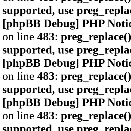
supported, use preg_repla
[phpBB Debug] PHP Noti
on line
483
:
preg_replace()
supported, use preg_repla
[phpBB Debug] PHP Noti
on line
483
:
preg_replace()
supported, use preg_repla
[phpBB Debug] PHP Noti
on line
483
:
preg_replace()
supported, use preg_repla