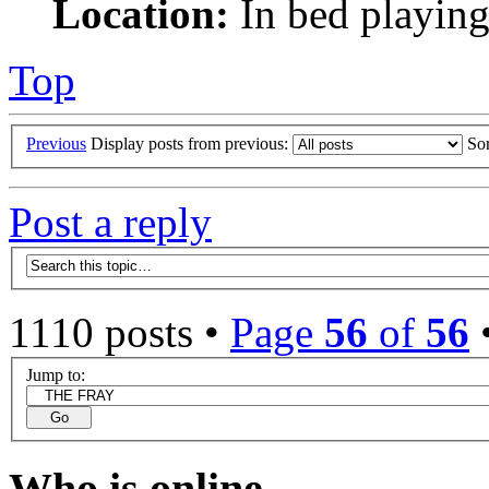
Location:
In bed playing
Top
Previous
Display posts from previous:
So
Post a reply
1110 posts •
Page
56
of
56
Jump to:
Who is online