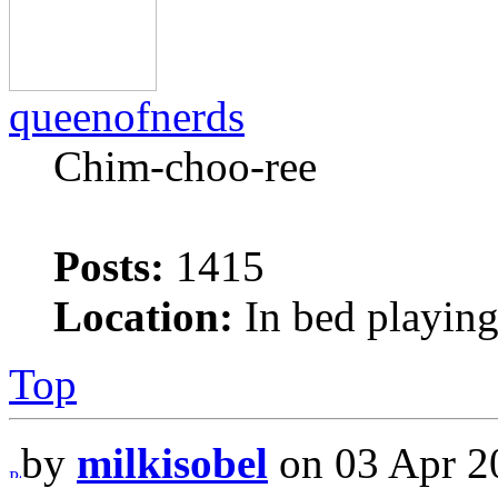
queenofnerds
Chim-choo-ree
Posts:
1415
Location:
In bed playing
Top
by
milkisobel
on 03 Apr 2