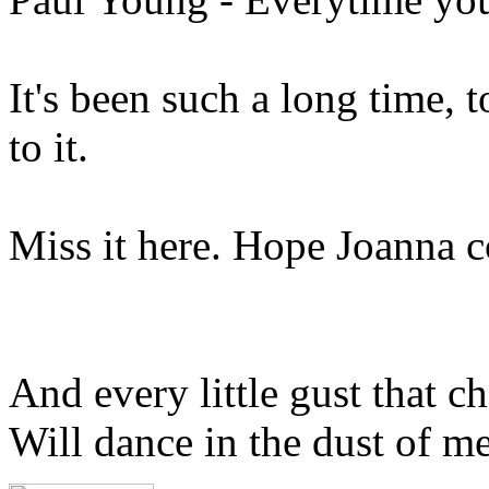
It's been such a long time, 
to it.
Miss it here. Hope Joanna
And every little gust that c
Will dance in the dust of m