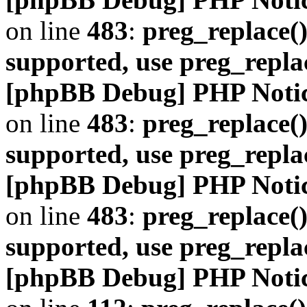
on line
483
:
preg_replace()
supported, use preg_repla
[phpBB Debug] PHP Noti
on line
483
:
preg_replace()
supported, use preg_repla
[phpBB Debug] PHP Noti
on line
483
:
preg_replace()
supported, use preg_repla
[phpBB Debug] PHP Noti