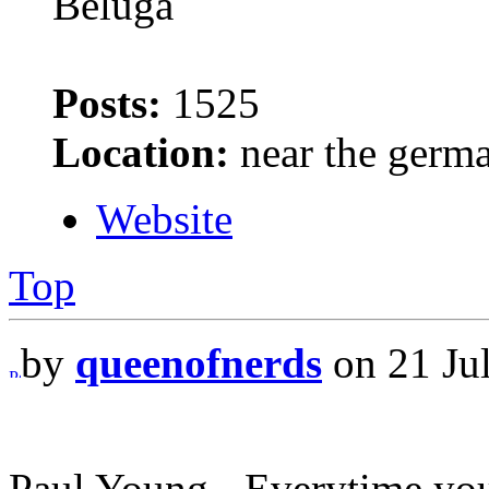
Beluga
Posts:
1525
Location:
near the germ
Website
Top
by
queenofnerds
on 21 Jul
Paul Young - Everytime yo