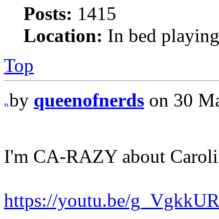
Posts:
1415
Location:
In bed playing
Top
by
queenofnerds
on 30 Ma
I'm CA-RAZY about Caroli
https://youtu.be/g_VgkkU