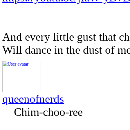
And every little gust that c
Will dance in the dust of m
queenofnerds
Chim-choo-ree