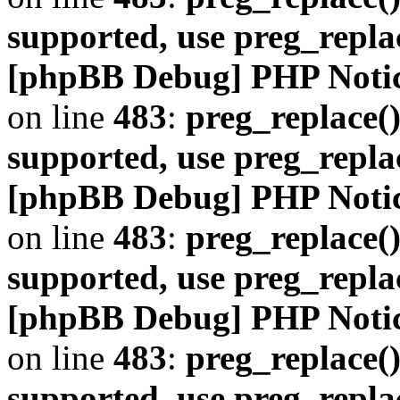
supported, use preg_repla
[phpBB Debug] PHP Noti
on line
483
:
preg_replace()
supported, use preg_repla
[phpBB Debug] PHP Noti
on line
483
:
preg_replace()
supported, use preg_repla
[phpBB Debug] PHP Noti
on line
483
:
preg_replace()
supported, use preg_repla