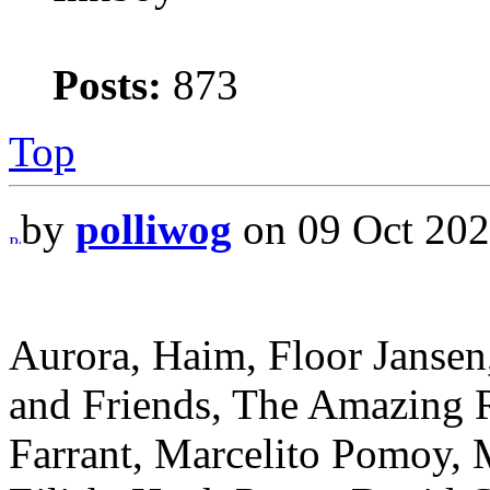
Posts:
873
Top
by
polliwog
on 09 Oct 202
Aurora, Haim, Floor Jansen
and Friends, The Amazing R
Farrant, Marcelito Pomoy, 