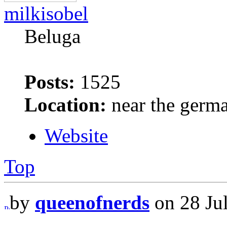
milkisobel
Beluga
Posts:
1525
Location:
near the germ
Website
Top
by
queenofnerds
on 28 Jul