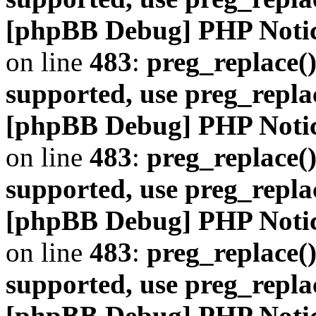
[phpBB Debug] PHP Noti
on line
483
:
preg_replace()
supported, use preg_repla
[phpBB Debug] PHP Noti
on line
483
:
preg_replace()
supported, use preg_repla
[phpBB Debug] PHP Noti
on line
483
:
preg_replace()
supported, use preg_repla
[phpBB Debug] PHP Noti