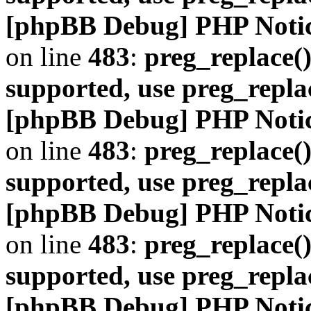
[phpBB Debug] PHP Noti
on line
483
:
preg_replace()
supported, use preg_repla
[phpBB Debug] PHP Noti
on line
483
:
preg_replace()
supported, use preg_repla
[phpBB Debug] PHP Noti
on line
483
:
preg_replace()
supported, use preg_repla
[phpBB Debug] PHP Noti