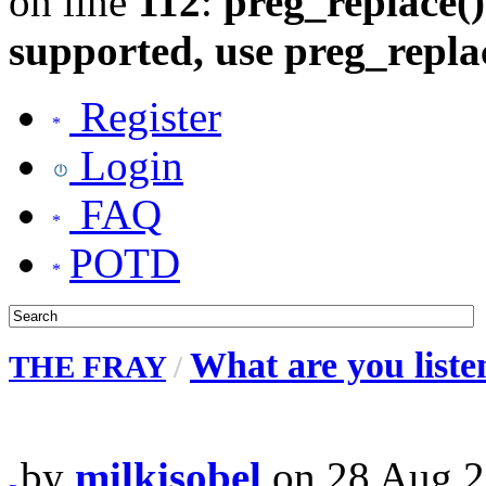
on line
112
:
preg_replace()
supported, use preg_repla
Register
Login
FAQ
POTD
What are you liste
THE FRAY
/
by
milkisobel
on 28 Aug 2