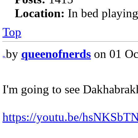
Location:
In bed playing
Top
by
queenofnerds
on 01 Oc
I'm going to see Dakhabrak
https://youtu.be/hsNKSb