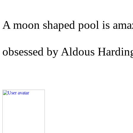
A moon shaped pool is ama
obsessed by Aldous Hardin