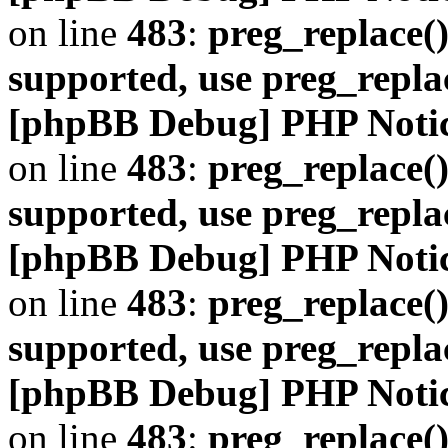
on line
483
:
preg_replace()
supported, use preg_repla
[phpBB Debug] PHP Noti
on line
483
:
preg_replace()
supported, use preg_repla
[phpBB Debug] PHP Noti
on line
483
:
preg_replace()
supported, use preg_repla
[phpBB Debug] PHP Noti
on line
483
:
preg_replace()