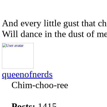
And every little gust that c
Will dance in the dust of m
queenofnerds
Chim-choo-ree
Posts:
1415