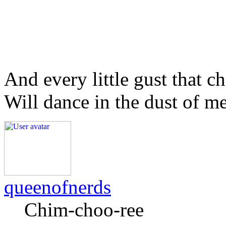
And every little gust that c
Will dance in the dust of m
queenofnerds
Chim-choo-ree