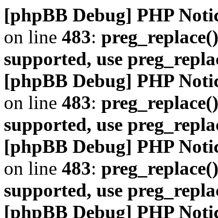
[phpBB Debug] PHP Noti
on line
483
:
preg_replace()
supported, use preg_repla
[phpBB Debug] PHP Noti
on line
483
:
preg_replace()
supported, use preg_repla
[phpBB Debug] PHP Noti
on line
483
:
preg_replace()
supported, use preg_repla
[phpBB Debug] PHP Noti