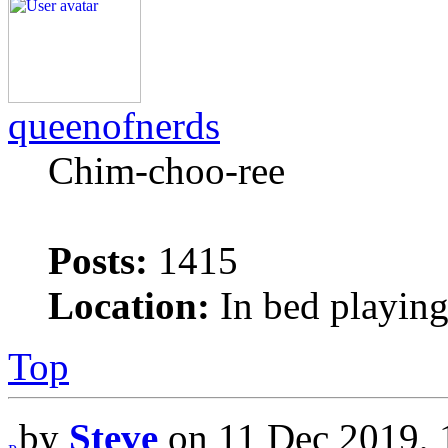
queenofnerds
Chim-choo-ree
Posts:
1415
Location:
In bed playing
Top
by
Steve
on 11 Dec 2019, 