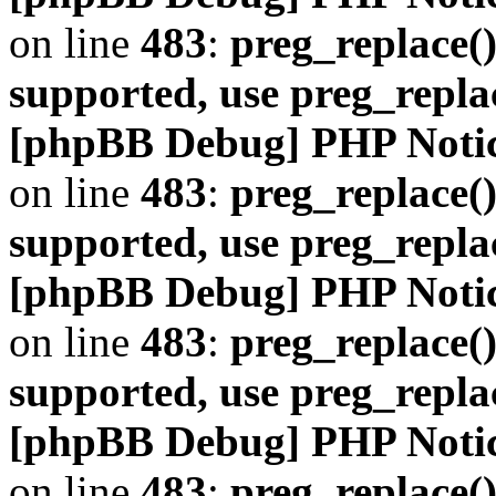
on line
483
:
preg_replace()
supported, use preg_repla
[phpBB Debug] PHP Noti
on line
483
:
preg_replace()
supported, use preg_repla
[phpBB Debug] PHP Noti
on line
483
:
preg_replace()
supported, use preg_repla
[phpBB Debug] PHP Noti
on line
483
:
preg_replace()