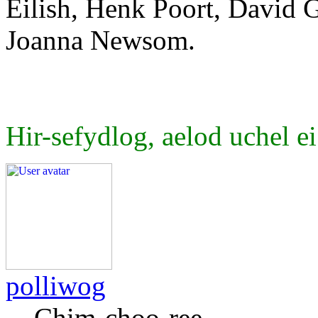
Eilish, Henk Poort, David G
Joanna Newsom.
Hir-sefydlog, aelod uchel ei
polliwog
Chim-choo-ree