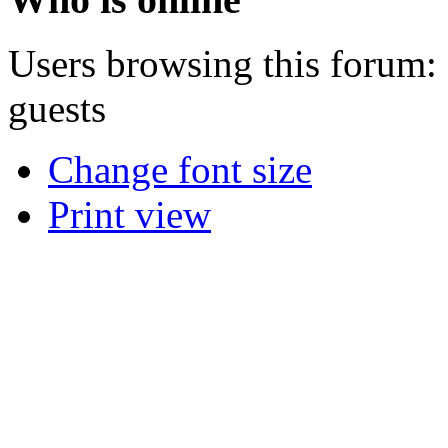
Users browsing this forum: 
guests
Change font size
Print view