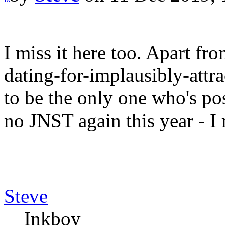
I miss it here too. Apart fr
dating-for-implausibly-att
to be the only one who's po
no JNST again this year - I 
Steve
Inkboy