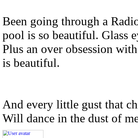
Been going through a Radi
pool is so beautiful. Glass 
Plus an over obsession wi
is beautiful.
And every little gust that c
Will dance in the dust of m