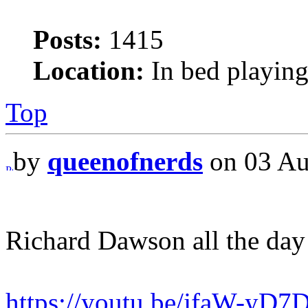
Posts:
1415
Location:
In bed playing
Top
by
queenofnerds
on 03 Au
Richard Dawson all the day
https://youtu.be/jfaW-yD7