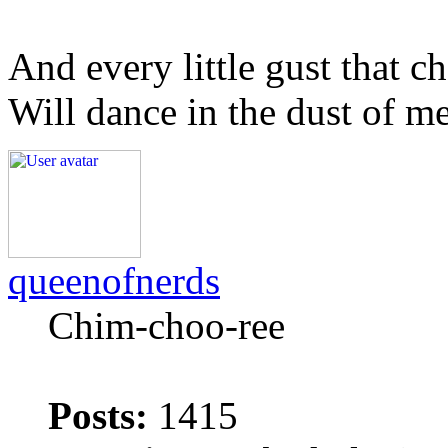
And every little gust that c
Will dance in the dust of m
queenofnerds
Chim-choo-ree
Posts:
1415