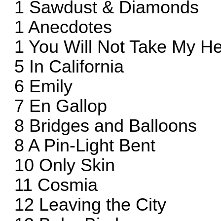
1 Sawdust & Diamonds
1 Anecdotes
1 You Will Not Take My He
5 In California
6 Emily
7 En Gallop
8 Bridges and Balloons
8 A Pin-Light Bent
10 Only Skin
11 Cosmia
12 Leaving the City