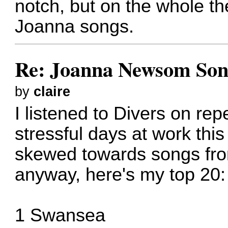
notch, but on the whole t
Joanna songs.
Re: Joanna Newsom Son
by
claire
I listened to Divers on rep
stressful days at work th
skewed towards songs from
anyway, here's my top 20:
1 Swansea