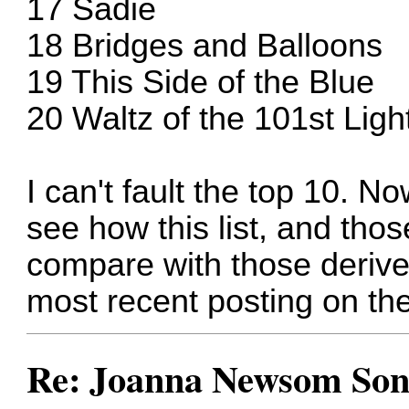
17 Sadie
18 Bridges and Balloons
19 This Side of the Blue
20 Waltz of the 101st Lig
I can't fault the top 10. N
see how this list, and th
compare with those derive
most recent posting on th
Re: Joanna Newsom Son