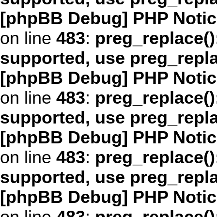
[phpBB Debug] PHP Notic
on line
483
:
preg_replace()
supported, use preg_repl
[phpBB Debug] PHP Notic
on line
483
:
preg_replace()
supported, use preg_repl
[phpBB Debug] PHP Notic
on line
483
:
preg_replace()
supported, use preg_repl
[phpBB Debug] PHP Notic