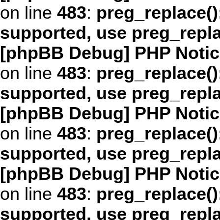
on line
483
:
preg_replace()
supported, use preg_repl
[phpBB Debug] PHP Notic
on line
483
:
preg_replace()
supported, use preg_repl
[phpBB Debug] PHP Notic
on line
483
:
preg_replace()
supported, use preg_repl
[phpBB Debug] PHP Notic
on line
483
:
preg_replace()
supported, use preg_repl