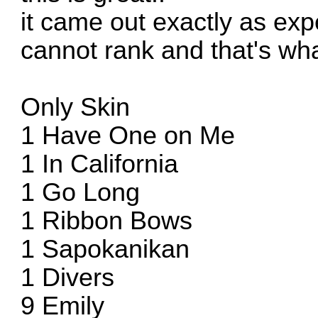
it came out exactly as expe
cannot rank and that's w
Only Skin
1 Have One on Me
1 In California
1 Go Long
1 Ribbon Bows
1 Sapokanikan
1 Divers
9 Emily