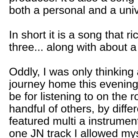
both a personal and a univ
In short it is a song that 
three... along with about 
Oddly, I was only thinkin
journey home this evening
be for listening to on the r
handful of others, by differ
featured multi a instrume
one JN track I allowed my