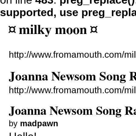
on line
483
:
preg_replace()
supported, use preg_repl
¤ milky moon ¤
http://www.fromamouth.com/mi
Joanna Newsom Song 
http://www.fromamouth.com/mi
Joanna Newsom Song R
by
madpawn