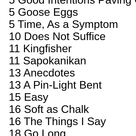
5 Good Intentions Pavin
5 Goose Eggs
5 Time, As a Symptom
10 Does Not Suffice
11 Kingfisher
11 Sapokanikan
13 Anecdotes
13 A Pin-Light Bent
15 Easy
16 Soft as Chalk
16 The Things I Say
18 Go Long