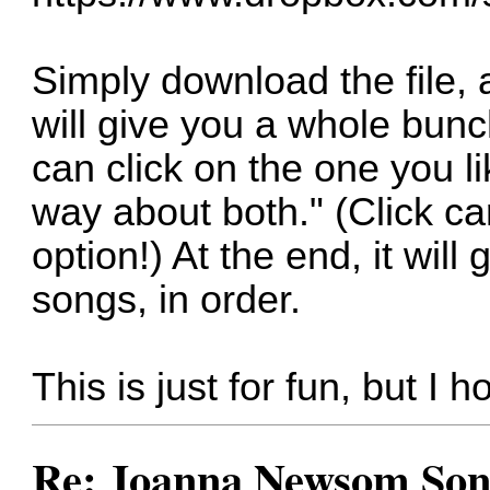
Simply download the file, 
will give you a whole bunc
can click on the one you li
way about both." (Click ca
option!) At the end, it will 
songs, in order.
This is just for fun, but I h
Re: Joanna Newsom Son