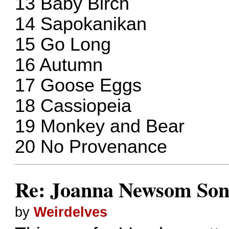
13 Baby Birch
14 Sapokanikan
15 Go Long
16 Autumn
17 Goose Eggs
18 Cassiopeia
19 Monkey and Bear
20 No Provenance
Re: Joanna Newsom Son
by
Weirdelves