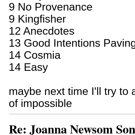
9 No Provenance
9 Kingfisher
12 Anecdotes
13 Good Intentions Pavi
14 Cosmia
14 Easy
maybe next time I'll try to a
of impossible
Re: Joanna Newsom Son