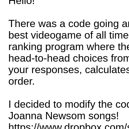
Hello!
There was a code going a
best videogame of all time
ranking program where th
head-to-head choices from
your responses, calculates
order.
I decided to modify the co
Joanna Newsom songs!
https://www.dropbox.com/