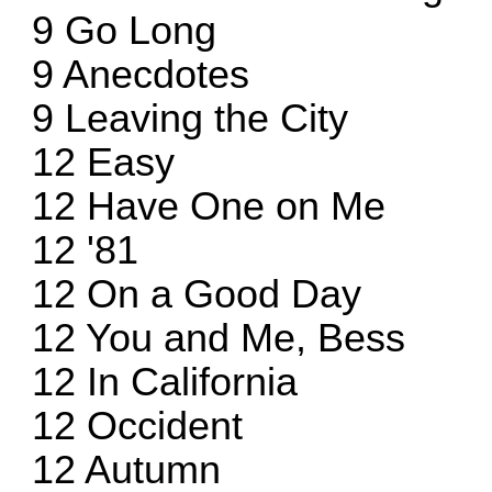
9 Go Long
9 Anecdotes
9 Leaving the City
12 Easy
12 Have One on Me
12 '81
12 On a Good Day
12 You and Me, Bess
12 In California
12 Occident
12 Autumn