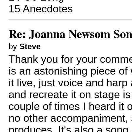
15 Anecdotes
Re: Joanna Newsom Son
by
Steve
Thank you for your comme
is an astonishing piece of 
it live, just voice and har
and recreate it on stage is
couple of times I heard it 
no other accompaniment, s
produces. It's also a song