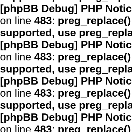
[phpBB Debug] PHP Notic
on line
483
:
preg_replace()
supported, use preg_repl
[phpBB Debug] PHP Notic
on line
483
:
preg_replace()
supported, use preg_repl
[phpBB Debug] PHP Notic
on line
483
:
preg_replace()
supported, use preg_repl
[phpBB Debug] PHP Notic
on line
483
:
preg_replace()