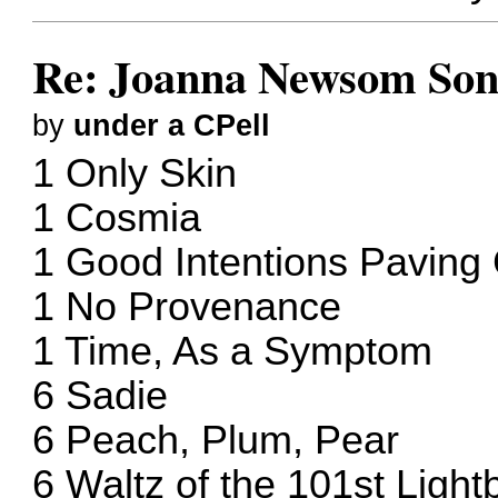
Re: Joanna Newsom Son
by
under a CPell
1 Only Skin
1 Cosmia
1 Good Intentions Pavin
1 No Provenance
1 Time, As a Symptom
6 Sadie
6 Peach, Plum, Pear
6 Waltz of the 101st Light