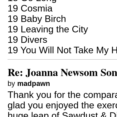
19 Cosmia
19 Baby Birch
19 Leaving the City
19 Divers
19 You Will Not Take My H
Re: Joanna Newsom Son
by
madpawn
Thank you for the compara
glad you enjoyed the exerc
huge leap of Sawdust & Dia