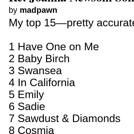
by
madpawn
My top 15—pretty accurat
1 Have One on Me
2 Baby Birch
3 Swansea
4 In California
5 Emily
6 Sadie
7 Sawdust & Diamonds
8 Cosmia