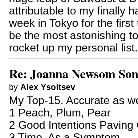
attributable to my finally h
week in Tokyo for the first
be the most astonishing to
rocket up my personal list.
Re: Joanna Newsom Son
by
Alex Ysoltsev
My Top-15. Accurate as we
1 Peach, Plum, Pear
2 Good Intentions Pavin
3 Time, As a Symptom