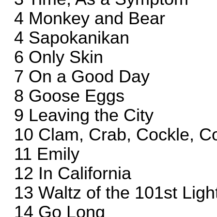
4 Monkey and Bear
4 Sapokanikan
6 Only Skin
7 On a Good Day
8 Goose Eggs
9 Leaving the City
10 Clam, Crab, Cockle, C
11 Emily
12 In California
13 Waltz of the 101st Lig
14 Go Long