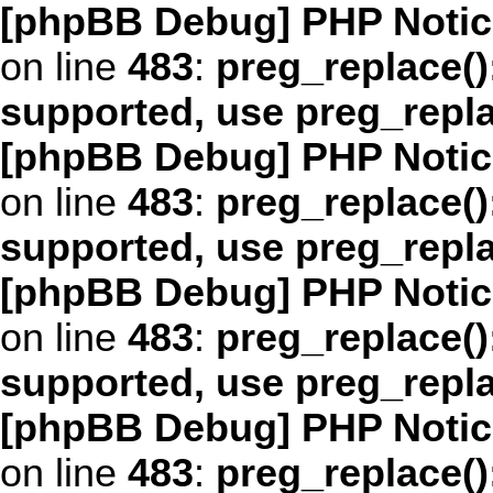
[phpBB Debug] PHP Notic
on line
483
:
preg_replace()
supported, use preg_repl
[phpBB Debug] PHP Notic
on line
483
:
preg_replace()
supported, use preg_repl
[phpBB Debug] PHP Notic
on line
483
:
preg_replace()
supported, use preg_repl
[phpBB Debug] PHP Notic
on line
483
:
preg_replace()