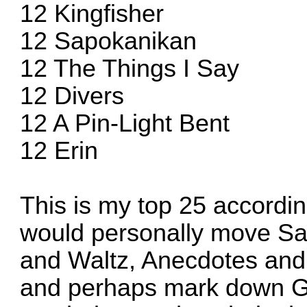
12 Kingfisher
12 Sapokanikan
12 The Things I Say
12 Divers
12 A Pin-Light Bent
12 Erin
This is my top 25 according 
would personally move Sa
and Waltz, Anecdotes and
and perhaps mark down 