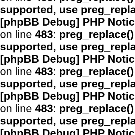
supported, use preg_repl
[phpBB Debug] PHP Notic
on line
483
:
preg_replace()
supported, use preg_repl
[phpBB Debug] PHP Notic
on line
483
:
preg_replace()
supported, use preg_repl
[phpBB Debug] PHP Notic
on line
483
:
preg_replace()
supported, use preg_repl
[phpBB Debug] PHP Notic