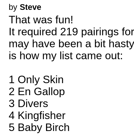
by
Steve
That was fun!
It required 219 pairings f
may have been a bit hasty w
is how my list came out:
1 Only Skin
2 En Gallop
3 Divers
4 Kingfisher
5 Baby Birch