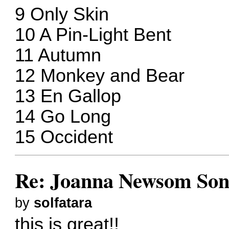
9 Only Skin
10 A Pin-Light Bent
11 Autumn
12 Monkey and Bear
13 En Gallop
14 Go Long
15 Occident
Re: Joanna Newsom Son
by
solfatara
this is great!!