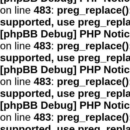
on line
483
:
preg_replace()
supported, use preg_repl
[phpBB Debug] PHP Notic
on line
483
:
preg_replace()
supported, use preg_repl
[phpBB Debug] PHP Notic
on line
483
:
preg_replace()
supported, use preg_repl
[phpBB Debug] PHP Notic
on line
483
:
preg_replace()
supported, use preg_repl