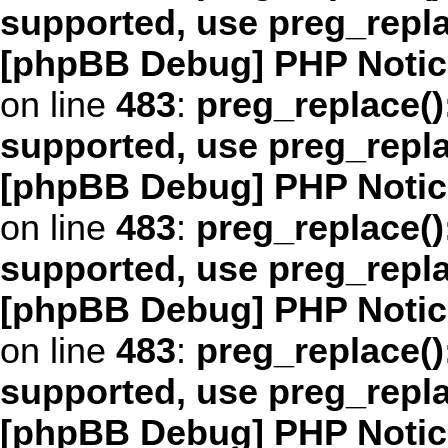
supported, use preg_repl
[phpBB Debug] PHP Notic
on line
483
:
preg_replace()
supported, use preg_repl
[phpBB Debug] PHP Notic
on line
483
:
preg_replace()
supported, use preg_repl
[phpBB Debug] PHP Notic
on line
483
:
preg_replace()
supported, use preg_repl
[phpBB Debug] PHP Notic