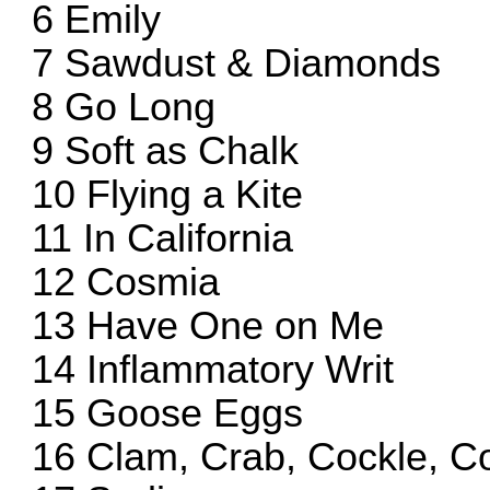
6 Emily
7 Sawdust & Diamonds
8 Go Long
9 Soft as Chalk
10 Flying a Kite
11 In California
12 Cosmia
13 Have One on Me
14 Inflammatory Writ
15 Goose Eggs
16 Clam, Crab, Cockle, C