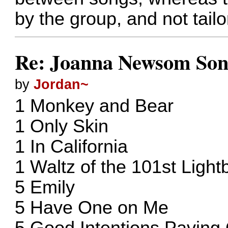
by the group, and not tailo
Re: Joanna Newsom Son
by
Jordan~
1 Monkey and Bear
1 Only Skin
1 In California
1 Waltz of the 101st Light
5 Emily
5 Have One on Me