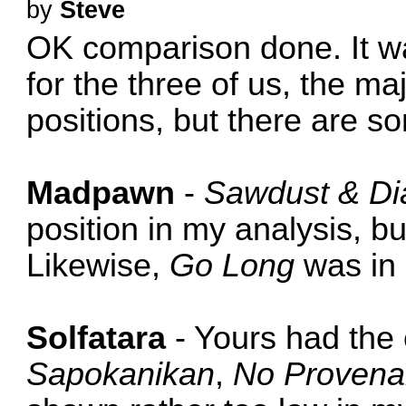
by
Steve
OK comparison done. It wa
for the three of us, the maj
positions, but there are s
Madpawn
-
Sawdust & D
position in my analysis, bu
Likewise,
Go Long
was in 
Solfatara
- Yours had the 
Sapokanikan
,
No Proven