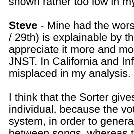
shown rather too low in my
Steve
- Mine had the wors
/ 29th) is explainable by th
appreciate it more and mor
JNST. In California and I
misplaced in my analysis.
I think that the Sorter giv
individual, because the vo
system, in order to generat
between songs, whereas th