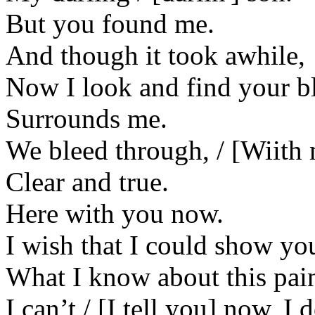
But you found me.
And though it took awhile,
Now I look and find your bl
Surrounds me.
We bleed through, / [Wiith
Clear and true.
Here with you now.
I wish that I could show yo
What I know about this pai
I can’t / [I tell you] now, 