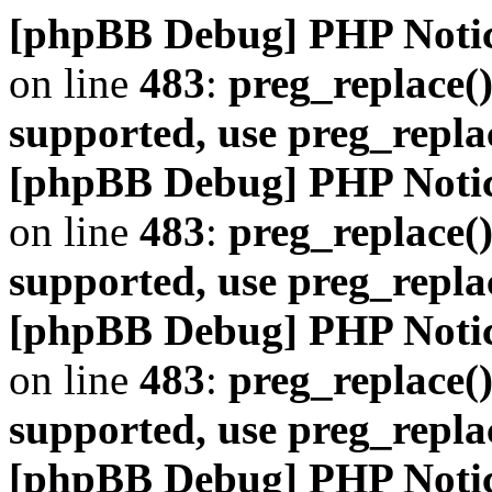
[phpBB Debug] PHP Noti
on line
483
:
preg_replace()
supported, use preg_repla
[phpBB Debug] PHP Noti
on line
483
:
preg_replace()
supported, use preg_repla
[phpBB Debug] PHP Noti
on line
483
:
preg_replace()
supported, use preg_repla
[phpBB Debug] PHP Noti