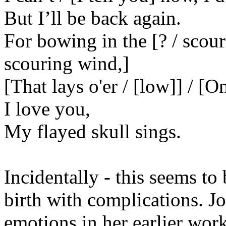
But I’ll be back again.
For bowing in the [? / scou
scouring wind,]
[That lays o'er / [low]] / [O
I love you,
My flayed skull sings.
Incidentally - this seems to
birth with complications. Jo
emotions in her earlier work