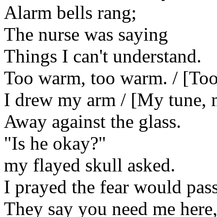
Alarm bells rang;
The nurse was saying
Things I can't understand.
Too warm, too warm. / [Too
I drew my arm / [My tune,
Away against the glass.
"Is he okay?"
my flayed skull asked.
I prayed the fear would pass
They say you need me here