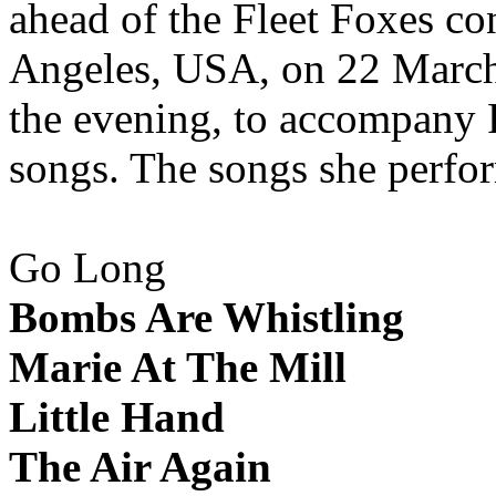
ahead of the Fleet Foxes co
Angeles, USA, on 22 March 
the evening, to accompany F
songs. The songs she perfo
Go Long
Bombs Are Whistling
Marie At The Mill
Little Hand
The Air Again