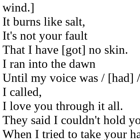
wind.]
It burns like salt,
It's not your fault
That I have [got] no skin.
I ran into the dawn
Until my voice was / [had] /
I called,
I love you through it all.
They said I couldn't hold y
When I tried to take your h