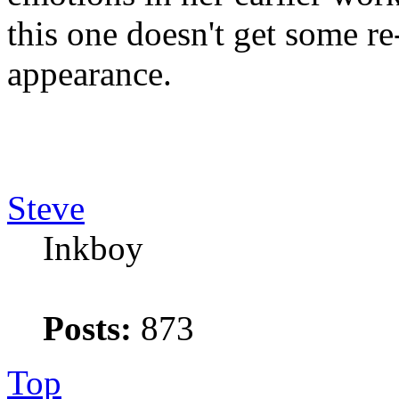
this one doesn't get some re-
appearance.
Steve
Inkboy
Posts:
873
Top