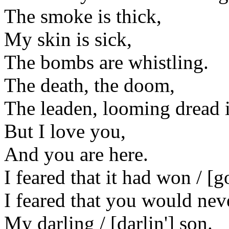
The smoke is thick,
My skin is sick,
The bombs are whistling.
The death, the doom,
The leaden, looming dread i
But I love you,
And you are here.
I feared that it had won / [g
I feared that you would nev
My darling / [darlin'] son.