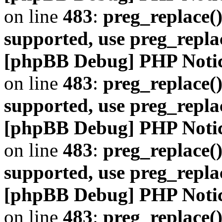
on line
483
:
preg_replace()
supported, use preg_repla
[phpBB Debug] PHP Noti
on line
483
:
preg_replace()
supported, use preg_repla
[phpBB Debug] PHP Noti
on line
483
:
preg_replace()
supported, use preg_repla
[phpBB Debug] PHP Noti
on line
483
:
preg_replace()