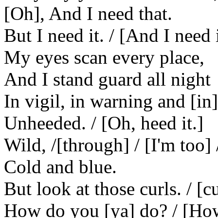
[Oh], And I need that.
But I need it. / [And I need it
My eyes scan every place,
And I stand guard all night
In vigil, in warning and [in]
Unheeded. / [Oh, heed it.]
Wild, /[through] / [I'm too] 
Cold and blue.
But look at those curls. / [c
How do you [ya] do? / [How