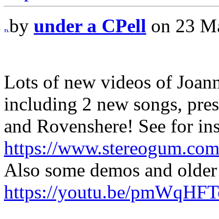
by
under a CPell
on 23 Ma
Lots of new videos of Joan
including 2 new songs, pr
and Rovenshere! See for ins
https://www.stereogum.com
Also some demos and older 
https://youtu.be/pmWqHF