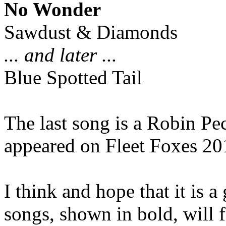
No Wonder
Sawdust & Diamonds
... and later ...
Blue Spotted Tail
The last song is a Robin Pe
appeared on Fleet Foxes 20
I think and hope that it is 
songs, shown in bold, will 