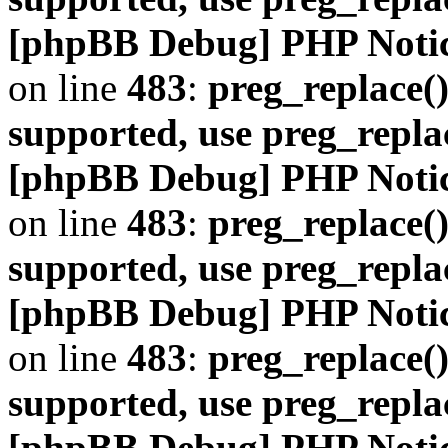
[phpBB Debug] PHP Noti
on line
483
:
preg_replace()
supported, use preg_repla
[phpBB Debug] PHP Noti
on line
483
:
preg_replace()
supported, use preg_repla
[phpBB Debug] PHP Noti
on line
483
:
preg_replace()
supported, use preg_repla
[phpBB Debug] PHP Noti