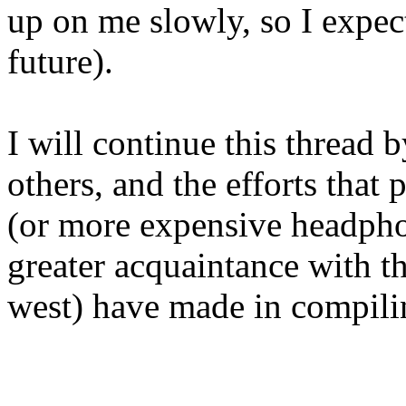
up on me slowly, so I expect 
future).
I will continue this thread 
others, and the efforts that
(or more expensive headphone
greater acquaintance with t
west) have made in compilin