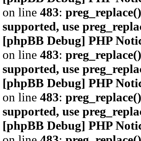
on line
483
:
preg_replace()
supported, use preg_repla
[phpBB Debug] PHP Noti
on line
483
:
preg_replace()
supported, use preg_repla
[phpBB Debug] PHP Noti
on line
483
:
preg_replace()
supported, use preg_repla
[phpBB Debug] PHP Noti
on line
483
:
preg_replace()