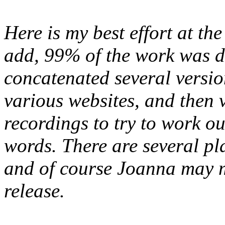
Here is my best effort at the
add, 99% of the work was d
concatenated several version
various websites, and then v
recordings to try to work out
words. There are several plac
and of course Joanna may m
release.