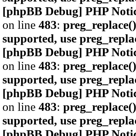
[phpBB Debug] PHP Noti
on line
483
:
preg_replace()
supported, use preg_repla
[phpBB Debug] PHP Noti
on line
483
:
preg_replace()
supported, use preg_repla
[phpBB Debug] PHP Noti
on line
483
:
preg_replace()
supported, use preg_repla
[phpBB Debug] PHP Noti