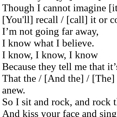
Though I cannot imagine [it
[You'll] recall / [call] it or
I’m not going far away,
I know what I believe.
I know, I know, I know
Because they tell me that it’
That the / [And the] / [The
anew.
So I sit and rock, and rock
And kiss your face and sing