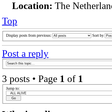
Location:
The Netherlan
Top
Display posts from previous:
Sort by
Post a reply
3 posts • Page
1
of
1
Jump to: