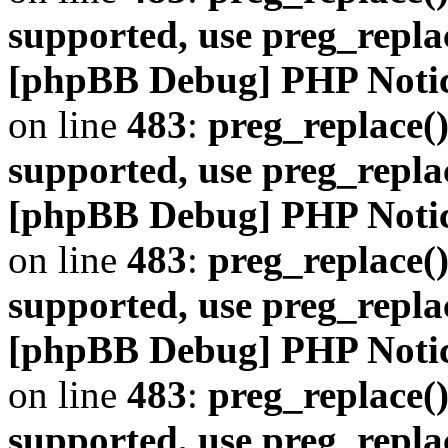
supported, use preg_repla
[phpBB Debug] PHP Noti
on line
483
:
preg_replace()
supported, use preg_repla
[phpBB Debug] PHP Noti
on line
483
:
preg_replace()
supported, use preg_repla
[phpBB Debug] PHP Noti
on line
483
:
preg_replace()
supported, use preg_repla