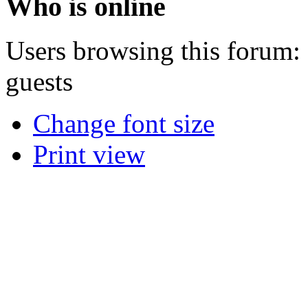
Who is online
Users browsing this forum: 
guests
Change font size
Print view