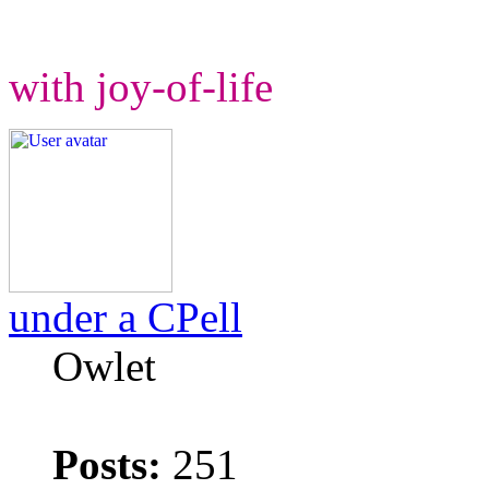
with joy-of-life
under a CPell
Owlet
Posts:
251