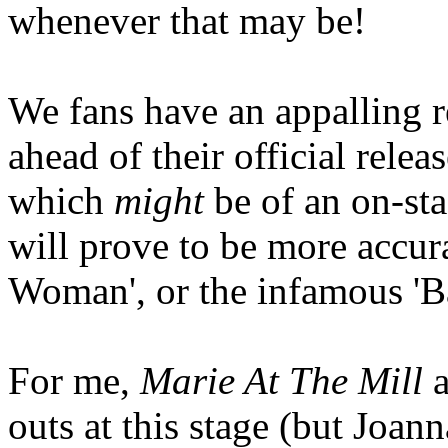
whenever that may be!
We fans have an appalling r
ahead of their official rele
which
might
be of an on-sta
will prove to be more accura
Woman', or the infamous 'B
For me,
Marie At The Mill
outs at this stage (but Joan