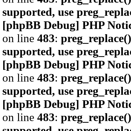
supported, use preg_repla
[phpBB Debug] PHP Noti
on line
483
:
preg_replace()
supported, use preg_repla
[phpBB Debug] PHP Noti
on line
483
:
preg_replace()
supported, use preg_repla
[phpBB Debug] PHP Noti
on line
483
:
preg_replace()
supported, use preg_repla