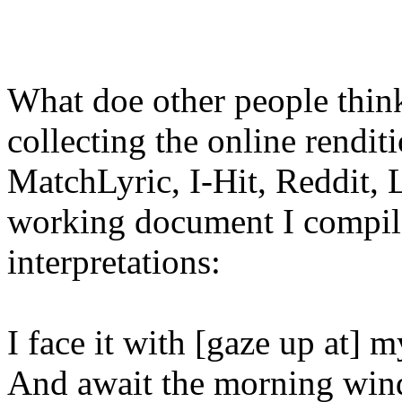
What doe other people think
collecting the online rendit
MatchLyric, I-Hit, Reddit, 
working document I compile
interpretations:
I face it with [gaze up at] m
And await the morning wind.