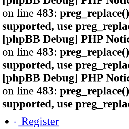
on line
483
:
preg_replace()
supported, use preg_repla
[phpBB Debug] PHP Noti
on line
483
:
preg_replace()
supported, use preg_repla
[phpBB Debug] PHP Noti
on line
483
:
preg_replace()
supported, use preg_repla
Register