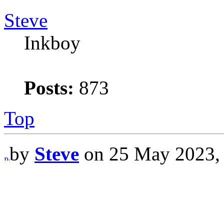
Steve
Inkboy
Posts:
873
Top
by
Steve
on 25 May 2023,