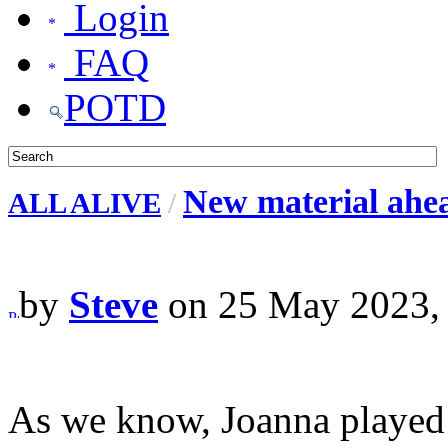
Login
FAQ
POTD
New material ahea
ALL ALIVE
/
by
Steve
on 25 May 2023,
As we know, Joanna played