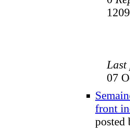
120
Last
07 O
Semaine
front i
posted