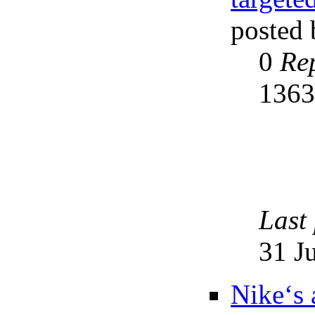
posted
0
Rep
136
Last
31 J
Nike‘s 