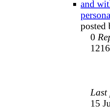
and wit
persona
posted
0
Rep
121
Last
15 J