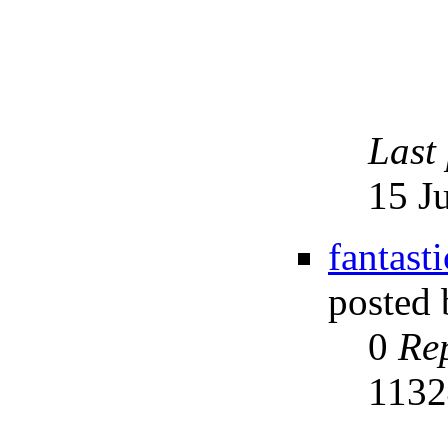
Last
15 J
fantast
posted
0
Rep
113