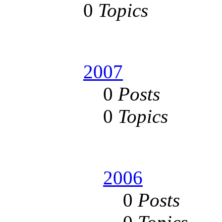
0
Topics
2007
0
Posts
0
Topics
2006
0
Posts