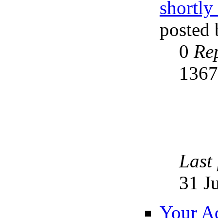
shortly
posted
0
Rep
136
Last
31 J
Your Ad