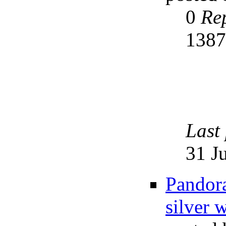
0
Rep
138
Last
31 J
Pandora
silver w