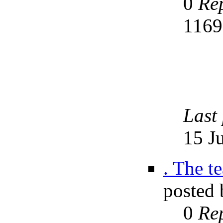
0
Rep
116
Last
15 J
. The t
posted
0
Rep