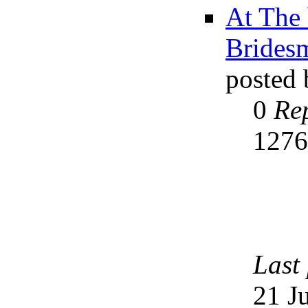
At The 
Brides
posted
0
Rep
127
Last
21 J