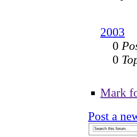
2003
0
Po
0
To
Mark f
Post a ne