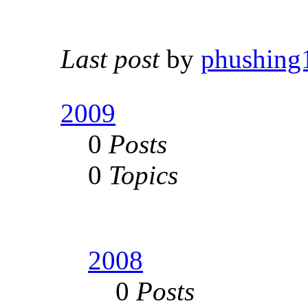
Last post
by
phushing
2009
0
Posts
0
Topics
2008
0
Posts