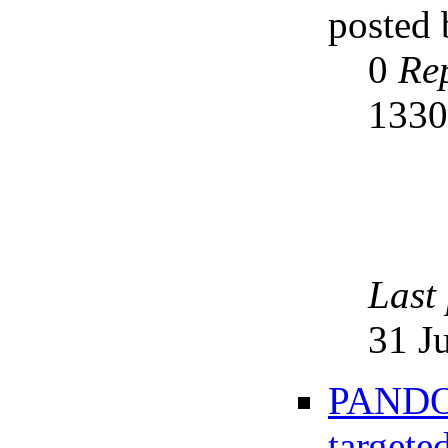
posted
0
Rep
133
Last
31 J
PANDOR
targete