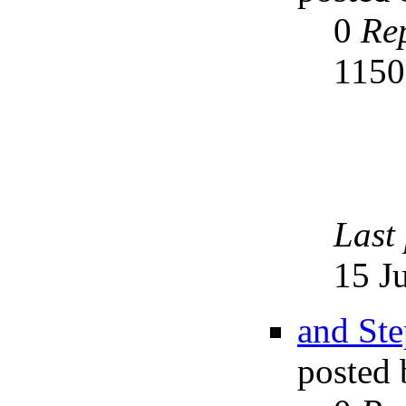
0
Rep
115
Last
15 J
and Ste
posted