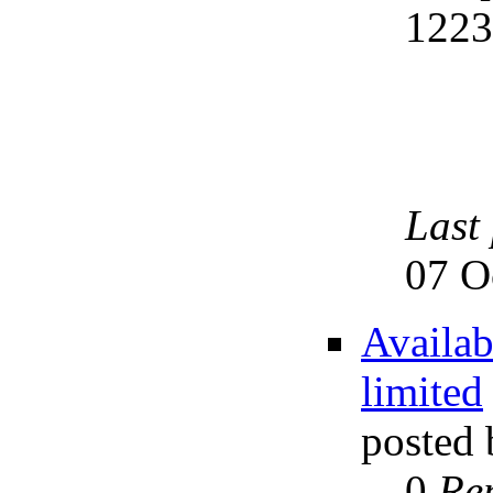
122
Last
07 O
Availab
limited
posted
0
Rep