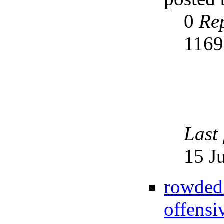
0
Rep
116
Last
15 J
rowded
offensi