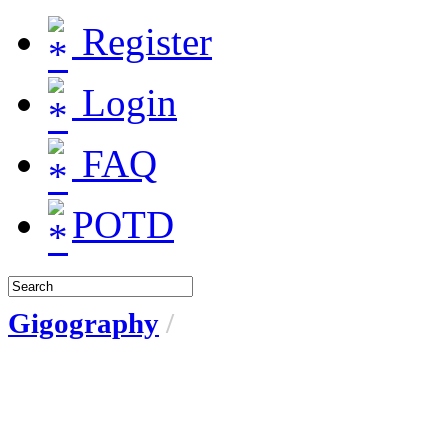
Register
Login
FAQ
POTD
Gigography
/