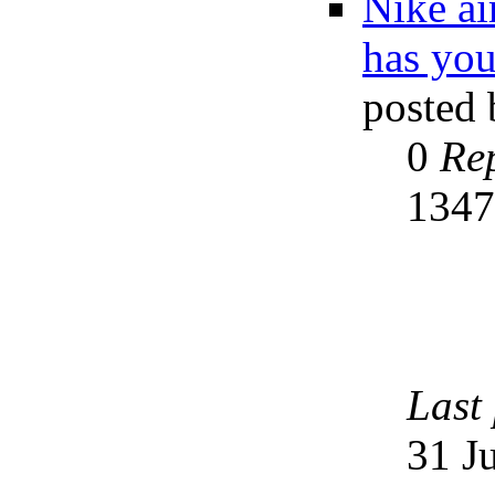
Nike a
has you
posted
0
Rep
134
Last
31 J