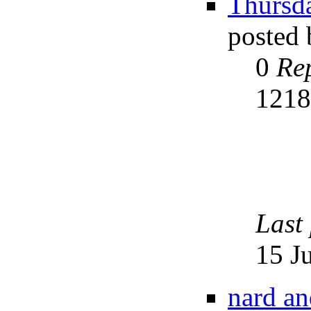
Thursda
posted
0
Rep
121
Last
15 J
nard an