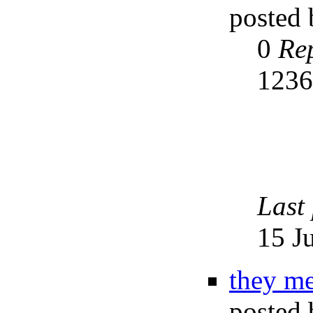
posted
0
Rep
123
Last
15 J
they me
posted