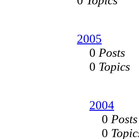
0
Topics
2005
0
Posts
0
Topics
2004
0
Posts
0
Topic