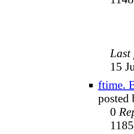
Last
15 J
ftime. 
posted
0
Rep
118