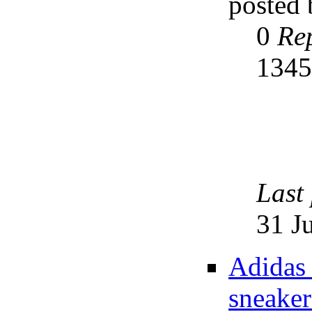
posted
0
Rep
134
Last
31 J
Adidas 
sneaker