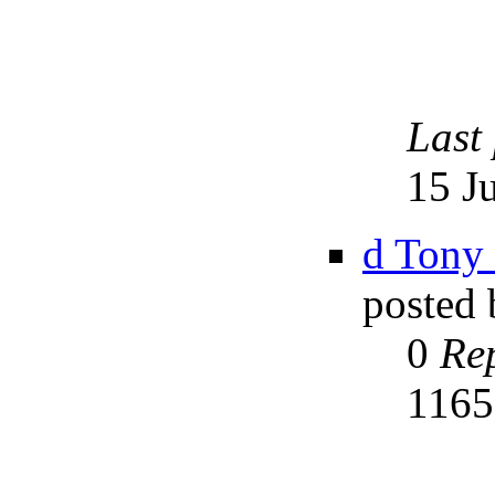
Last
15 J
d Tony
posted
0
Rep
116