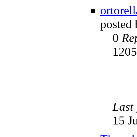
ortorel
posted
0
Rep
120
Last
15 J