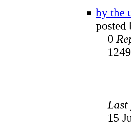
by the 
posted
0
Rep
124
Last
15 J