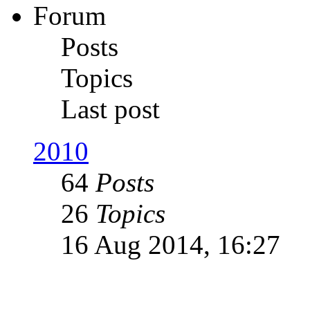
Forum
Posts
Topics
Last post
2010
64
Posts
26
Topics
16 Aug 2014, 16:27