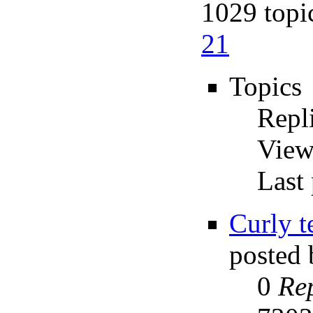
1029 topi
21
Topics
Repl
View
Last 
Curly t
posted
0
Rep