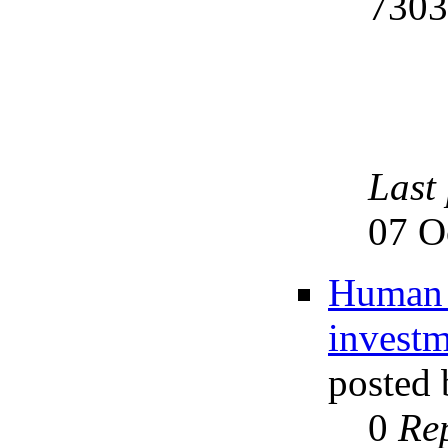
730
Last
07 O
Human w
investm
posted
0
Rep