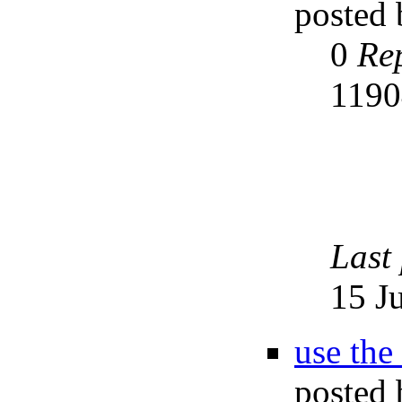
posted
0
Rep
119
Last
15 J
use the
posted