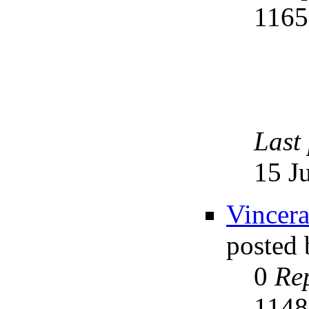
116
Last
15 J
Vincera
posted
0
Rep
114