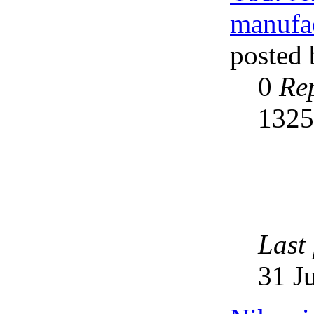
manufac
posted
0
Rep
132
Last
31 J