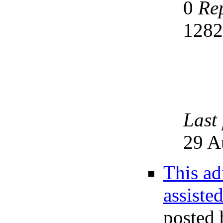
0
Rep
128
Last
29 A
This ad
assiste
posted