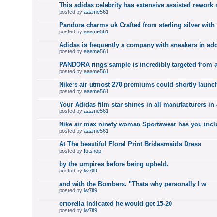
This adidas celebrity has extensive assisted rework
posted by
aaame561
Pandora charms uk Crafted from sterling silver with 
posted by
aaame561
Adidas is frequently a company with sneakers in add
posted by
aaame561
PANDORA rings sample is incredibly targeted from a
posted by
aaame561
Nike‘s air utmost 270 premiums could shortly launch
posted by
aaame561
Your Adidas film star shines in all manufacturers in 
posted by
aaame561
Nike air max ninety woman Sportswear has you incl
posted by
aaame561
At The beautiful Floral Print Bridesmaids Dress
posted by
futshop
by the umpires before being upheld.
posted by
lw789
and with the Bombers. "Thats why personally I w
posted by
lw789
ortorella indicated he would get 15-20
posted by
lw789