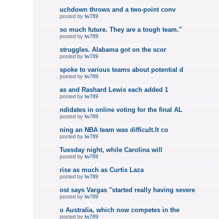
uchdown throws and a two-point conv
posted by
lw789
so much future. They are a tough team."
posted by
lw789
struggles. Alabama got on the scor
posted by
lw789
spoke to various teams about potential d
posted by
lw789
as and Rashard Lewis each added 1
posted by
lw789
ndidates in online voting for the final AL
posted by
lw789
ning an NBA team was difficult.It co
posted by
lw789
Tuesday night, while Carolina will
posted by
lw789
rise as much as Curtis Laza
posted by
lw789
ost says Vargas "started really having severe
posted by
lw789
o Australia, which now competes in the
posted by
lw789