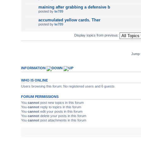
maining after grabbing a defensive b
posted by
lw789
accumulated yellow cards. Ther
posted by
lw789
Display topics from previous:
Jump 
INFORMATION
WHO IS ONLINE
Users browsing this forum: No registered users and 6 guests
FORUM PERMISSIONS
You
cannot
post new topics in this forum
You
cannot
reply to topics in this forum
You
cannot
edit your posts in this forum
You
cannot
delete your posts in this forum
You
cannot
post attachments in this forum