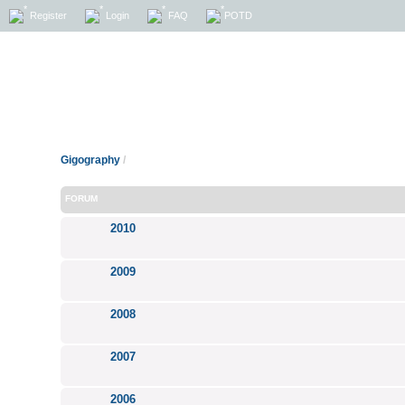
Register
Login
FAQ
POTD
Gigography
/
FORUM
2010
2009
2008
2007
2006