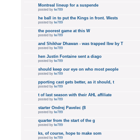
Montreal lineup for a suspende
posted by
lw789
he ball in to put the Kings in front. Wests
posted by
lw789
the poorest game at this W
posted by
lw789
and Shikhar Dhawan - was trapped lbw by T
posted by
lw789
hen Justin Fontaine sent a diago
posted by
lw789
should keep our eye on who most people
posted by
lw789
pporting cast gets better, as it should, t
posted by
lw789
t of last season with their AHL affiliate
posted by
lw789
starter Ondrej Pavelec (8
posted by
lw789
quarter from the start of the g
posted by
lw789
ks, of course, hope to make som
posted by
lw789