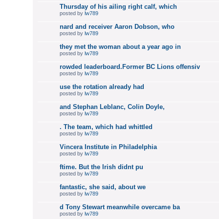
Thursday of his ailing right calf, which
posted by
lw789
nard and receiver Aaron Dobson, who
posted by
lw789
they met the woman about a year ago in
posted by
lw789
rowded leaderboard.Former BC Lions offensiv
posted by
lw789
use the rotation already had
posted by
lw789
and Stephan Leblanc, Colin Doyle,
posted by
lw789
. The team, which had whittled
posted by
lw789
Vincera Institute in Philadelphia
posted by
lw789
ftime. But the Irish didnt pu
posted by
lw789
fantastic, she said, about we
posted by
lw789
d Tony Stewart meanwhile overcame ba
posted by
lw789