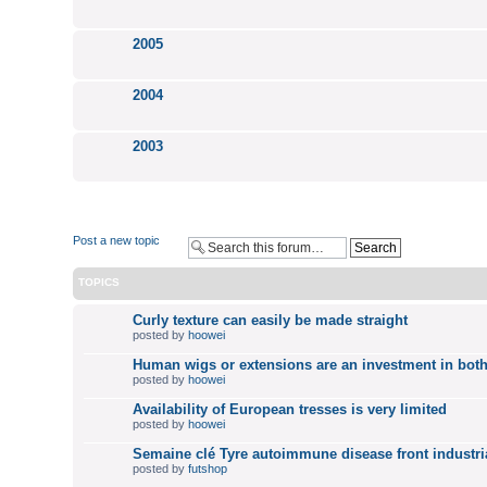
2005
2004
2003
Post a new topic
TOPICS
Curly texture can easily be made straight
posted by
hoowei
Human wigs or extensions are an investment in both
posted by
hoowei
Availability of European tresses is very limited
posted by
hoowei
Semaine clé Tyre autoimmune disease front industri
posted by
futshop