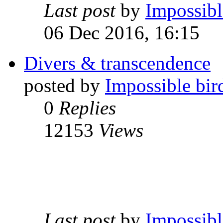
Last post
by
Impossibl
06 Dec 2016, 16:15
Divers & transcendence
posted by
Impossible bir
0
Replies
12153
Views
Last post
by
Impossibl