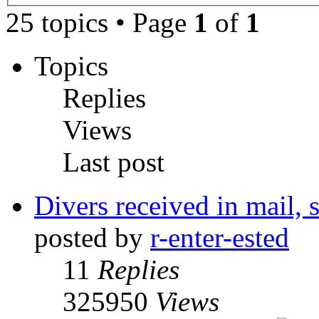
25 topics • Page
1
of
1
Topics
Replies
Views
Last post
Divers received in mail, st
posted by
r-enter-ested
11
Replies
325950
Views