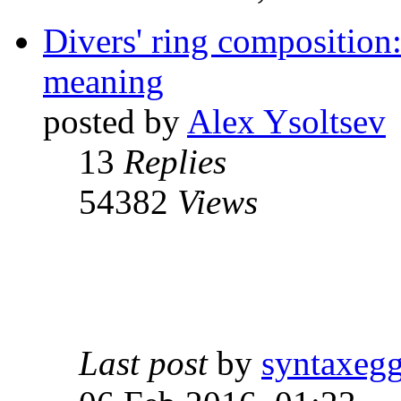
Divers' ring composition:
meaning
posted by
Alex Ysoltsev
13
Replies
54382
Views
Last post
by
syntaxeg