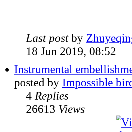
Last post
by
Zhuyeqin
18 Jun 2019, 08:52
Instrumental embellishme
posted by
Impossible bir
4
Replies
26613
Views