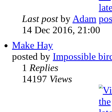
Last post
by
Adam
14 Dec 2016, 21:00
Make Hay
posted by
Impossible bir
1
Replies
14197
Views