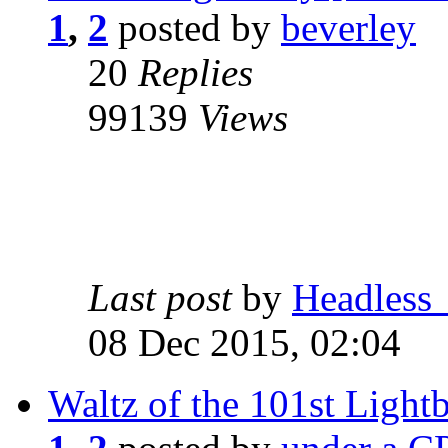
1
,
2
posted by
beverley
20
Replies
99139
Views
Last post
by
Headless
08 Dec 2015, 02:04
Waltz of the 101st Light