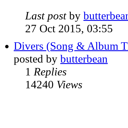
Last post
by
butterbea
27 Oct 2015, 03:55
Divers (Song & Album Ti
posted by
butterbean
1
Replies
14240
Views