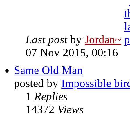
Last post
by
Jordan~
07 Nov 2015, 00:16
Same Old Man
posted by
Impossible bir
1
Replies
14372
Views