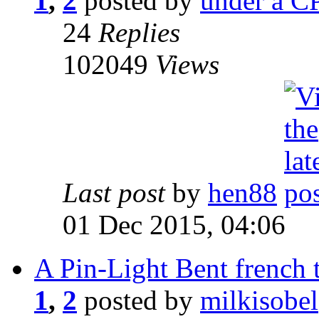
1
,
2
posted by
under a CP
24
Replies
102049
Views
Last post
by
hen88
01 Dec 2015, 04:06
A Pin-Light Bent french t
1
,
2
posted by
milkisobel