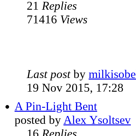
21
Replies
71416
Views
Last post
by
milkisobe
19 Nov 2015, 17:28
A Pin-Light Bent
posted by
Alex Ysoltsev
16
Replies