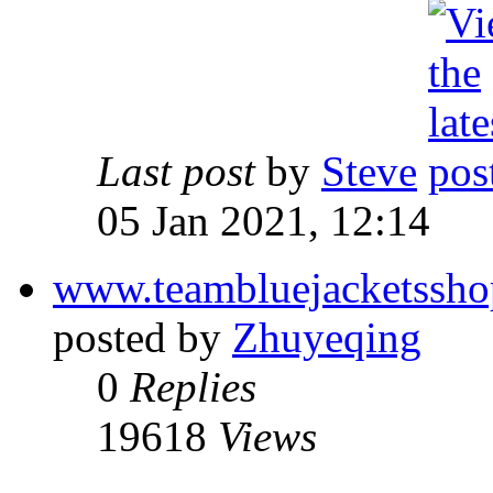
Last post
by
Steve
05 Jan 2021, 12:14
www.teambluejacketssh
posted by
Zhuyeqing
0
Replies
19618
Views