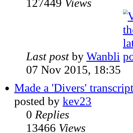
127449
Views
Last post
by
Wanbli
07 Nov 2015, 18:35
Made a 'Divers' transcrip
posted by
kev23
0
Replies
13466
Views