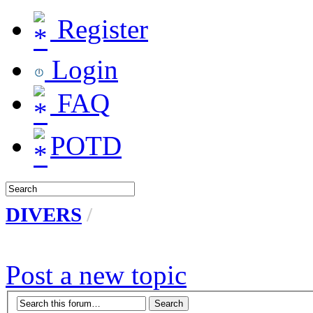
Register
Login
FAQ
POTD
DIVERS
/
Post a new topic