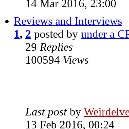
14 Mar 2016, 23:00
Reviews and Interviews
1
,
2
posted by
under a CP
29
Replies
100594
Views
Last post
by
Weirdelv
13 Feb 2016, 00:24