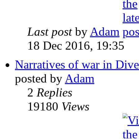
Last post
by
Adam
18 Dec 2016, 19:35
Narratives of war in Dive
posted by
Adam
2
Replies
19180
Views