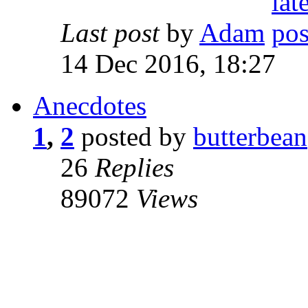
Last post
by
Adam
14 Dec 2016, 18:27
Anecdotes
1
,
2
posted by
butterbean
26
Replies
89072
Views