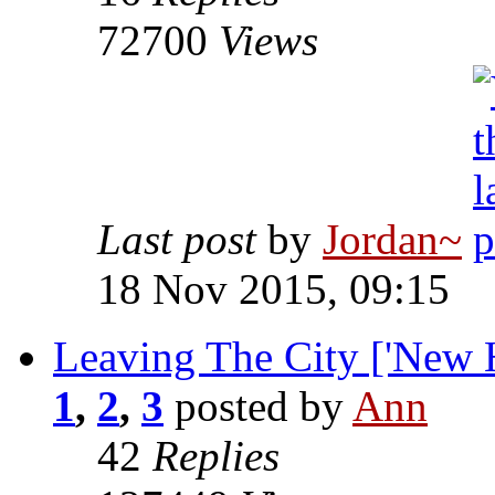
72700
Views
Last post
by
Jordan~
18 Nov 2015, 09:15
Leaving The City ['New H
1
,
2
,
3
posted by
Ann
42
Replies