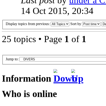
Last post
by
under a C
14 Oct 2015, 20:34
Display topics from previous:
Sort by
25 topics • Page
1
of
1
Jump to:
Information
Who is online