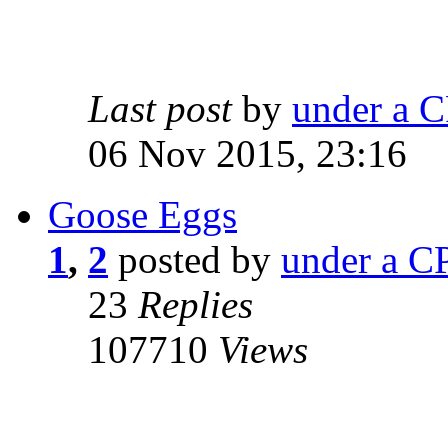
Last post
by
under a C
06 Nov 2015, 23:16
Goose Eggs
1
,
2
posted by
under a CP
23
Replies
107710
Views