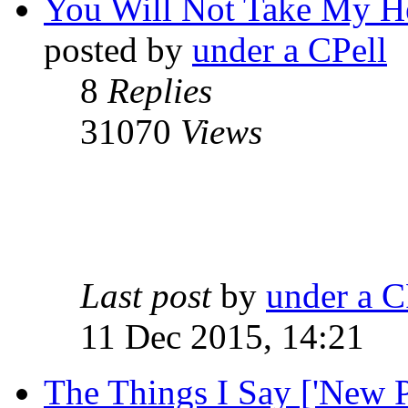
You Will Not Take My He
posted by
under a CPell
8
Replies
31070
Views
Last post
by
under a C
11 Dec 2015, 14:21
The Things I Say ['New P