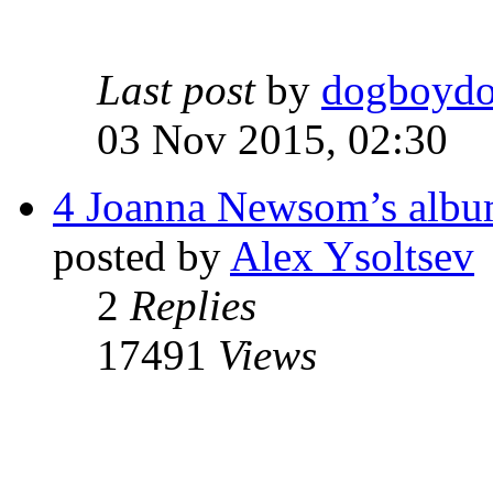
Last post
by
dogboyd
03 Nov 2015, 02:30
4 Joanna Newsom’s album
posted by
Alex Ysoltsev
2
Replies
17491
Views