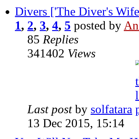
Divers ['The Diver's Wife
1
,
2
,
3
,
4
,
5
posted by
An
85
Replies
341402
Views
Last post
by
solfatara
13 Dec 2015, 15:14