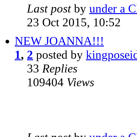
Last post
by
under a C
23 Oct 2015, 10:52
NEW JOANNA!!!
1
,
2
posted by
kingposei
33
Replies
109404
Views