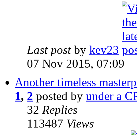
Last post
by
kev23
07 Nov 2015, 07:09
Another timeless masterp
1
,
2
posted by
under a CP
32
Replies
113487
Views