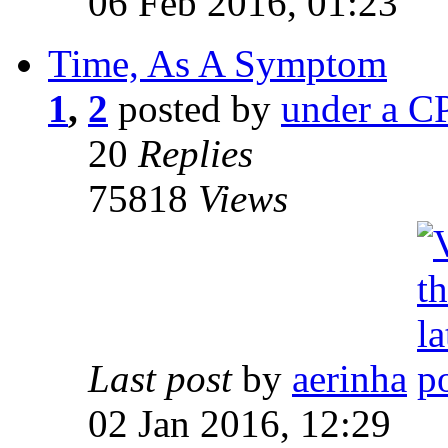
06 Feb 2016, 01:23
Time, As A Symptom
1
,
2
posted by
under a CP
20
Replies
75818
Views
Last post
by
aerinha
02 Jan 2016, 12:29