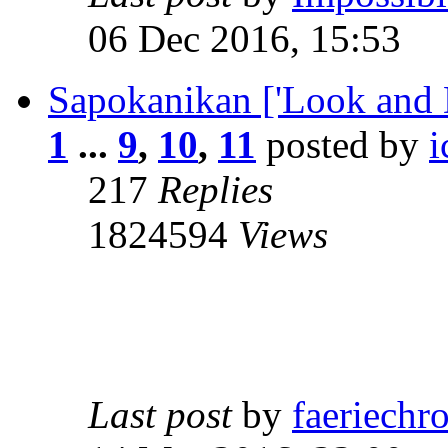
06 Dec 2016, 15:53
Sapokanikan ['Look and 
1
...
9
,
10
,
11
posted by
i
217
Replies
1824594
Views
Last post
by
faeriechr