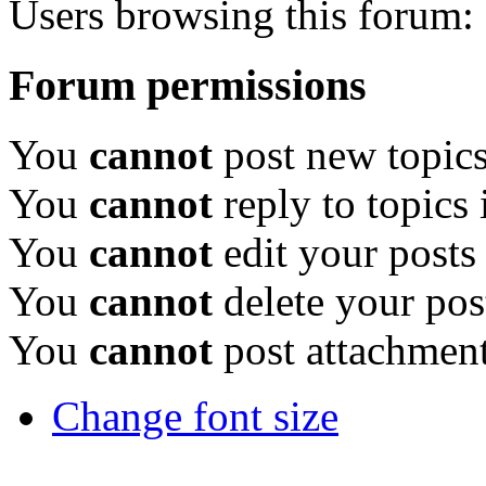
Users browsing this forum: 
Forum permissions
You
cannot
post new topics
You
cannot
reply to topics 
You
cannot
edit your posts
You
cannot
delete your pos
You
cannot
post attachment
Change font size