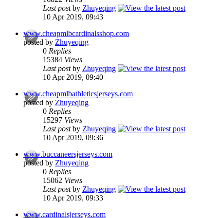
Last post
by
Zhuyeqing
10 Apr 2019, 09:43
www.cheapmlbcardinalsshop.com
posted by
Zhuyeqing
0
Replies
15384
Views
Last post
by
Zhuyeqing
10 Apr 2019, 09:40
www.cheapmlbathleticsjerseys.com
posted by
Zhuyeqing
0
Replies
15297
Views
Last post
by
Zhuyeqing
10 Apr 2019, 09:36
www.buccaneersjerseys.com
posted by
Zhuyeqing
0
Replies
15062
Views
Last post
by
Zhuyeqing
10 Apr 2019, 09:33
www.cardinalsjerseys.com