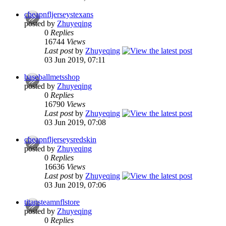
cheapnfljerseystexans
posted by
Zhuyeqing
0
Replies
16744
Views
Last post
by
Zhuyeqing
03 Jun 2019, 07:11
baseballmetsshop
posted by
Zhuyeqing
0
Replies
16790
Views
Last post
by
Zhuyeqing
03 Jun 2019, 07:08
cheapnfljerseysredskin
posted by
Zhuyeqing
0
Replies
16636
Views
Last post
by
Zhuyeqing
03 Jun 2019, 07:06
titansteamnflstore
posted by
Zhuyeqing
0
Replies