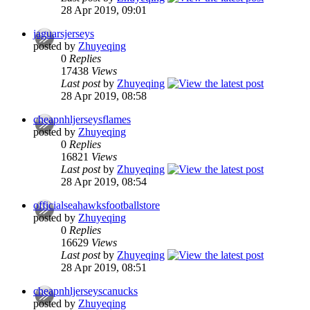
28 Apr 2019, 09:01
jaguarsjerseys
posted by
Zhuyeqing
0
Replies
17438
Views
Last post
by
Zhuyeqing
28 Apr 2019, 08:58
cheapnhljerseysflames
posted by
Zhuyeqing
0
Replies
16821
Views
Last post
by
Zhuyeqing
28 Apr 2019, 08:54
officialseahawksfootballstore
posted by
Zhuyeqing
0
Replies
16629
Views
Last post
by
Zhuyeqing
28 Apr 2019, 08:51
cheapnhljerseyscanucks
posted by
Zhuyeqing