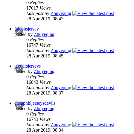
0
Replies
17017
Views
Last post
by
Zhuyeqing
28 Apr 2019, 08:47
falconsjersey
posted by
Zhuyeqing
0
Replies
16747
Views
Last post
by
Zhuyeqing
28 Apr 2019, 08:45
jaguarsjerseys
posted by
Zhuyeqing
0
Replies
16843
Views
Last post
by
Zhuyeqing
28 Apr 2019, 08:37
cheapnhljerseysdevils
posted by
Zhuyeqing
0
Replies
16743
Views
Last post
by
Zhuyeqing
28 Apr 2019, 08:34