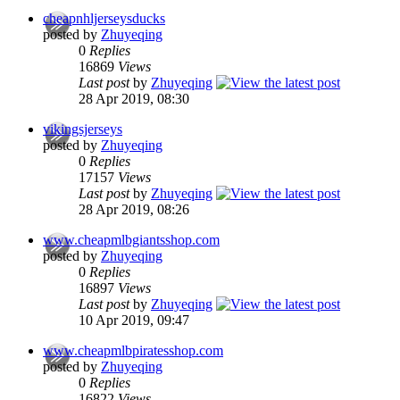
cheapnhljerseysducks
posted by
Zhuyeqing
0
Replies
16869
Views
Last post
by
Zhuyeqing
28 Apr 2019, 08:30
vikingsjerseys
posted by
Zhuyeqing
0
Replies
17157
Views
Last post
by
Zhuyeqing
28 Apr 2019, 08:26
www.cheapmlbgiantsshop.com
posted by
Zhuyeqing
0
Replies
16897
Views
Last post
by
Zhuyeqing
10 Apr 2019, 09:47
www.cheapmlbpiratesshop.com
posted by
Zhuyeqing
0
Replies
16822
Views