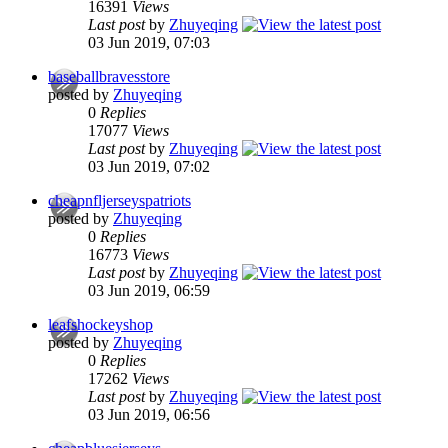
16391
Views
Last post
by
Zhuyeqing
03 Jun 2019, 07:03
baseballbravesstore
posted by
Zhuyeqing
0
Replies
17077
Views
Last post
by
Zhuyeqing
03 Jun 2019, 07:02
cheapnfljerseyspatriots
posted by
Zhuyeqing
0
Replies
16773
Views
Last post
by
Zhuyeqing
03 Jun 2019, 06:59
leafshockeyshop
posted by
Zhuyeqing
0
Replies
17262
Views
Last post
by
Zhuyeqing
03 Jun 2019, 06:56