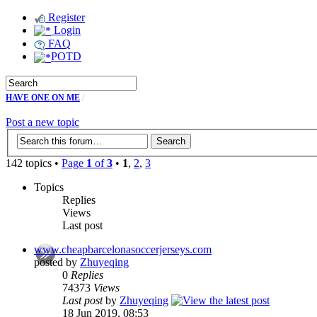
Register
Login
FAQ
POTD
HAVE ONE ON ME
/
Post a new topic
142 topics •
Page
1
of
3
•
1
,
2
,
3
Topics
Replies
Views
Last post
www.cheapbarcelonasoccerjerseys.com
posted by
Zhuyeqing
0
Replies
74373
Views
Last post
by
Zhuyeqing
18 Jun 2019, 08:53