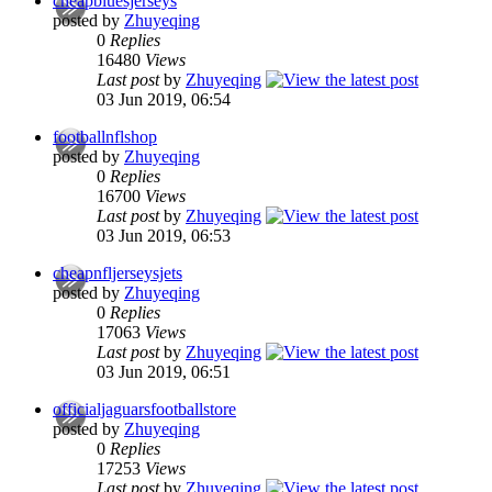
cheapbluesjerseys
posted by
Zhuyeqing
0
Replies
16480
Views
Last post
by
Zhuyeqing
03 Jun 2019, 06:54
footballnflshop
posted by
Zhuyeqing
0
Replies
16700
Views
Last post
by
Zhuyeqing
03 Jun 2019, 06:53
cheapnfljerseysjets
posted by
Zhuyeqing
0
Replies
17063
Views
Last post
by
Zhuyeqing
03 Jun 2019, 06:51
officialjaguarsfootballstore
posted by
Zhuyeqing
0
Replies
17253
Views
Last post
by
Zhuyeqing