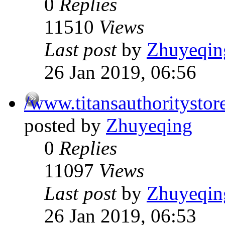
0
Replies
11510
Views
Last post
by
Zhuyeqin
26 Jan 2019, 06:56
/www.titansauthoritystor
posted by
Zhuyeqing
0
Replies
11097
Views
Last post
by
Zhuyeqin
26 Jan 2019, 06:53