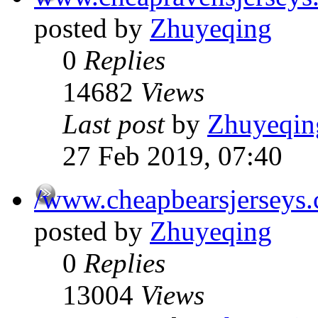
posted by
Zhuyeqing
0
Replies
14682
Views
Last post
by
Zhuyeqin
27 Feb 2019, 07:40
/www.cheapbearsjerseys
posted by
Zhuyeqing
0
Replies
13004
Views