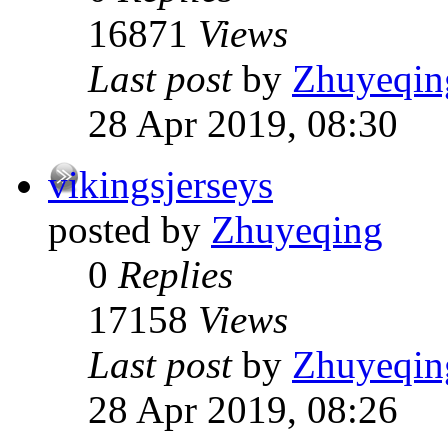
16871
Views
Last post
by
Zhuyeqin
28 Apr 2019, 08:30
vikingsjerseys
posted by
Zhuyeqing
0
Replies
17158
Views
Last post
by
Zhuyeqin
28 Apr 2019, 08:26