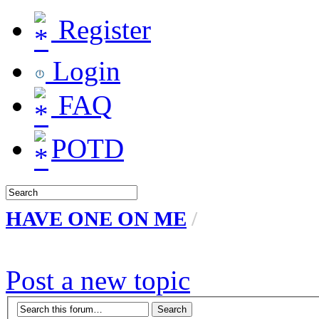
Register
Login
FAQ
POTD
HAVE ONE ON ME
/
Post a new topic