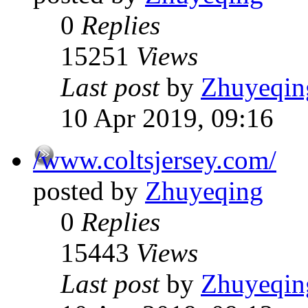
0
Replies
15251
Views
Last post
by
Zhuyeqin
10 Apr 2019, 09:16
/www.coltsjersey.com/
posted by
Zhuyeqing
0
Replies
15443
Views
Last post
by
Zhuyeqin