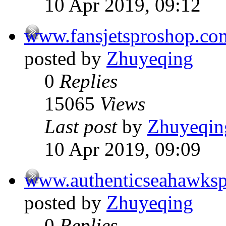
10 Apr 2019, 09:12
www.fansjetsproshop.co
posted by
Zhuyeqing
0
Replies
15065
Views
Last post
by
Zhuyeqin
10 Apr 2019, 09:09
www.authenticseahawks
posted by
Zhuyeqing
0
Replies