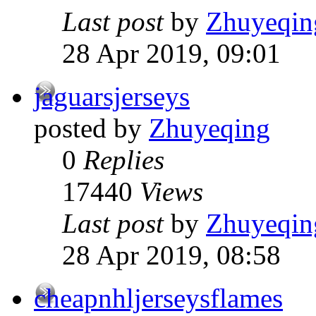
Last post
by
Zhuyeqin
28 Apr 2019, 09:01
jaguarsjerseys
posted by
Zhuyeqing
0
Replies
17440
Views
Last post
by
Zhuyeqin
28 Apr 2019, 08:58
cheapnhljerseysflames