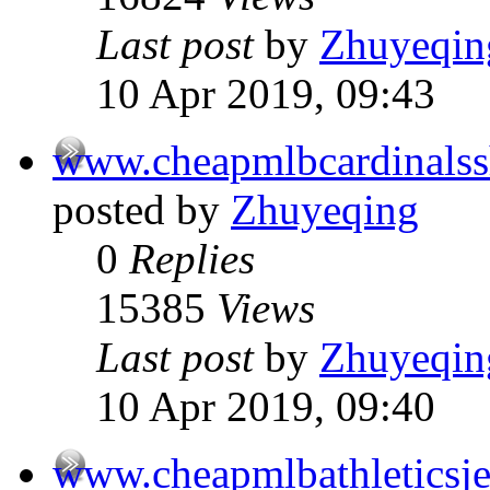
Last post
by
Zhuyeqin
10 Apr 2019, 09:43
www.cheapmlbcardinals
posted by
Zhuyeqing
0
Replies
15385
Views
Last post
by
Zhuyeqin
10 Apr 2019, 09:40
www.cheapmlbathleticsj