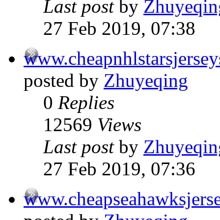
Last post
by
Zhuyeqin
27 Feb 2019, 07:38
www.cheapnhlstarsjerse
posted by
Zhuyeqing
0
Replies
12569
Views
Last post
by
Zhuyeqin
27 Feb 2019, 07:36
www.cheapseahawksjers