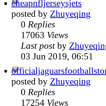
cheapnfljerseysjets
posted by
Zhuyeqing
0
Replies
17063
Views
Last post
by
Zhuyeqin
03 Jun 2019, 06:51
officialjaguarsfootballsto
posted by
Zhuyeqing
0
Replies
17254
Views