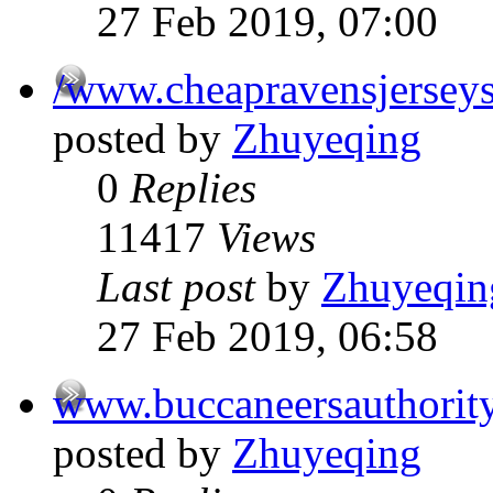
27 Feb 2019, 07:00
/www.cheapravensjersey
posted by
Zhuyeqing
0
Replies
11417
Views
Last post
by
Zhuyeqin
27 Feb 2019, 06:58
www.buccaneersauthorit
posted by
Zhuyeqing