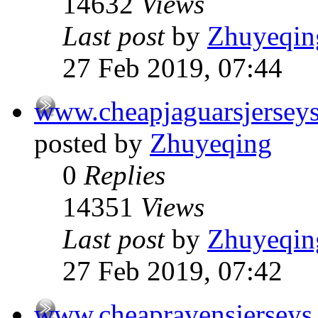
14632
Views
Last post
by
Zhuyeqin
27 Feb 2019, 07:44
www.cheapjaguarsjersey
posted by
Zhuyeqing
0
Replies
14351
Views
Last post
by
Zhuyeqin
27 Feb 2019, 07:42
www.cheapravensjerseys