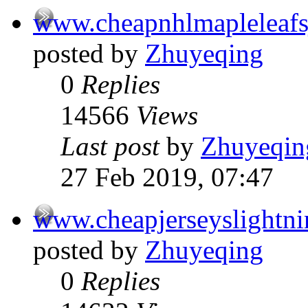
www.cheapnhlmapleleafs
posted by
Zhuyeqing
0
Replies
14566
Views
Last post
by
Zhuyeqin
27 Feb 2019, 07:47
www.cheapjerseyslightn
posted by
Zhuyeqing
0
Replies