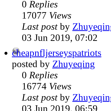
0
Replies
17077
Views
Last post
by
Zhuyeqin
03 Jun 2019, 07:02
cheapnfljerseyspatriots
posted by
Zhuyeqing
0
Replies
16774
Views
Last post
by
Zhuyeqin
03 Jun 2019, 06:59