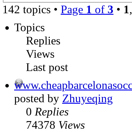
142 topics •
Page
1
of
3
•
1
Topics
Replies
Views
Last post
www.cheapbarcelonasocc
posted by
Zhuyeqing
0
Replies
74378
Views