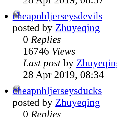
cheapnhljerseysdevils
posted by
Zhuyeqing
0
Replies
16746
Views
Last post
by
Zhuyeqin
28 Apr 2019, 08:34
cheapnhljerseysducks
posted by
Zhuyeqing
0
Replies