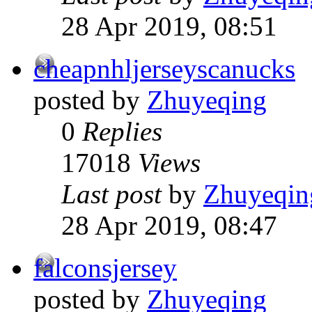
28 Apr 2019, 08:51
cheapnhljerseyscanucks
posted by
Zhuyeqing
0
Replies
17018
Views
Last post
by
Zhuyeqin
28 Apr 2019, 08:47
falconsjersey
posted by
Zhuyeqing