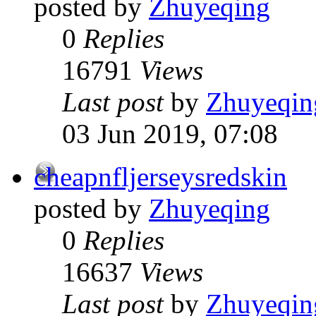
posted by
Zhuyeqing
0
Replies
16791
Views
Last post
by
Zhuyeqin
03 Jun 2019, 07:08
cheapnfljerseysredskin
posted by
Zhuyeqing
0
Replies
16637
Views
Last post
by
Zhuyeqin