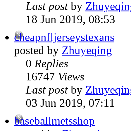
Last post
by
Zhuyeqin
18 Jun 2019, 08:53
cheapnfljerseystexans
posted by
Zhuyeqing
0
Replies
16747
Views
Last post
by
Zhuyeqin
03 Jun 2019, 07:11
baseballmetsshop