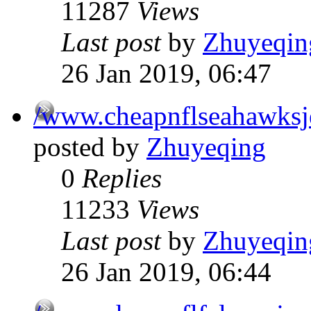
11287
Views
Last post
by
Zhuyeqin
26 Jan 2019, 06:47
/www.cheapnflseahawksj
posted by
Zhuyeqing
0
Replies
11233
Views
Last post
by
Zhuyeqin
26 Jan 2019, 06:44