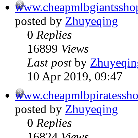
www.cheapmlbgiantssho
posted by
Zhuyeqing
0
Replies
16899
Views
Last post
by
Zhuyeqin
10 Apr 2019, 09:47
www.cheapmlbpiratessh
posted by
Zhuyeqing
0
Replies
16824
Views