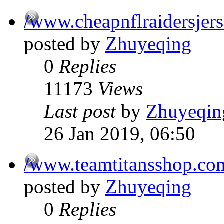
/www.cheapnflraidersjer
posted by
Zhuyeqing
0
Replies
11173
Views
Last post
by
Zhuyeqin
26 Jan 2019, 06:50
/www.teamtitansshop.co
posted by
Zhuyeqing
0
Replies