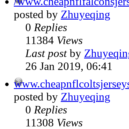
/www.cheapnflfalconsjer
posted by
Zhuyeqing
0
Replies
11384
Views
Last post
by
Zhuyeqin
26 Jan 2019, 06:41
www.cheapnflcoltsjersey
posted by
Zhuyeqing
0
Replies
11308
Views