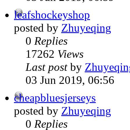
leafshockeyshop
posted by
Zhuyeqing
0
Replies
17262
Views
Last post
by
Zhuyeqin
03 Jun 2019, 06:56
cheapbluesjerseys
posted by
Zhuyeqing
0
Replies