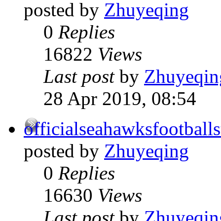
posted by
Zhuyeqing
0
Replies
16822
Views
Last post
by
Zhuyeqin
28 Apr 2019, 08:54
officialseahawksfootballs
posted by
Zhuyeqing
0
Replies
16630
Views
Last post
by
Zhuyeqin