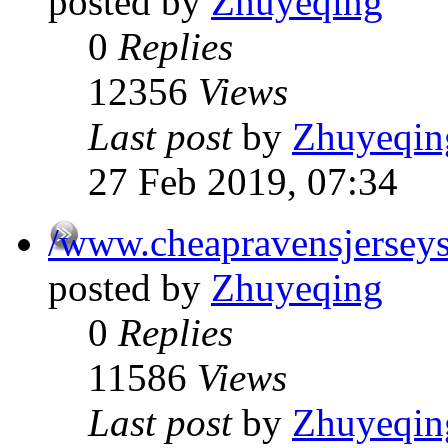
posted by
Zhuyeqing
0
Replies
12356
Views
Last post
by
Zhuyeqin
27 Feb 2019, 07:34
/www.cheapravensjersey
posted by
Zhuyeqing
0
Replies
11586
Views
Last post
by
Zhuyeqin