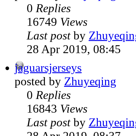
0
Replies
16749
Views
Last post
by
Zhuyeqin
28 Apr 2019, 08:45
jaguarsjerseys
posted by
Zhuyeqing
0
Replies
16843
Views
Last post
by
Zhuyeqin
28 Apr 2019, 08:37