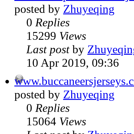
posted by
Zhuyeqing
0
Replies
15299
Views
Last post
by
Zhuyeqin
10 Apr 2019, 09:36
www.buccaneersjerseys.
posted by
Zhuyeqing
0
Replies
15064
Views