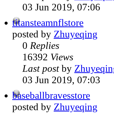
03 Jun 2019, 07:06
titansteamnflstore
posted by
Zhuyeqing
0
Replies
16392
Views
Last post
by
Zhuyeqin
03 Jun 2019, 07:03
baseballbravesstore
posted by
Zhuyeqing