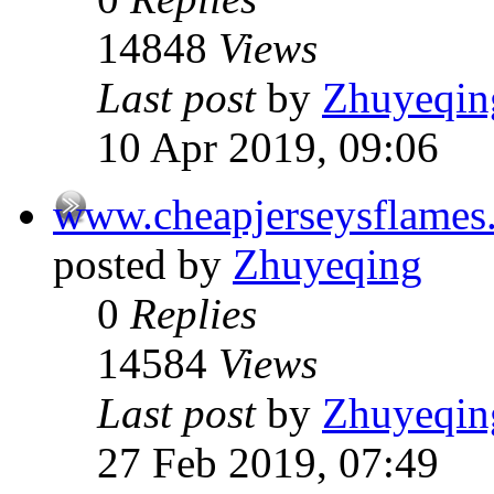
14848
Views
Last post
by
Zhuyeqin
10 Apr 2019, 09:06
www.cheapjerseysflames
posted by
Zhuyeqing
0
Replies
14584
Views
Last post
by
Zhuyeqin
27 Feb 2019, 07:49