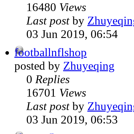
16480
Views
Last post
by
Zhuyeqin
03 Jun 2019, 06:54
footballnflshop
posted by
Zhuyeqing
0
Replies
16701
Views
Last post
by
Zhuyeqin
03 Jun 2019, 06:53