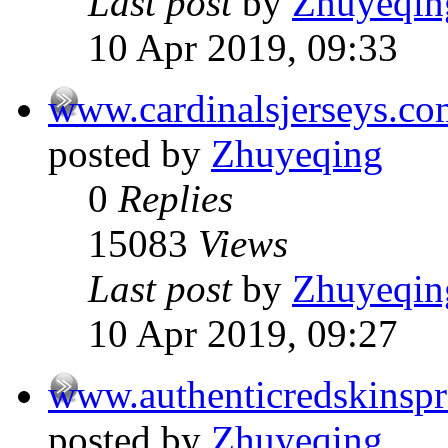
Last post
by
Zhuyeqin
10 Apr 2019, 09:33
www.cardinalsjerseys.co
posted by
Zhuyeqing
0
Replies
15083
Views
Last post
by
Zhuyeqin
10 Apr 2019, 09:27
www.authenticredskinsp
posted by
Zhuyeqing