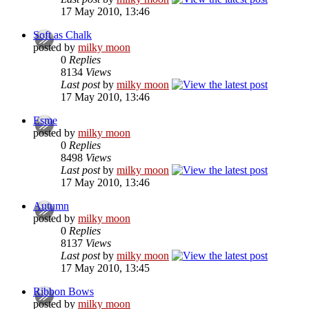
17 May 2010, 13:46
Soft as Chalk
posted by
milky moon
0
Replies
8134
Views
Last post
by
milky moon
17 May 2010, 13:46
Esme
posted by
milky moon
0
Replies
8498
Views
Last post
by
milky moon
17 May 2010, 13:46
Autumn
posted by
milky moon
0
Replies
8137
Views
Last post
by
milky moon
17 May 2010, 13:45
Ribbon Bows
posted by
milky moon