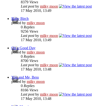
8379
Views
Last post
by
milky moon
17 May 2010, 13:49
Baby Birch
posted by
milky moon
0
Replies
9256
Views
Last post
by
milky moon
17 May 2010, 13:49
On a Good Day
posted by
milky moon
0
Replies
8700
Views
Last post
by
milky moon
17 May 2010, 13:48
You and Me, Bess
posted by
milky moon
0
Replies
8166
Views
Last post
by
milky moon
17 May 2010, 13:48