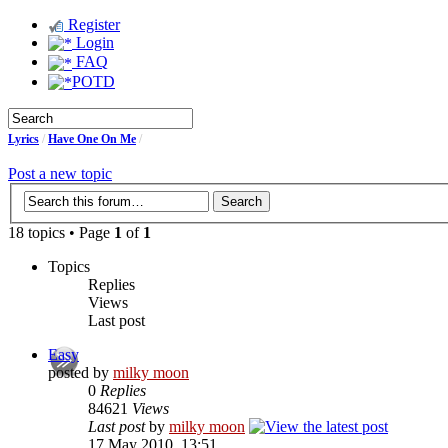
Register
Login
FAQ
POTD
Lyrics
/
Have One On Me
/
Post a new topic
18 topics • Page
1
of
1
Topics
Replies
Views
Last post
Easy
posted by
milky moon
0
Replies
84621
Views
Last post
by
milky moon
17 May 2010, 13:51