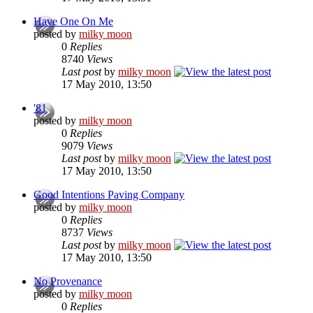
Have One On Me
posted by
milky moon
0
Replies
8740
Views
Last post
by
milky moon
17 May 2010, 13:50
'81
posted by
milky moon
0
Replies
9079
Views
Last post
by
milky moon
17 May 2010, 13:50
Good Intentions Paving Company
posted by
milky moon
0
Replies
8737
Views
Last post
by
milky moon
17 May 2010, 13:50
No Provenance
posted by
milky moon
0
Replies