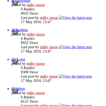
In California
posted by
milky moon
0
Replies
8935
Views
Last post
by
milky moon
17 May 2010, 13:47
Jackrabbits
posted by
milky moon
0
Replies
8932
Views
Last post
by
milky moon
17 May 2010, 13:47
Go Long
posted by
milky moon
0
Replies
9309
Views
Last post
by
milky moon
17 May 2010, 13:47
Occident
posted by
milky moon
0
Replies
8121
Views
Last post
by
milky moon