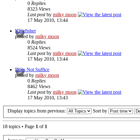
0
Replies
8323
Views
Last post
by
milky moon
17 May 2010, 13:44
Kingfisher
posted by
milky moon
0
Replies
8524
Views
Last post
by
milky moon
17 May 2010, 13:44
Does Not Suffice
posted by
milky moon
0
Replies
8462
Views
Last post
by
milky moon
17 May 2010, 13:43
Display topics from previous:
Sort by
18 topics • Page
1
of
1