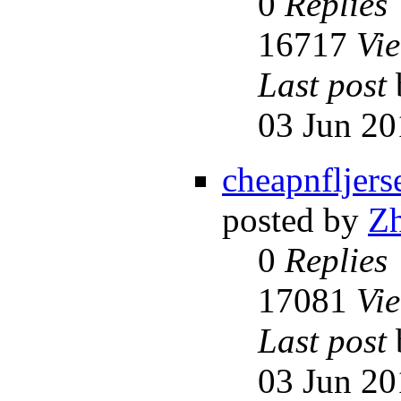
0
Replies
16717
Vi
Last post
03 Jun 20
cheapnfljers
posted by
Z
0
Replies
17081
Vi
Last post
03 Jun 20