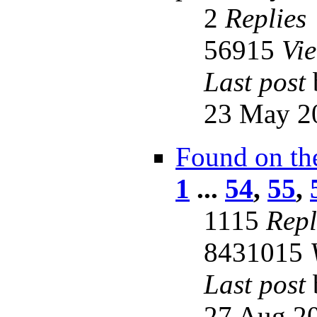
2
Replies
56915
Vi
Last post
23 May 2
Found on th
1
...
54
,
55
,
1115
Repl
8431015
Last post
27 Aug 20