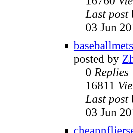
16760
Vi
Last post
03 Jun 20
baseballmet
posted by
Z
0
Replies
16811
Vi
Last post
03 Jun 20
cheapnfljers