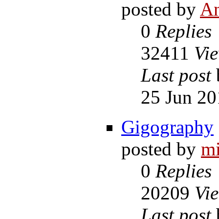
posted by
A
0
Replies
32411
Vi
Last post
25 Jun 20
Gigography
posted by
m
0
Replies
20209
Vi
Last post