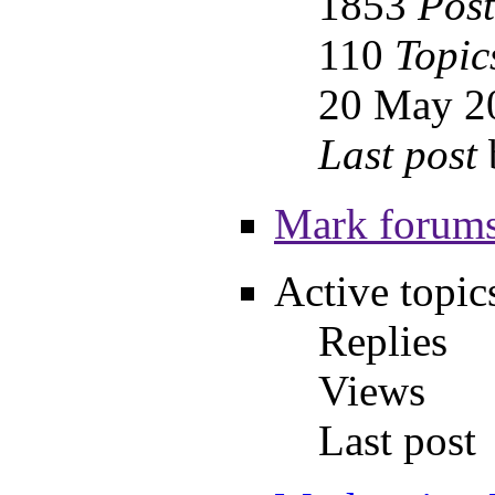
1853
Post
110
Topic
20 May 2
Last post
Mark forums
Active topic
Replies
Views
Last post