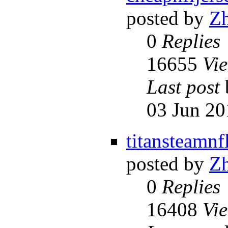
posted by
Z
0
Replies
16655
Vi
Last post
03 Jun 20
titansteamnf
posted by
Z
0
Replies
16408
Vi