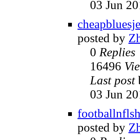
03 Jun 20
cheapbluesje
posted by
Z
0
Replies
16496
Vi
Last post
03 Jun 20
footballnfls
posted by
Z