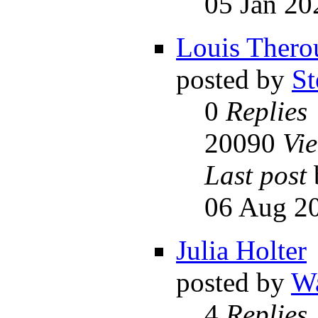
05 Jan 20
Louis Thero
posted by
St
0
Replies
20090
Vi
Last post
06 Aug 20
Julia Holter
posted by
Wa
4
Replies