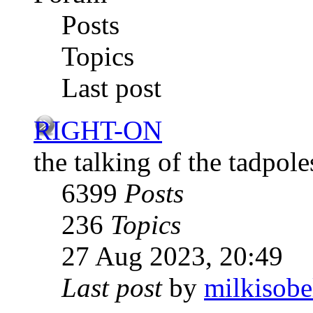
Posts
Topics
Last post
RIGHT-ON
the talking of the tadpole
6399
Posts
236
Topics
27 Aug 2023, 20:49
Last post
by
milkisobe