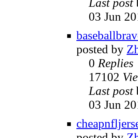
Last post
03 Jun 20
baseballbrav
posted by
Z
0
Replies
17102
Vi
Last post
03 Jun 20
cheapnfljers
posted by
Z