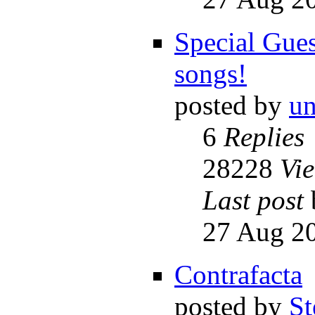
Special Gues
songs!
posted by
un
6
Replies
28228
Vi
Last post
27 Aug 20
Contrafacta
posted by
St