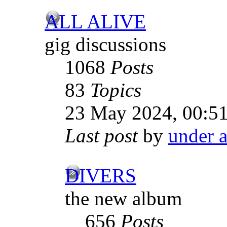
ALL ALIVE
gig discussions
1068
Posts
83
Topics
23 May 2024, 00:5
Last post
by
under a
DIVERS
the new album
656
Posts