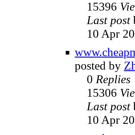
15396
Vi
Last post
10 Apr 20
www.cheapml
posted by
Z
0
Replies
15306
Vi
Last post
10 Apr 20