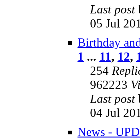
Last post
05 Jul 20
Birthday an
1
...
11
,
12
,
254
Repli
962223
V
Last post
04 Jul 20
News - UPD