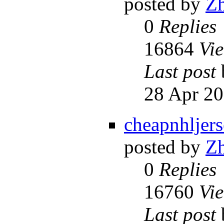
posted by
Z
0
Replies
16864
Vi
Last post
28 Apr 20
cheapnhljers
posted by
Z
0
Replies
16760
Vi
Last post