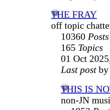
THE FRAY
off topic chatte
10360
Posts
165
Topics
01 Oct 2025
Last post
b
THIS IS N
non-JN musi