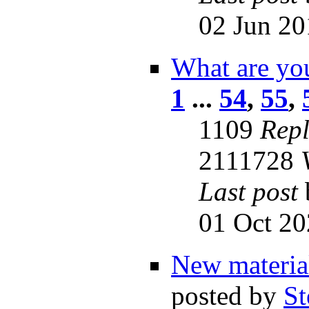
02 Jun 20
What are you
1
...
54
,
55
,
1109
Repl
2111728
Last post
01 Oct 20
New material
posted by
St