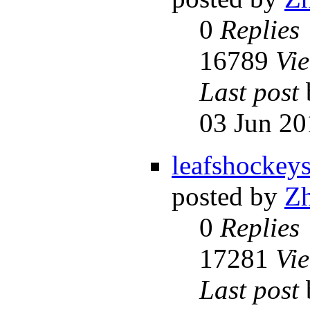
0
Replies
16789
Vi
Last post
03 Jun 20
leafshockey
posted by
Z
0
Replies
17281
Vi
Last post