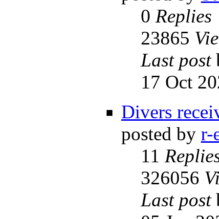
0
Replies
23865
Vi
Last post
17 Oct 20
Divers receiv
posted by
r-
11
Replie
326056
V
Last post