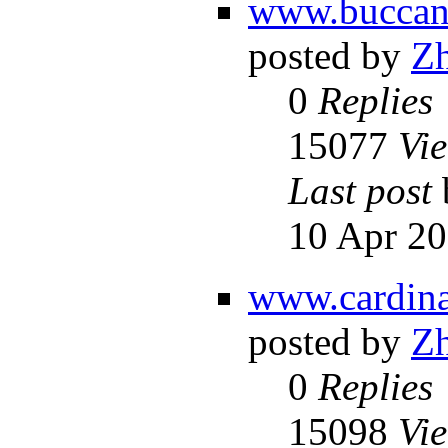
www.buccane
posted by
Z
0
Replies
15077
Vi
Last post
10 Apr 20
www.cardina
posted by
Z
0
Replies
15098
Vi