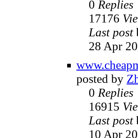
0
Replies
17176
Vi
Last post
28 Apr 20
www.cheapm
posted by
Z
0
Replies
16915
Vi
Last post
10 Apr 20