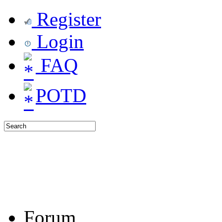
Register
Login
FAQ
POTD
Forum