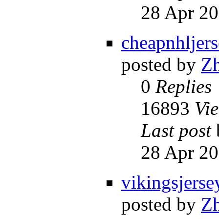
28 Apr 20
cheapnhljer
posted by
Z
0
Replies
16893
Vi
Last post
28 Apr 20
vikingsjerse
posted by
Z