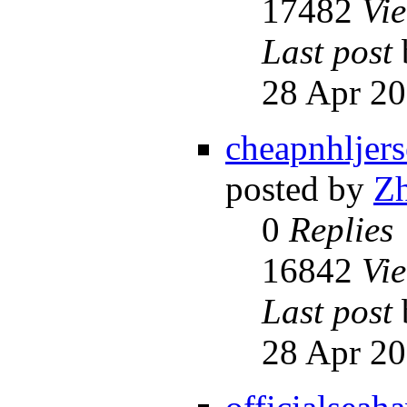
17482
Vi
Last post
28 Apr 20
cheapnhljer
posted by
Z
0
Replies
16842
Vi
Last post
28 Apr 20