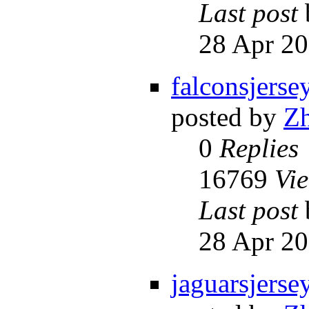
Last post
28 Apr 20
falconsjerse
posted by
Z
0
Replies
16769
Vi
Last post
28 Apr 20
jaguarsjerse