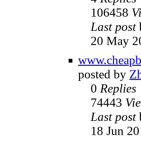
106458
V
Last post
20 May 2
www.cheapba
posted by
Z
0
Replies
74443
Vi
Last post
18 Jun 20