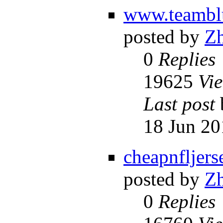
www.teambl
posted by
Z
0
Replies
19625
Vi
Last post
18 Jun 20
cheapnfljers
posted by
Z
0
Replies