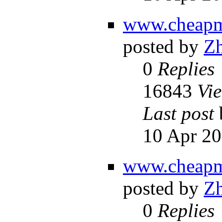
www.cheapm
posted by
Z
0
Replies
16843
Vi
Last post
10 Apr 20
www.cheapm
posted by
Z
0
Replies