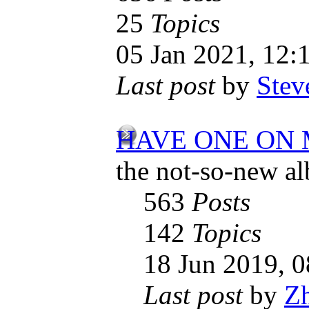
25
Topics
05 Jan 2021, 12:
Last post
by
Stev
HAVE ONE ON
the not-so-new a
563
Posts
142
Topics
18 Jun 2019, 0
Last post
by
Z