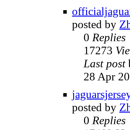
officialjagua
posted by
Z
0
Replies
17273
Vi
Last post
28 Apr 20
jaguarsjerse
posted by
Z
0
Replies