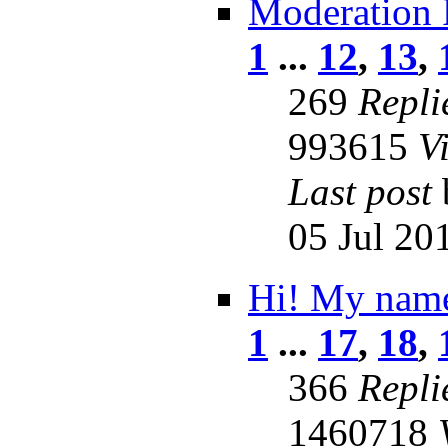
Moderation 
1
...
12
,
13
,
269
Repli
993615
V
Last post
05 Jul 20
Hi! My name
1
...
17
,
18
,
366
Repli
1460718