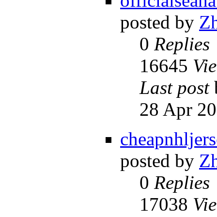
officialseah
posted by
Z
0
Replies
16645
Vi
Last post
28 Apr 20
cheapnhljer
posted by
Z
0
Replies
17038
Vi