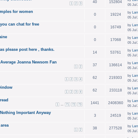
40
152804
1
2
3
05 Jul
xamples for women
by
Lar
0
19224
05 Jul
 you can chat for free
by
Lar
0
16749
05 Jul
aine
by
Lar
0
17068
05 Jul
as please post here , thanks.
by
Lar
14
53761
05 Jul
 an Average Joanna Newsom Fan
by
Lar
37
136614
1
2
05 Jul
by
Lar
62
219303
1
2
3
4
05 Jul
window
by
Lar
62
233118
1
2
3
4
05 Jul
hread
by
Lar
1441
2408360
...
1
71
72
73
05 Jul
o Nothing Important Anyway
by
Lar
3
24519
05 Jul
 area
by
Lar
38
277528
1
2
05 Jul