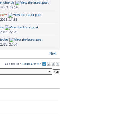
enofnerds
 2013, 09:16
dan~
 2013, 14:31
sie
 2013, 22:29
isobel
 2013, 22:54
Next
164 topics •
Page
1
of
4
•
1
2
3
4