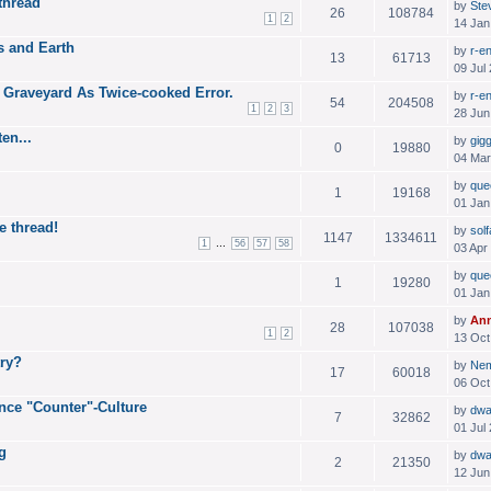
thread
by
Ste
26
108784
1
2
14 Jan
 and Earth
by
r-e
13
61713
09 Jul
 Graveyard As Twice-cooked Error.
by
r-e
54
204508
1
2
3
28 Jun
en...
by
gig
0
19880
04 Mar
by
que
1
19168
01 Jan
e thread!
by
solf
1147
1334611
...
1
56
57
58
03 Apr
by
que
1
19280
01 Jan
by
An
28
107038
1
2
13 Oct
try?
by
Ne
17
60018
06 Oct
nce "Counter"-Culture
by
dwa
7
32862
01 Jul
g
by
dwa
2
21350
12 Jun