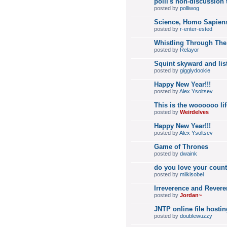
polli's non-discussion 
posted by
polliwog
Science, Homo Sapiens
posted by
r-enter-ested
Whistling Through The
posted by
Relayor
Squint skyward and list
posted by
gigglydookie
Happy New Year!!!
posted by
Alex Ysoltsev
This is the woooooo lif
posted by
Weirdelves
Happy New Year!!!
posted by
Alex Ysoltsev
Game of Thrones
posted by
dwaink
do you love your coun
posted by
milkisobel
Irreverence and Revere
posted by
Jordan~
JNTP online file hostin
posted by
doublewuzzy