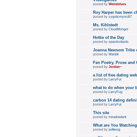
posted by
Weirdelves
Roy Harper has been c
posted by
zygoticmynci87
Ms. Kihlstedt
posted by
CloudMonger
Hottie of the Day
posted by
spasticelastic
Joanna Newsom Tribe
posted by
Wanbli
Fan Poetry, Prose and 
posted by
Jordan~
a list of free dating we
posted by
LarryFut
what to do when your bo
posted by
LarryFug
carbon 14 dating defin
posted by
LarryFut
This site
posted by
meadowlark
What are You Watchin
posted by
polliwog