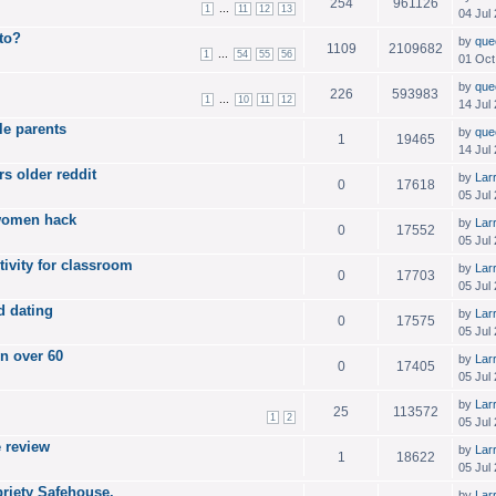
254
961126
...
1
11
12
13
04 Jul
 to?
by
que
1109
2109682
...
1
54
55
56
01 Oct
by
que
226
593983
...
1
10
11
12
14 Jul
le parents
by
que
1
19465
14 Jul
s older reddit
by
Lar
0
17618
05 Jul
 women hack
by
Lar
0
17552
05 Jul
tivity for classroom
by
Lar
0
17703
05 Jul
d dating
by
Lar
0
17575
05 Jul
n over 60
by
Lar
0
17405
05 Jul
by
Lar
25
113572
1
2
05 Jul
e review
by
Lar
1
18622
05 Jul
riety Safehouse.
by
Lar