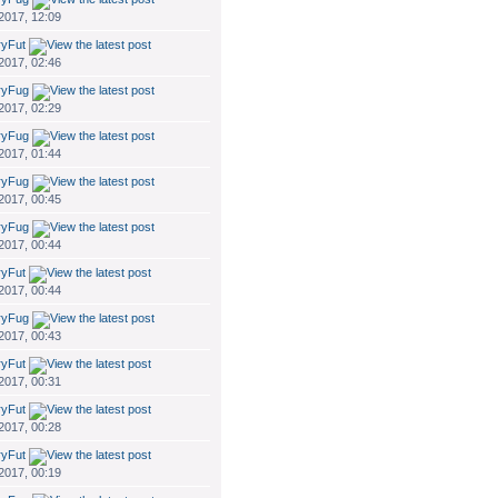
 2017, 12:09
ryFut
 2017, 02:46
ryFug
 2017, 02:29
ryFug
 2017, 01:44
ryFug
 2017, 00:45
ryFug
 2017, 00:44
ryFut
 2017, 00:44
ryFug
 2017, 00:43
ryFut
 2017, 00:31
ryFut
 2017, 00:28
ryFut
 2017, 00:19