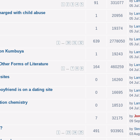
by
Lar
91
331077
1
2
3
4
5
05 Jul
harged with child abuse
by
Lar
1
20956
05 Jul
by
Lar
1
19374
05 Jul
by
Lar
639
2778050
...
1
30
31
32
05 Jul
 on Kumbuya
by
Lar
1
19243
05 Jul
Other Forms of Literature
by
Lar
164
460259
...
1
7
8
9
04 Jul
bsites
by
Lar
0
16260
04 Jul
yfriend is on a dating site
by
Lar
0
16695
04 Jul
ition chemistry
by
Lar
0
18510
04 Jul
by
Jor
7
32175
09 Sep
g?
by
Ste
491
933901
...
1
23
24
25
03 Aug