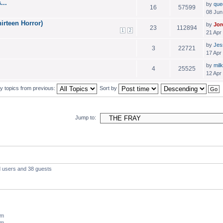
...
by
que
16
57599
08 Jun
irteen Horror)
by
Jor
23
112894
1
2
21 Apr
by
Jes
3
22721
17 Apr
by
milk
4
25525
12 Apr
y topics from previous:
Sort by
Jump to:
d users and 38 guests
um
um