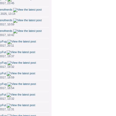
 2017, 23:45
enofnerds
 2025, 13:14
enofnerds
 2017, 10:59
enofnerds
 2017, 10:42
ryFug
 2017, 20:11
ryFut
 2017, 19:37
ryFug
 2017, 19:32
ryFut
 2017, 18:59
ryFug
 2017, 18:54
ryFut
 2017, 13:32
ryFut
 2017, 12:31
ryFug