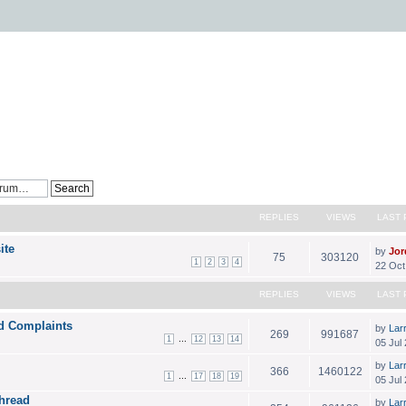
REPLIES
VIEWS
LAST 
ite
by
Jor
75
303120
1
2
3
4
22 Oct
REPLIES
VIEWS
LAST 
d Complaints
by
Lar
269
991687
...
1
12
13
14
05 Jul
by
Lar
366
1460122
...
1
17
18
19
05 Jul 
Thread
by
Lar