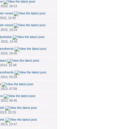
ve
 2016, 18:13
nter-ested
 2015, 12:42
nter-ested
 2015, 10:23
glydookie
 2015, 14:43
enofnerds
 2015, 16:40
atara
 2014, 15:48
enofnerds
 2014, 03:19
n
 2013, 07:59
mo
 2013, 09:45
ink
 2013, 20:33
ink
 2013, 23:47