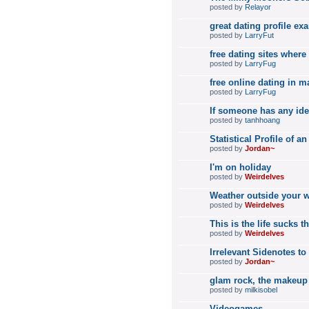
posted by
Relayor
great dating profile e
posted by
LarryFut
free dating sites where
posted by
LarryFug
free online dating in m
posted by
LarryFug
If someone has any ide
posted by
tanhhoang
Statistical Profile of
posted by
Jordan~
I'm on holiday
posted by
Weirdelves
Weather outside your 
posted by
Weirdelves
This is the life sucks t
posted by
Weirdelves
Irrelevant Sidenotes t
posted by
Jordan~
glam rock, the makeup
posted by
milkisobel
Videogames