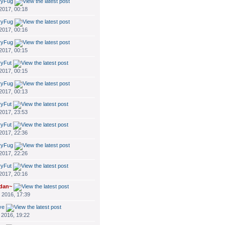
ryFug
 2017, 00:18
ryFug
 2017, 00:16
ryFug
 2017, 00:15
ryFut
 2017, 00:15
ryFug
 2017, 00:13
ryFut
 2017, 23:53
ryFut
 2017, 22:36
ryFug
 2017, 22:26
ryFut
 2017, 20:16
dan~
 2016, 17:39
ve
 2016, 19:22