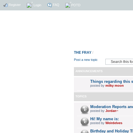
Register
FAQ
Login
POTD
THE FRAY
/
Post a new topic
ANNOUNCEMENTS
Things regarding this s
posted by
milky moon
TOPICS
Moderation Reports an
posted by
Jordan~
Hi! My name is:
posted by
Weirdelves
Birthday and Holiday 