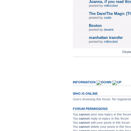
Joanna, if you read this
posted by
milkisobel
The Dare/The Magic (Th
posted by
sadie
Boston
posted by
dwaink
manhattan transfer
posted by
milkisobel
Displa
INFORMATION
WHO IS ONLINE
Users browsing this forum: No registere
FORUM PERMISSIONS
You
cannot
post new topics in this forum
You
cannot
reply to topics in this forum
You
cannot
edit your posts in this forum
You
cannot
delete your posts in this for
You
cannot
post attachments in this for