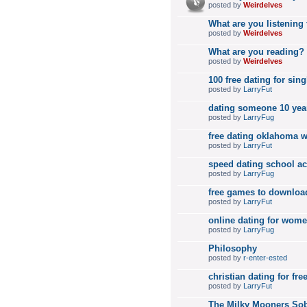
posted by
Weirdelves
What are you listening
posted by
Weirdelves
What are you reading?
posted by
Weirdelves
100 free dating for sing
posted by
LarryFut
dating someone 10 year
posted by
LarryFug
free dating oklahoma
posted by
LarryFut
speed dating school ac
posted by
LarryFug
free games to downloa
posted by
LarryFut
online dating for wome
posted by
LarryFug
Philosophy
posted by
r-enter-ested
christian dating for fre
posted by
LarryFut
The Milky Mooners Sob