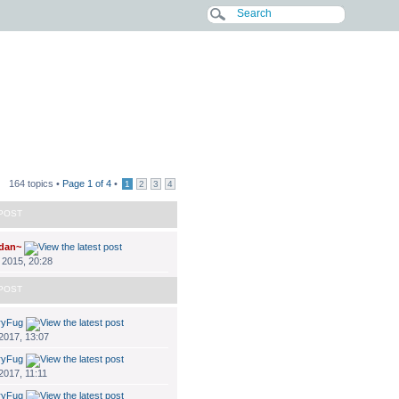
164 topics •
Page
1
of
4
•
1
2
3
4
POST
dan~
 2015, 20:28
POST
ryFug
 2017, 13:07
ryFug
2017, 11:11
ryFug