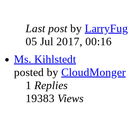
Last post
by
LarryFug
05 Jul 2017, 00:16
Ms. Kihlstedt
posted by
CloudMonger
1
Replies
19383
Views