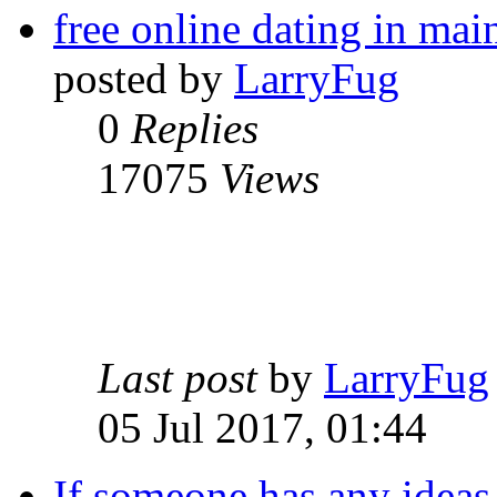
free online dating in mai
posted by
LarryFug
0
Replies
17075
Views
Last post
by
LarryFug
05 Jul 2017, 01:44
If someone has any ideas 