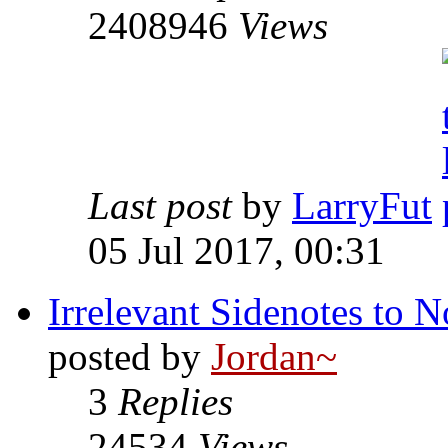
2408946
Views
Last post
by
LarryFut
05 Jul 2017, 00:31
Irrelevant Sidenotes to
posted by
Jordan~
3
Replies
24534
Views