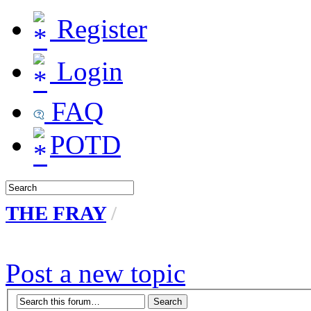
Register
Login
FAQ
POTD
THE FRAY
/
Post a new topic