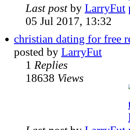
Last post
by
LarryFut
05 Jul 2017, 13:32
christian dating for free 
posted by
LarryFut
1
Replies
18638
Views