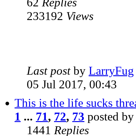
62
Replies
233192
Views
Last post
by
LarryFug
05 Jul 2017, 00:43
This is the life sucks thr
1
...
71
,
72
,
73
posted b
1441
Replies