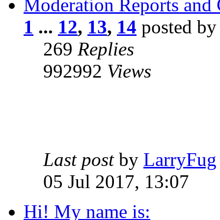
Moderation Reports and
1
...
12
,
13
,
14
posted b
269
Replies
992992
Views
Last post
by
LarryFug
05 Jul 2017, 13:07
Hi! My name is: