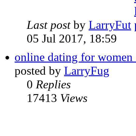
Last post
by
LarryFut
05 Jul 2017, 18:59
online dating for women
posted by
LarryFug
0
Replies
17413
Views