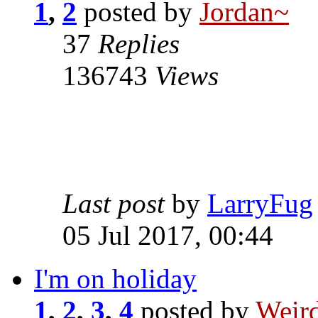
1
,
2
posted by
Jordan~
37
Replies
136743
Views
Last post
by
LarryFug
05 Jul 2017, 00:44
I'm on holiday
1
,
2
,
3
,
4
posted by
Weird