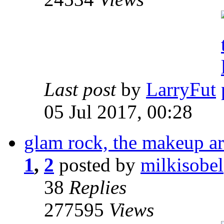
Last post
by
LarryFut
05 Jul 2017, 00:28
glam rock, the makeup a
1
,
2
posted by
milkisobel
38
Replies
277595
Views