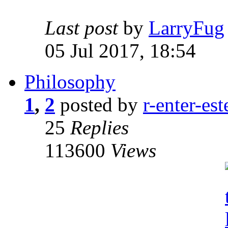
Last post
by
LarryFug
05 Jul 2017, 18:54
Philosophy
1
,
2
posted by
r-enter-est
25
Replies
113600
Views