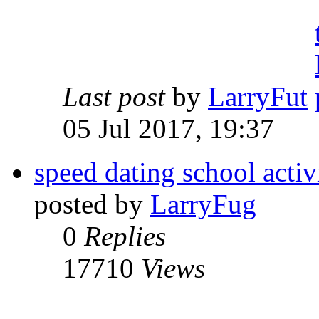
Last post
by
LarryFut
05 Jul 2017, 19:37
speed dating school activ
posted by
LarryFug
0
Replies
17710
Views