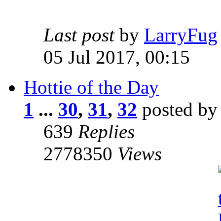
Last post
by
LarryFug
05 Jul 2017, 00:15
Hottie of the Day
1
...
30
,
31
,
32
posted b
639
Replies
2778350
Views