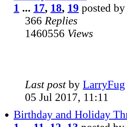
1
...
17
,
18
,
19
posted b
366
Replies
1460556
Views
Last post
by
LarryFug
05 Jul 2017, 11:11
Birthday and Holiday Th