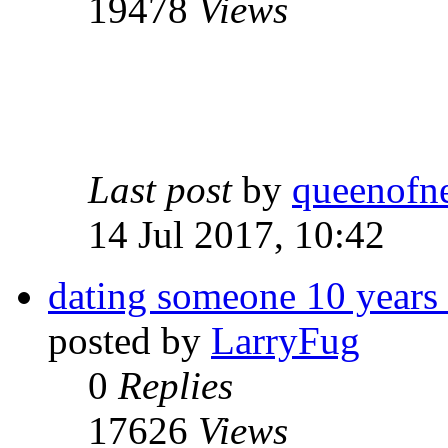
19478
Views
Last post
by
queenofn
14 Jul 2017, 10:42
dating someone 10 years 
posted by
LarryFug
0
Replies
17626
Views