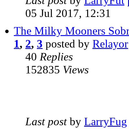
Last post
by
LarryFut
05 Jul 2017, 12:31
The Milky Mooners Sobri
1
,
2
,
3
posted by
Relayor
40
Replies
152835
Views
Last post
by
LarryFug