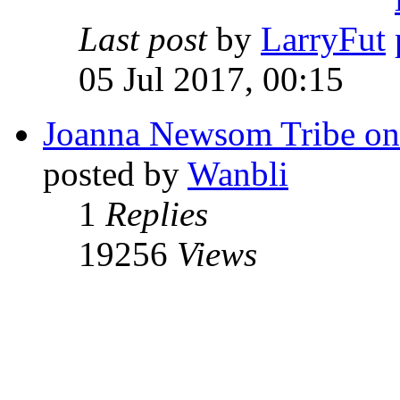
Last post
by
LarryFut
05 Jul 2017, 00:15
Joanna Newsom Tribe o
posted by
Wanbli
1
Replies
19256
Views