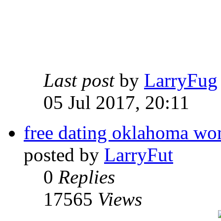
Last post
by
LarryFug
05 Jul 2017, 20:11
free dating oklahoma w
posted by
LarryFut
0
Replies
17565
Views