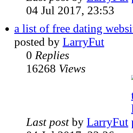
04 Jul 2017, 23:53
a list of free dating websi
posted by
LarryFut
0
Replies
16268
Views
Last post
by
LarryFut