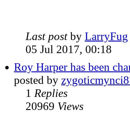
Last post
by
LarryFug
05 Jul 2017, 00:18
Roy Harper has been char
posted by
zygoticmynci8
1
Replies
20969
Views