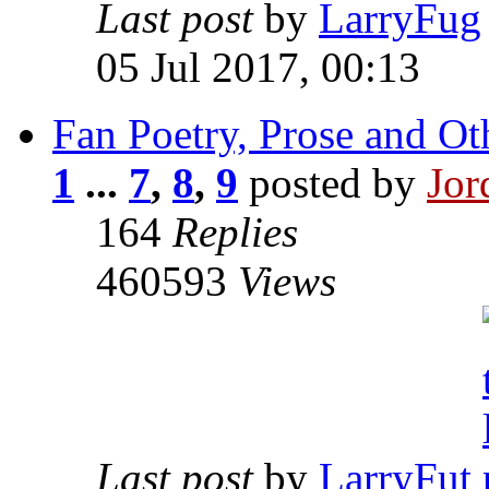
Last post
by
LarryFug
05 Jul 2017, 00:13
Fan Poetry, Prose and Ot
1
...
7
,
8
,
9
posted by
Jor
164
Replies
460593
Views
Last post
by
LarryFut