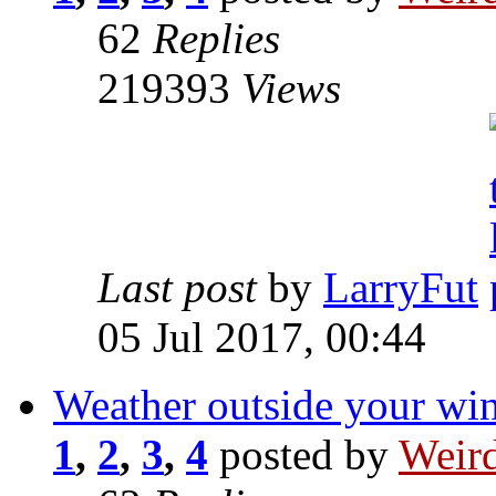
62
Replies
219393
Views
Last post
by
LarryFut
05 Jul 2017, 00:44
Weather outside your w
1
,
2
,
3
,
4
posted by
Weird