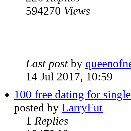
594270
Views
Last post
by
queenofn
14 Jul 2017, 10:59
100 free dating for single
posted by
LarryFut
1
Replies