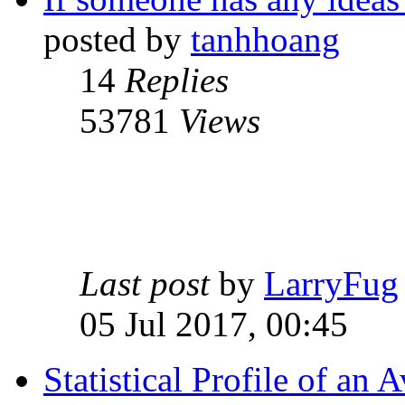
posted by
tanhhoang
14
Replies
53781
Views
Last post
by
LarryFug
05 Jul 2017, 00:45
Statistical Profile of a