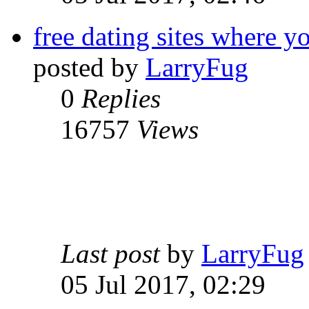
free dating sites where yo
posted by
LarryFug
0
Replies
16757
Views
Last post
by
LarryFug
05 Jul 2017, 02:29