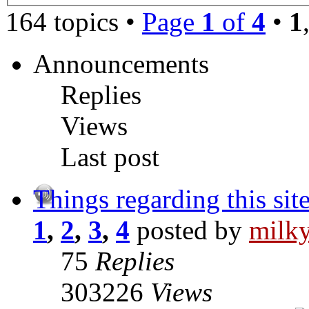
164 topics •
Page
1
of
4
•
1
Announcements
Replies
Views
Last post
Things regarding this sit
1
,
2
,
3
,
4
posted by
milk
75
Replies
303226
Views