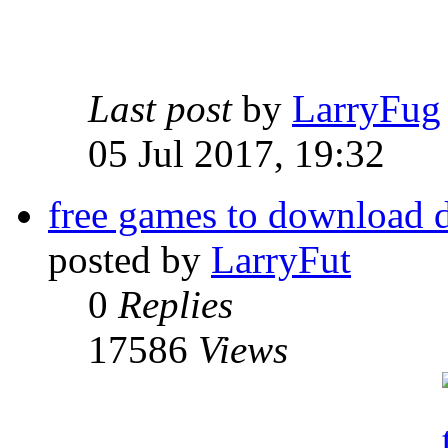
Last post
by
LarryFug
05 Jul 2017, 19:32
free games to download 
posted by
LarryFut
0
Replies
17586
Views