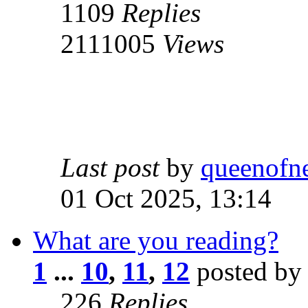
1109
Replies
2111005
Views
Last post
by
queenofn
01 Oct 2025, 13:14
What are you reading?
1
...
10
,
11
,
12
posted by
226
Replies