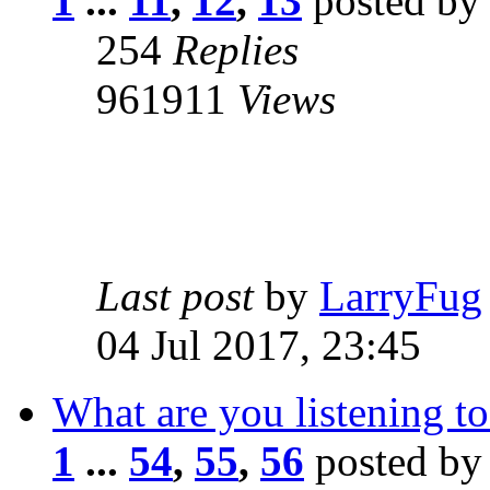
1
...
11
,
12
,
13
posted by
254
Replies
961911
Views
Last post
by
LarryFug
04 Jul 2017, 23:45
What are you listening to
1
...
54
,
55
,
56
posted b