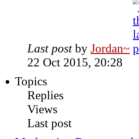
Last post
by
Jordan~
22 Oct 2015, 20:28
Topics
Replies
Views
Last post