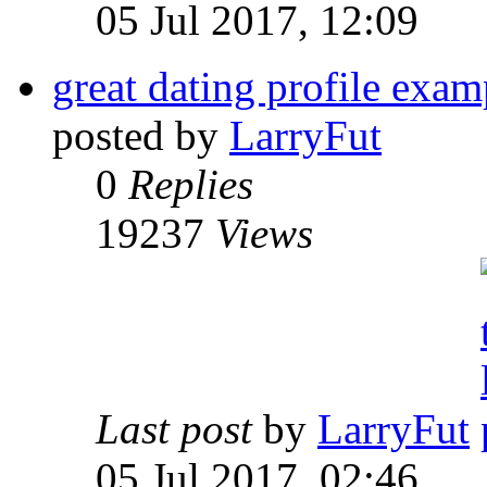
05 Jul 2017, 12:09
great dating profile exa
posted by
LarryFut
0
Replies
19237
Views
Last post
by
LarryFut
05 Jul 2017, 02:46