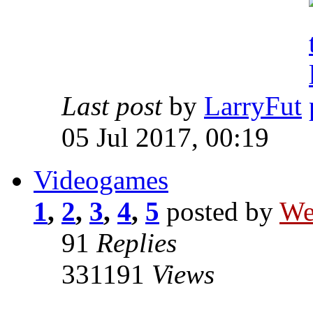
Last post
by
LarryFut
05 Jul 2017, 00:19
Videogames
1
,
2
,
3
,
4
,
5
posted by
We
91
Replies
331191
Views