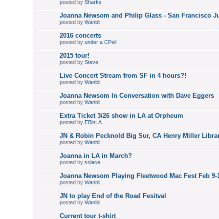
posted by
Sharks
Joanna Newsom and Philip Glass - San Francisco J
posted by
Wanbli
2016 concerts
posted by
under a CPell
2015 tour!
posted by
Steve
Live Concert Stream from SF in 4 hours?!
posted by
Wanbli
Joanna Newsom In Conversation with Dave Eggers
posted by
Wanbli
Extra Ticket 3/26 show in LA at Orpheum
posted by
EBinLA
JN & Robin Pecknold Big Sur, CA Henry Miller Librar
posted by
Wanbli
Joanna in LA in March?
posted by
solace
Joanna Newsom Playing Fleetwood Mac Fest Feb 9-1
posted by
Wanbli
JN to play End of the Road Fesitval
posted by
Wanbli
Current tour t-shirt