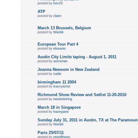
posted by
kev23
ATP
posted by
claire
March 13 Brussels, Belgium
posted by
Wanbli
European Tour Part 4
posted by
elseanio
Austin City Limits taping - August 1, 2011
posted by
astroman
Joanna Newsom in New Zealand
posted by
sadie
birmingham 11 2004
posted by
travvyishot
Richmond Show Review and Setlist 11-20-2010
posted by
twistedstring
March 18 in Singapore
posted by
hazeyjane
Sunday July 31, 2011 in Austin, TX at The Paramoun
posted by
Wanbli
Paris 25/07/11
posted by
oneofthose