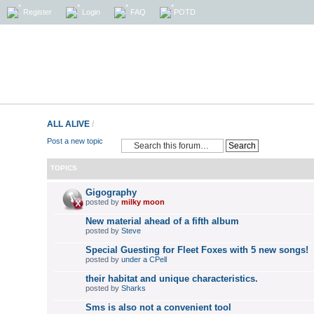
Register
Login
FAQ
POTD
ALL ALIVE
/
Post a new topic
TOPICS
Gigography
posted by
milky moon
New material ahead of a fifth album
posted by
Steve
Special Guesting for Fleet Foxes with 5 new songs!
posted by
under a CPell
their habitat and unique characteristics.
posted by
Sharks
Sms is also not a convenient tool