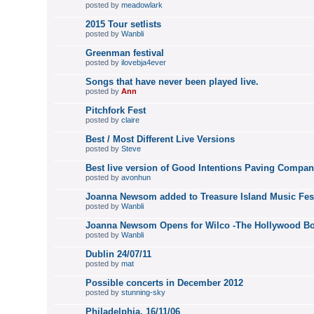
posted by
meadowlark
2015 Tour setlists
posted by
Wanbli
Greenman festival
posted by
ilovebja4ever
Songs that have never been played live.
posted by
Ann
Pitchfork Fest
posted by
claire
Best / Most Different Live Versions
posted by
Steve
Best live version of Good Intentions Paving Compa
posted by
avonhun
Joanna Newsom added to Treasure Island Music Fest
posted by
Wanbli
Joanna Newsom Opens for Wilco -The Hollywood Bo
posted by
Wanbli
Dublin 24/07/11
posted by
mat
Possible concerts in December 2012
posted by
stunning-sky
Philadelphia, 16/11/06