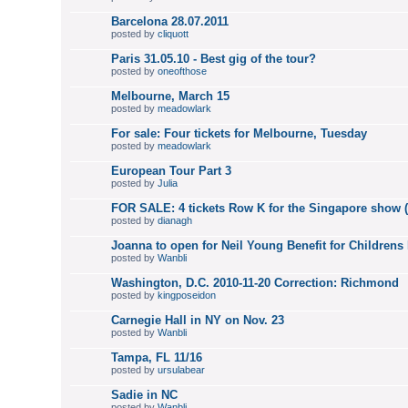
Barcelona 28.07.2011
posted by
cliquott
Paris 31.05.10 - Best gig of the tour?
posted by
oneofthose
Melbourne, March 15
posted by
meadowlark
For sale: Four tickets for Melbourne, Tuesday
posted by
meadowlark
European Tour Part 3
posted by
Julia
FOR SALE: 4 tickets Row K for the Singapore show 
posted by
dianagh
Joanna to open for Neil Young Benefit for Childrens 
posted by
Wanbli
Washington, D.C. 2010-11-20 Correction: Richmond
posted by
kingposeidon
Carnegie Hall in NY on Nov. 23
posted by
Wanbli
Tampa, FL 11/16
posted by
ursulabear
Sadie in NC
posted by
Wanbli