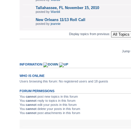
Tallahassee, FL November 15, 2010
posted by
Wanbli
New Orleans 11/13 Roll Call
posted by
jeannie
Display topics from previous:
Jump 
INFORMATION
WHO IS ONLINE
Users browsing this forum: No registered users and 18 guests
FORUM PERMISSIONS
You
cannot
post new topics in this forum
You
cannot
reply to topics in this forum
You
cannot
edit your posts in this forum
You
cannot
delete your posts in this forum
You
cannot
post attachments in this forum