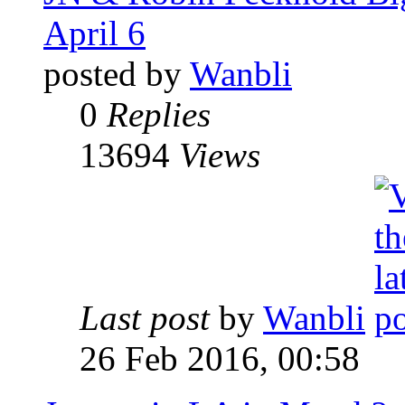
April 6
posted by
Wanbli
0
Replies
13694
Views
Last post
by
Wanbli
26 Feb 2016, 00:58