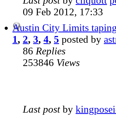
Last post
by
cliquott
09 Feb 2012, 17:33
Austin City Limits tapin
1
,
2
,
3
,
4
,
5
posted by
as
86
Replies
253846
Views
Last post
by
kingpose