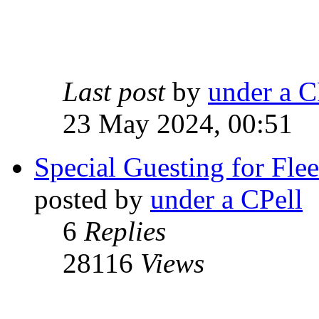
Last post
by
under a C
23 May 2024, 00:51
Special Guesting for Fle
posted by
under a CPell
6
Replies
28116
Views