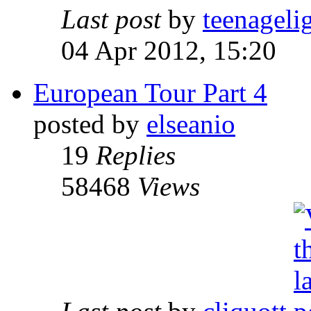
Last post
by
teenageli
04 Apr 2012, 15:20
European Tour Part 4
posted by
elseanio
19
Replies
58468
Views