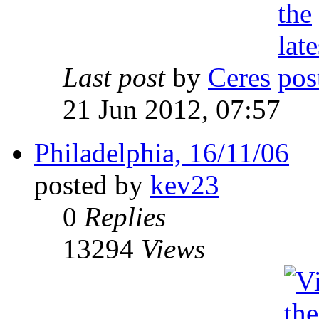
Last post
by
Ceres
21 Jun 2012, 07:57
Philadelphia, 16/11/06
posted by
kev23
0
Replies
13294
Views