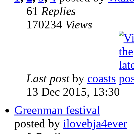
61
Replies
170234
Views
Last post
by
coasts
13 Dec 2015, 13:30
Greenman festival
posted by
ilovebja4ever