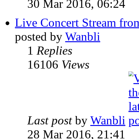
30 Mar 2016, 06:24
Live Concert Stream from
posted by
Wanbli
1
Replies
16106
Views
Last post
by
Wanbli
28 Mar 2016, 21:41