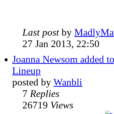
Last post
by
MadlyMa
27 Jan 2013, 22:50
Joanna Newsom added to 
Lineup
posted by
Wanbli
7
Replies
26719
Views