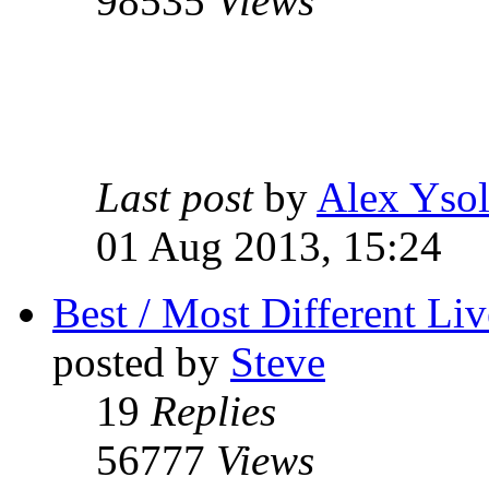
98535
Views
Last post
by
Alex Ysol
01 Aug 2013, 15:24
Best / Most Different Liv
posted by
Steve
19
Replies
56777
Views