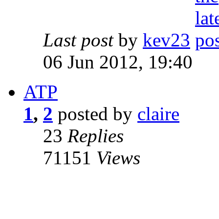
Last post
by
kev23
06 Jun 2012, 19:40
ATP
1
,
2
posted by
claire
23
Replies
71151
Views