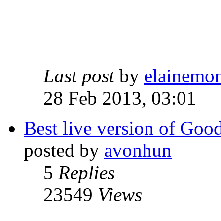
Last post
by
elainemo
28 Feb 2013, 03:01
Best live version of Go
posted by
avonhun
5
Replies
23549
Views