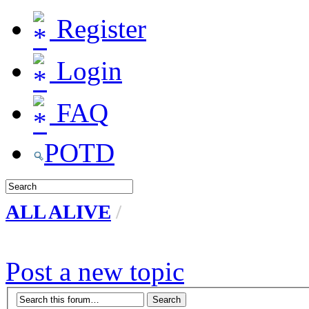
Register
Login
FAQ
POTD
ALL ALIVE
/
Post a new topic