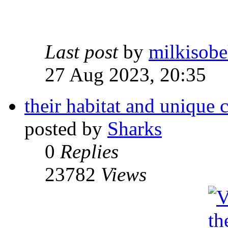
Last post
by
milkisobe
27 Aug 2023, 20:35
their habitat and unique c
posted by
Sharks
0
Replies
23782
Views