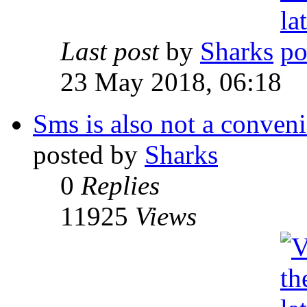
Last post
by
Sharks
23 May 2018, 06:18
Sms is also not a conveni
posted by
Sharks
0
Replies
11925
Views