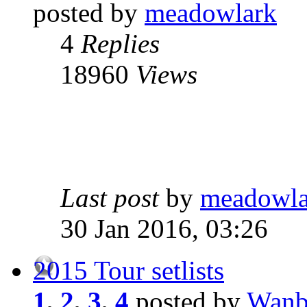
posted by
meadowlark
4
Replies
18960
Views
Last post
by
meadowla
30 Jan 2016, 03:26
2015 Tour setlists
1
,
2
,
3
,
4
posted by
Wanb