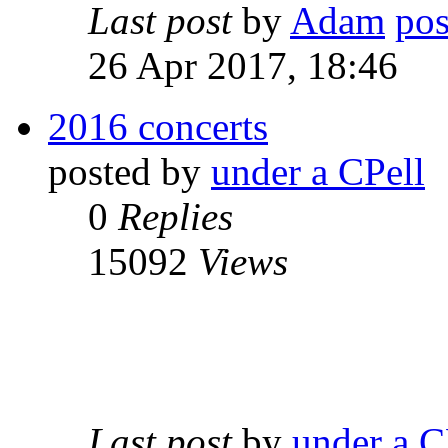
Last post
by
Adam
26 Apr 2017, 18:46
2016 concerts
posted by
under a CPell
0
Replies
15092
Views
Last post
by
under a C