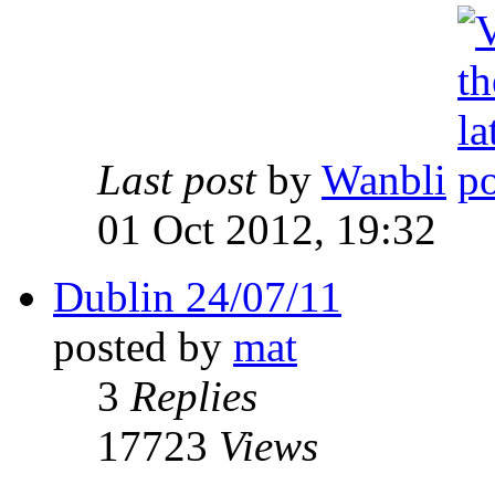
Last post
by
Wanbli
01 Oct 2012, 19:32
Dublin 24/07/11
posted by
mat
3
Replies
17723
Views