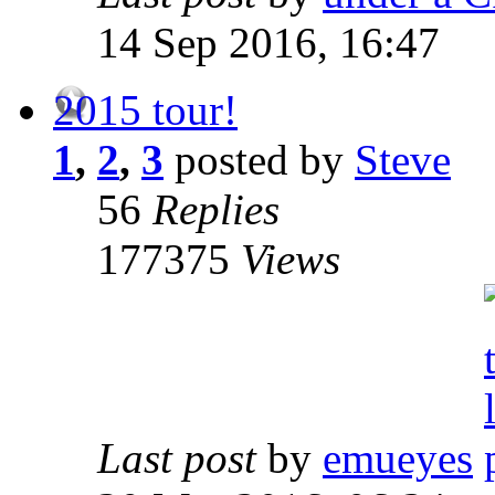
14 Sep 2016, 16:47
2015 tour!
1
,
2
,
3
posted by
Steve
56
Replies
177375
Views
Last post
by
emueyes