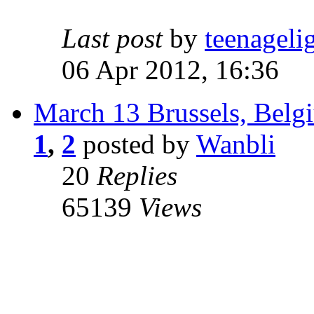
Last post
by
teenageli
06 Apr 2012, 16:36
March 13 Brussels, Belg
1
,
2
posted by
Wanbli
20
Replies
65139
Views