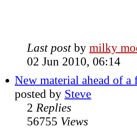
Last post
by
milky mo
02 Jun 2010, 06:14
New material ahead of a 
posted by
Steve
2
Replies
56755
Views