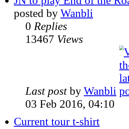
JN to play End of the Ro
posted by
Wanbli
0
Replies
13467
Views
Last post
by
Wanbli
03 Feb 2016, 04:10
Current tour t-shirt