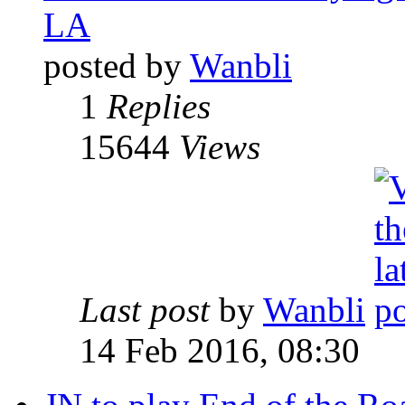
LA
posted by
Wanbli
1
Replies
15644
Views
Last post
by
Wanbli
14 Feb 2016, 08:30