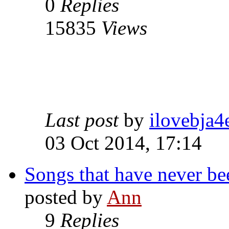
0
Replies
15835
Views
Last post
by
ilovebja4
03 Oct 2014, 17:14
Songs that have never be
posted by
Ann
9
Replies