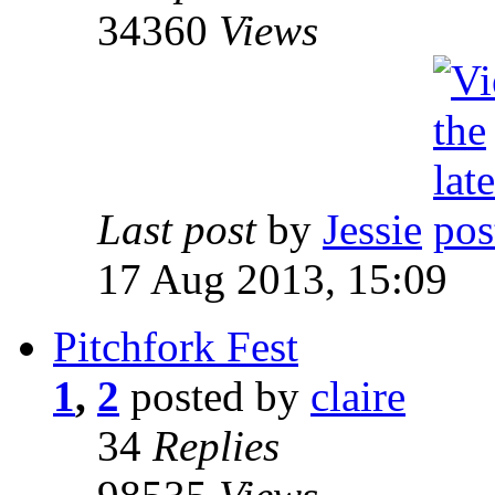
34360
Views
Last post
by
Jessie
17 Aug 2013, 15:09
Pitchfork Fest
1
,
2
posted by
claire
34
Replies