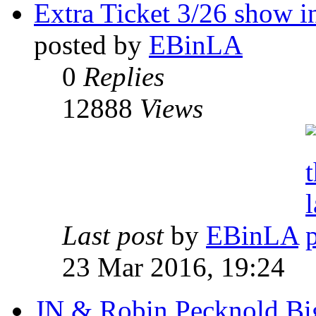
Extra Ticket 3/26 show 
posted by
EBinLA
0
Replies
12888
Views
Last post
by
EBinLA
23 Mar 2016, 19:24
JN & Robin Pecknold Big