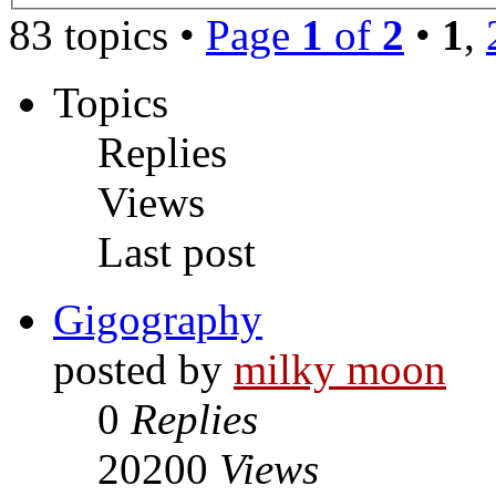
83 topics •
Page
1
of
2
•
1
,
Topics
Replies
Views
Last post
Gigography
posted by
milky moon
0
Replies
20200
Views