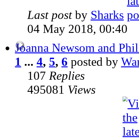
Last post
by
Sharks
04 May 2018, 00:40
Joanna Newsom and Phili
1
...
4
,
5
,
6
posted by
Wan
107
Replies
495081
Views