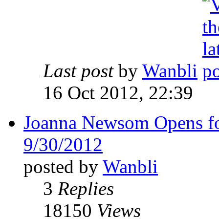
Last post
by
Wanbli
16 Oct 2012, 22:39
Joanna Newsom Opens f
9/30/2012
posted by
Wanbli
3
Replies
18150
Views