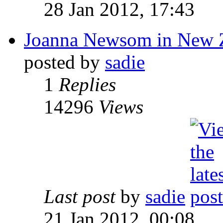
28 Jan 2012, 17:43
Joanna Newsom in New 
posted by
sadie
1
Replies
14296
Views
Last post
by
sadie
21 Jan 2012, 00:08