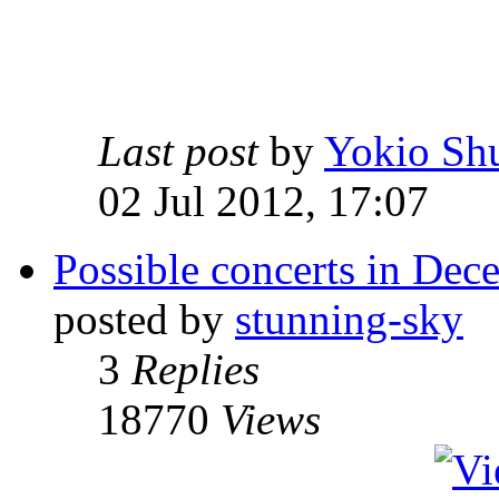
Last post
by
Yokio Sh
02 Jul 2012, 17:07
Possible concerts in De
posted by
stunning-sky
3
Replies
18770
Views