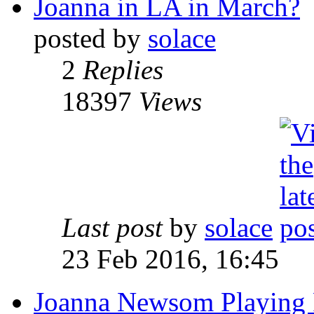
Joanna in LA in March?
posted by
solace
2
Replies
18397
Views
Last post
by
solace
23 Feb 2016, 16:45
Joanna Newsom Playing 