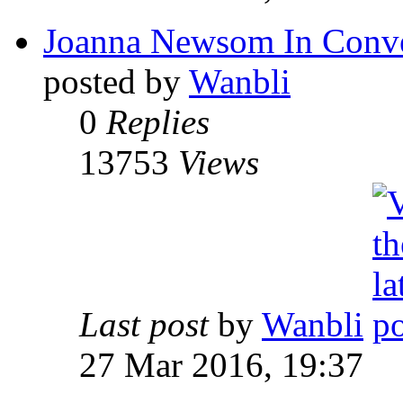
Joanna Newsom In Conve
posted by
Wanbli
0
Replies
13753
Views
Last post
by
Wanbli
27 Mar 2016, 19:37