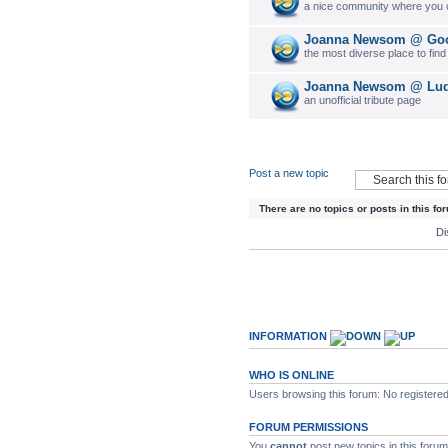
a nice community where you c
Joanna Newsom @ Goo
the most diverse place to fin
Joanna Newsom @ Luda
an unofficial tribute page
Post a new topic
There are no topics or posts in this fo
Di
INFORMATION
WHO IS ONLINE
Users browsing this forum: No registere
FORUM PERMISSIONS
You
cannot
post new topics in this forum