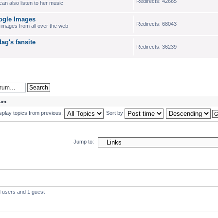
Redirects: 42665
an also listen to her music
gle Images
Redirects: 68043
d images from all over the web
g's fansite
Redirects: 36239
rum.
splay topics from previous:
Sort by
Jump to:
d users and 1 guest