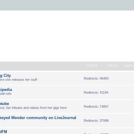
POSTS
TOPICS
LAST 
 City
Redirects: 46465
where she releases her stuff
ipedia
Redirects: 41194
ith info
tube
Redirects: 73857
deos, fan tributes and videos from her gigs here
eyed Mender community on LiveJournal
Redirects: 37998
stFM