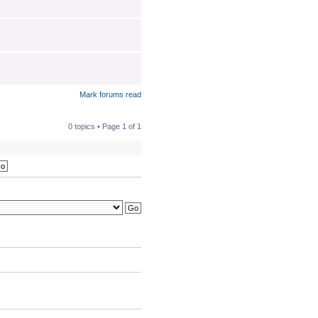
Mark forums read
0 topics • Page
1
of
1