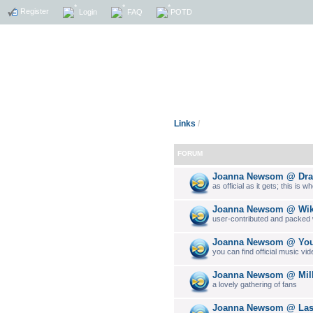
Register
Login
FAQ
POTD
Links
/
FORUM
Joanna Newsom @ Drag
as official as it gets; this is 
Joanna Newsom @ Wik
user-contributed and packed w
Joanna Newsom @ You
you can find official music vi
Joanna Newsom @ Milk
a lovely gathering of fans
Joanna Newsom @ La