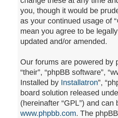
change these at any time and
you, though it would be prude
as your continued usage of “
mean you agree to be legall
updated and/or amended.
Our forums are powered by ph
“their”, “phpBB software”, 
Installed by
Installatron
”, “ph
board solution released unde
(hereinafter “GPL”) and can
www.phpbb.com
. The phpBB 