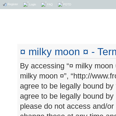
Register
Login
FAQ
POTD
¤ milky moon ¤ - Ter
By accessing “¤ milky moon ¤”
milky moon ¤”, “http://www.
agree to be legally bound by 
agree to be legally bound by a
please do not access and/or