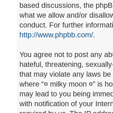
based discussions, the phpB
what we allow and/or disallo
conduct. For further informa
http://www.phpbb.com/
.
You agree not to post any ab
hateful, threatening, sexually
that may violate any laws be 
where “¤ milky moon ¤” is ho
may lead to you being immed
with notification of your Inte