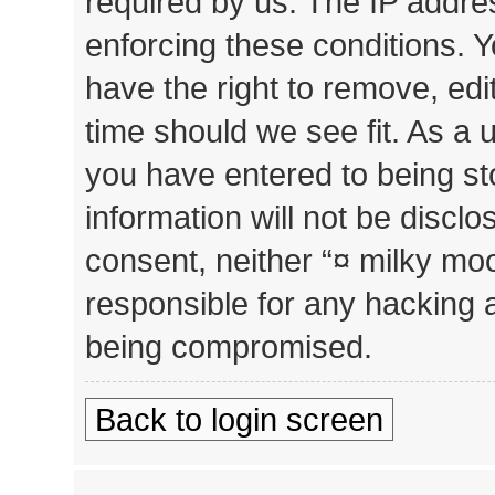
required by us. The IP addres
enforcing these conditions. 
have the right to remove, edi
time should we see fit. As a 
you have entered to being st
information will not be disclo
consent, neither “¤ milky mo
responsible for any hacking 
being compromised.
Back to login screen