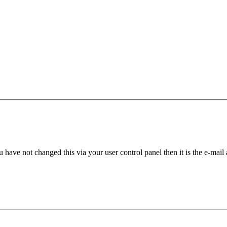
 have not changed this via your user control panel then it is the e-mail