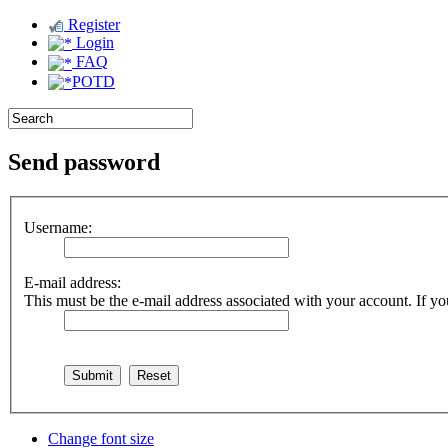
Register
Login
FAQ
POTD
Send password
Username:
E-mail address:
This must be the e-mail address associated with your account. If you
Change font size