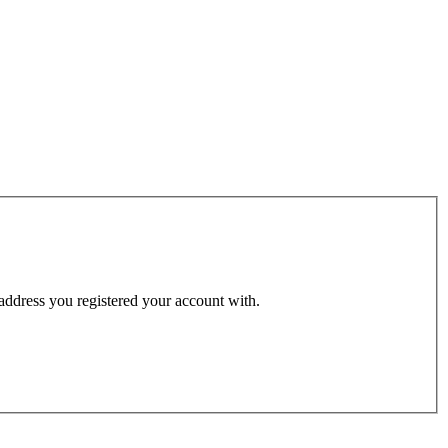
 address you registered your account with.