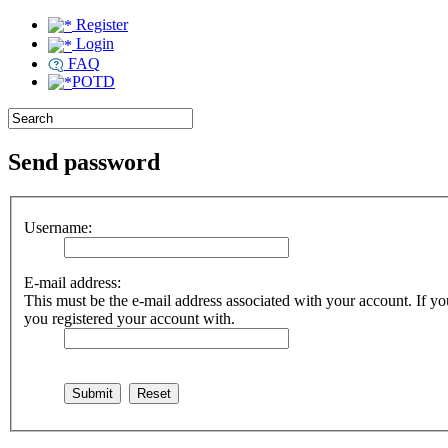
Register
Login
FAQ
POTD
Send password
Username:
E-mail address:
This must be the e-mail address associated with your account. If you
you registered your account with.