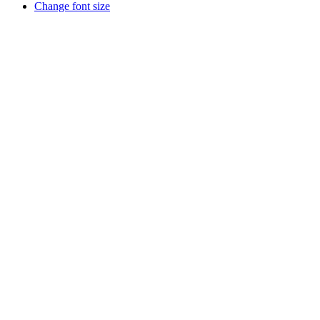
Change font size