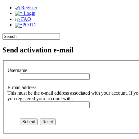
Register
Login
FAQ
POTD
Send activation e-mail
Username:
E-mail address:
This must be the e-mail address associated with your account. If you
you registered your account with.