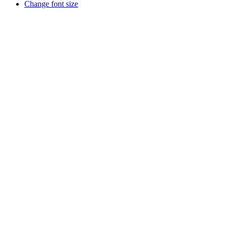
Change font size