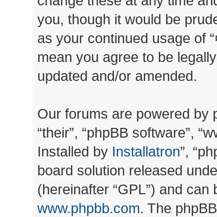
change these at any time and
you, though it would be prude
as your continued usage of “
mean you agree to be legall
updated and/or amended.
Our forums are powered by ph
“their”, “phpBB software”, 
Installed by
Installatron
”, “ph
board solution released unde
(hereinafter “GPL”) and can
www.phpbb.com
. The phpBB 