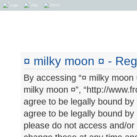
Login
FAQ
POTD
¤ milky moon ¤ - Regi
By accessing “¤ milky moon ¤”
milky moon ¤”, “http://www.
agree to be legally bound by 
agree to be legally bound by a
please do not access and/or