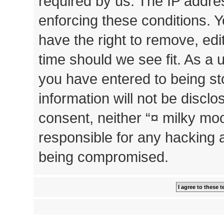
required by us. The IP addres
enforcing these conditions. 
have the right to remove, edi
time should we see fit. As a 
you have entered to being st
information will not be disclo
consent, neither “¤ milky mo
responsible for any hacking 
being compromised.