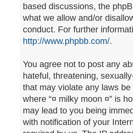
based discussions, the phpB
what we allow and/or disallo
conduct. For further informa
http://www.phpbb.com/
.
You agree not to post any ab
hateful, threatening, sexually
that may violate any laws be 
where “¤ milky moon ¤” is ho
may lead to you being immed
with notification of your Inte