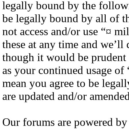
legally bound by the follow
be legally bound by all of 
not access and/or use “¤ m
these at any time and we’ll
though it would be prudent 
as your continued usage of
mean you agree to be legall
are updated and/or amended
Our forums are powered by 