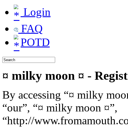
Login
FAQ
POTD
¤ milky moon ¤ - Regist
By accessing “¤ milky moon
“our”, “¤ milky moon ¤”,
“http://www.fromamouth.co