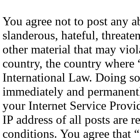
You agree not to post any a
slanderous, hateful, threate
other material that may viol
country, the country where 
International Law. Doing s
immediately and permanentl
your Internet Service Provi
IP address of all posts are r
conditions. You agree that 