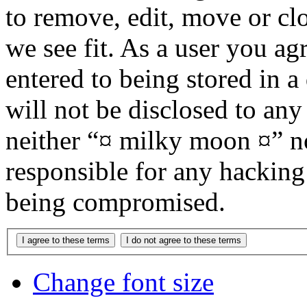
to remove, edit, move or cl
we see fit. As a user you a
entered to being stored in a
will not be disclosed to any
neither “¤ milky moon ¤” n
responsible for any hacking
being compromised.
Change font size