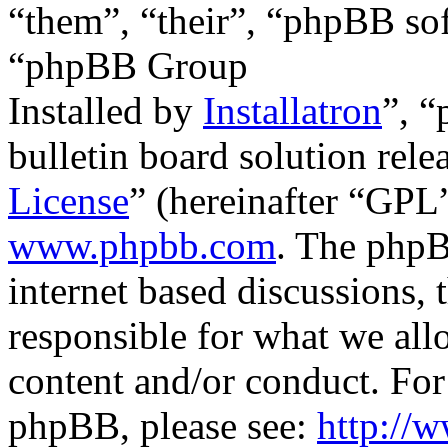
“them”, “their”, “phpBB s
“phpBB Group
Installed by
Installatron
”, 
bulletin board solution rele
License
” (hereinafter “GP
www.phpbb.com
. The phpB
internet based discussions,
responsible for what we all
content and/or conduct. For
phpBB, please see:
http://