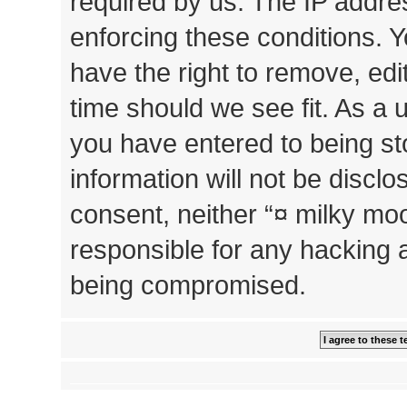
required by us. The IP addres
enforcing these conditions. 
have the right to remove, edi
time should we see fit. As a 
you have entered to being st
information will not be disclo
consent, neither “¤ milky mo
responsible for any hacking 
being compromised.