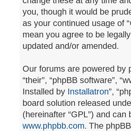
change these at any time and
you, though it would be prude
as your continued usage of “
mean you agree to be legall
updated and/or amended.
Our forums are powered by ph
“their”, “phpBB software”, 
Installed by
Installatron
”, “ph
board solution released unde
(hereinafter “GPL”) and can
www.phpbb.com
. The phpBB 