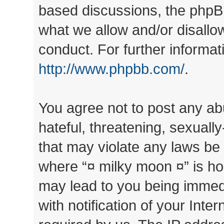
based discussions, the phpB
what we allow and/or disallo
conduct. For further informa
http://www.phpbb.com/
.
You agree not to post any ab
hateful, threatening, sexually
that may violate any laws be 
where “¤ milky moon ¤” is ho
may lead to you being immed
with notification of your Inte