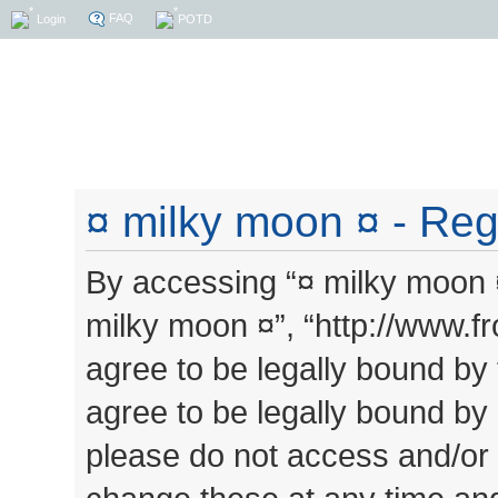
FAQ
Login
POTD
¤ milky moon ¤ - Regi
By accessing “¤ milky moon ¤”
milky moon ¤”, “http://www.
agree to be legally bound by 
agree to be legally bound by a
please do not access and/or