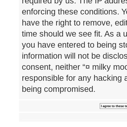
required by us. The IP addres
enforcing these conditions. 
have the right to remove, edi
time should we see fit. As a 
you have entered to being st
information will not be disclo
consent, neither “¤ milky mo
responsible for any hacking 
being compromised.