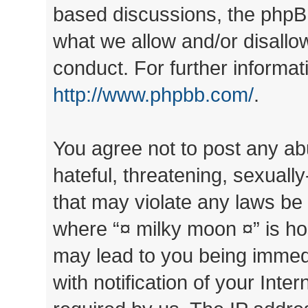
based discussions, the phpB
what we allow and/or disallo
conduct. For further informa
http://www.phpbb.com/
.
You agree not to post any ab
hateful, threatening, sexually
that may violate any laws be 
where “¤ milky moon ¤” is ho
may lead to you being immed
with notification of your Inte