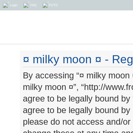
Login
FAQ
POTD
¤ milky moon ¤ - Regi
By accessing “¤ milky moon ¤”
milky moon ¤”, “http://www.
agree to be legally bound by 
agree to be legally bound by a
please do not access and/or