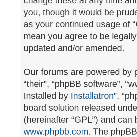
change these at any time and
you, though it would be prude
as your continued usage of “
mean you agree to be legall
updated and/or amended.
Our forums are powered by ph
“their”, “phpBB software”, 
Installed by
Installatron
”, “ph
board solution released unde
(hereinafter “GPL”) and can
www.phpbb.com
. The phpBB 