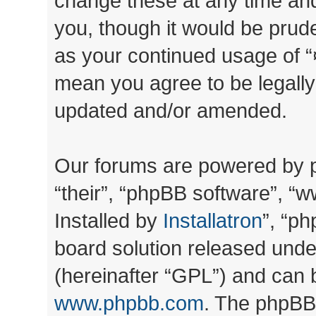
change these at any time and
you, though it would be prude
as your continued usage of “
mean you agree to be legall
updated and/or amended.
Our forums are powered by ph
“their”, “phpBB software”, 
Installed by
Installatron
”, “ph
board solution released unde
(hereinafter “GPL”) and can
www.phpbb.com
. The phpBB 