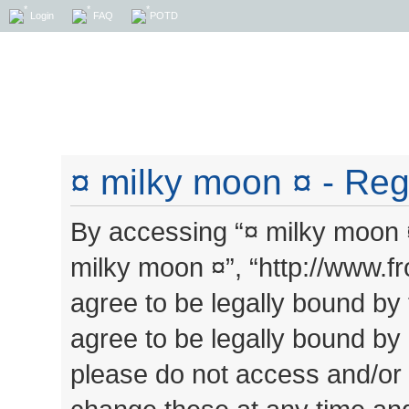
Login
FAQ
POTD
¤ milky moon ¤ - Regi
By accessing “¤ milky moon ¤”
milky moon ¤”, “http://www.
agree to be legally bound by 
agree to be legally bound by a
please do not access and/or