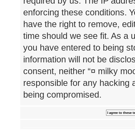
required by us. The IP addres
enforcing these conditions. 
have the right to remove, edi
time should we see fit. As a 
you have entered to being st
information will not be disclo
consent, neither “¤ milky mo
responsible for any hacking 
being compromised.