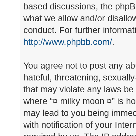
based discussions, the phpB
what we allow and/or disallo
conduct. For further informa
http://www.phpbb.com/
.
You agree not to post any ab
hateful, threatening, sexually
that may violate any laws be 
where “¤ milky moon ¤” is ho
may lead to you being immed
with notification of your Inte