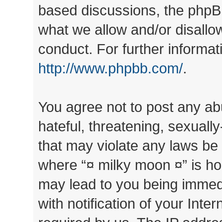
based discussions, the phpB
what we allow and/or disallo
conduct. For further informa
http://www.phpbb.com/
.
You agree not to post any ab
hateful, threatening, sexually
that may violate any laws be 
where “¤ milky moon ¤” is ho
may lead to you being immed
with notification of your Inte