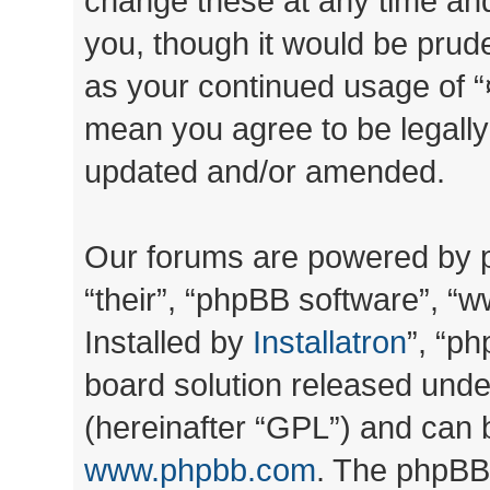
change these at any time and
you, though it would be prude
as your continued usage of “
mean you agree to be legall
updated and/or amended.
Our forums are powered by ph
“their”, “phpBB software”, 
Installed by
Installatron
”, “ph
board solution released unde
(hereinafter “GPL”) and can
www.phpbb.com
. The phpBB 