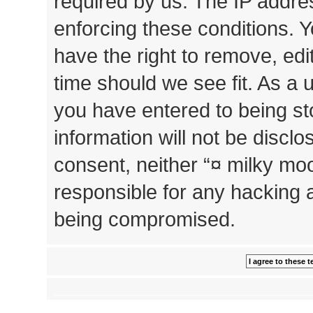
required by us. The IP addres
enforcing these conditions. 
have the right to remove, edi
time should we see fit. As a 
you have entered to being st
information will not be disclo
consent, neither “¤ milky mo
responsible for any hacking 
being compromised.