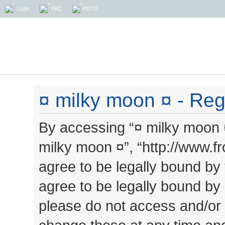
Login
FAQ
POTD
¤ milky moon ¤ - Regi
By accessing “¤ milky moon ¤”
milky moon ¤”, “http://www.
agree to be legally bound by 
agree to be legally bound by a
please do not access and/or