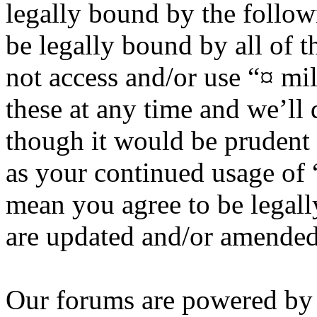
legally bound by the follow
be legally bound by all of 
not access and/or use “¤ m
these at any time and we’ll
though it would be prudent 
as your continued usage of
mean you agree to be legall
are updated and/or amended
Our forums are powered by 