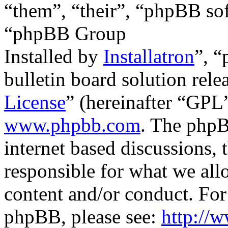
“them”, “their”, “phpBB s
“phpBB Group
Installed by
Installatron
”, 
bulletin board solution rele
License
” (hereinafter “GP
www.phpbb.com
. The phpB
internet based discussions,
responsible for what we all
content and/or conduct. For
phpBB, please see:
http://