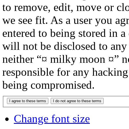
to remove, edit, move or cl
we see fit. As a user you a
entered to being stored in a
will not be disclosed to any
neither “¤ milky moon ¤” n
responsible for any hacking
being compromised.
Change font size