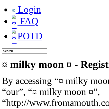
Login
FAQ
POTD
¤ milky moon ¤ - Regist
By accessing “¤ milky moon
“our”, “¤ milky moon ¤”,
“http://www.fromamouth.co