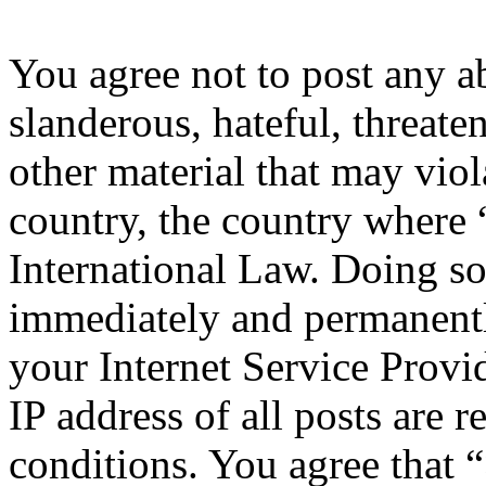
You agree not to post any a
slanderous, hateful, threate
other material that may viol
country, the country where 
International Law. Doing s
immediately and permanentl
your Internet Service Provi
IP address of all posts are r
conditions. You agree that 