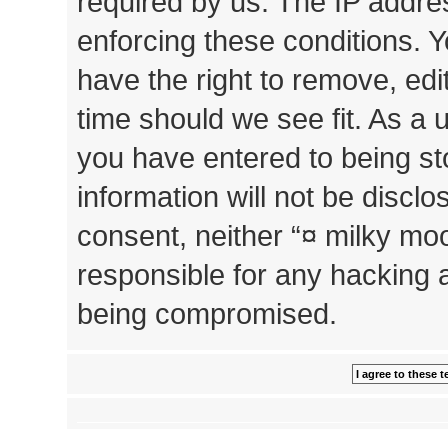
required by us. The IP addres
enforcing these conditions. 
have the right to remove, edi
time should we see fit. As a 
you have entered to being st
information will not be disclo
consent, neither “¤ milky mo
responsible for any hacking 
being compromised.