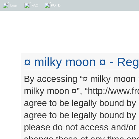
Login
FAQ
POTD
¤ milky moon ¤ - Regi
By accessing “¤ milky moon ¤”
milky moon ¤”, “http://www.
agree to be legally bound by 
agree to be legally bound by a
please do not access and/or