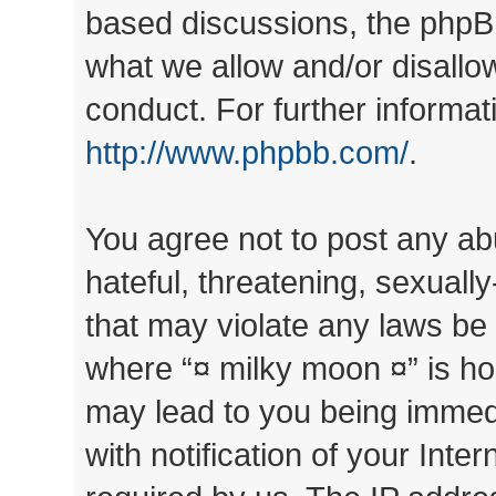
based discussions, the phpB
what we allow and/or disallo
conduct. For further informa
http://www.phpbb.com/
.
You agree not to post any ab
hateful, threatening, sexually
that may violate any laws be 
where “¤ milky moon ¤” is ho
may lead to you being immed
with notification of your Inte