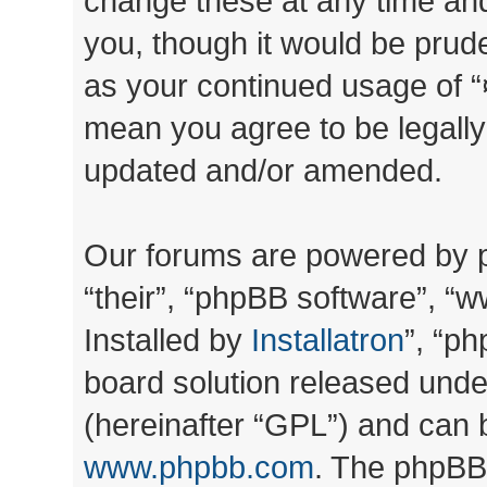
change these at any time and
you, though it would be prude
as your continued usage of “
mean you agree to be legall
updated and/or amended.
Our forums are powered by ph
“their”, “phpBB software”, 
Installed by
Installatron
”, “ph
board solution released unde
(hereinafter “GPL”) and can
www.phpbb.com
. The phpBB 