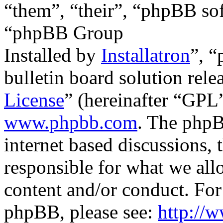
“them”, “their”, “phpBB s
“phpBB Group
Installed by
Installatron
”, 
bulletin board solution rele
License
” (hereinafter “GP
www.phpbb.com
. The phpB
internet based discussions,
responsible for what we all
content and/or conduct. For
phpBB, please see:
http://