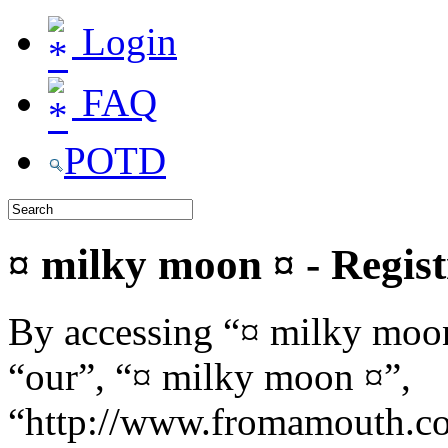
Login
FAQ
POTD
¤ milky moon ¤ - Regist
By accessing “¤ milky moon
“our”, “¤ milky moon ¤”,
“http://www.fromamouth.co