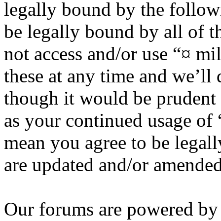
legally bound by the follow
be legally bound by all of 
not access and/or use “¤ m
these at any time and we’ll
though it would be prudent 
as your continued usage of
mean you agree to be legall
are updated and/or amended
Our forums are powered by 