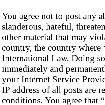
You agree not to post any a
slanderous, hateful, threate
other material that may viol
country, the country where 
International Law. Doing s
immediately and permanentl
your Internet Service Provi
IP address of all posts are r
conditions. You agree that 