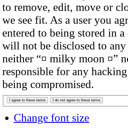
to remove, edit, move or cl
we see fit. As a user you a
entered to being stored in a
will not be disclosed to any
neither “¤ milky moon ¤” n
responsible for any hacking
being compromised.
Change font size